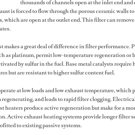
thousands of channels open at the inlet end and 
haust is forced to flow through the porous ceramic walls to
, which are open at the outlet end. This filter can remove
ates.
st makes a great deal of difference in filter performance. 
uch as platinum, permit low-temperature regeneration or 
ctivated by sulfur in the fuel. Base metal catalysts require
s but are resistant to higher sulfur content fuel.
perate at low loads and low exhaust temperature, which 
egenerating, and leads to rapid filter clogging. Electrica
t heaters produce active regeneration but make for a mo
on. Active exhaust heating systems provide longer filter s
rofitted to existing passive systems.