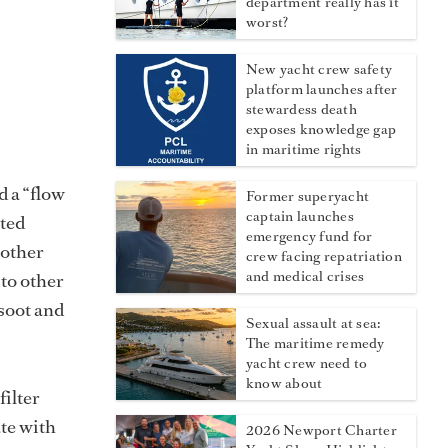
department really has it
worst?
New yacht crew safety
platform launches after
stewardess death
exposes knowledge gap
in maritime rights
d a “flow
Former superyacht
captain launches
ated
emergency fund for
 other
crew facing repatriation
and medical crises
to other
 soot and
Sexual assault at sea:
The maritime remedy
yacht crew need to
know about
filter
ate with
2026 Newport Charter