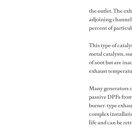
the outlet. The ex
adjoining channels
percent of particul
This type of cataly
metal catalysts, s
of soot but are ina
exhaust temperature
Many generators o
passive DPFs from r
burner-type exhaus
complex installati
life and can be ret