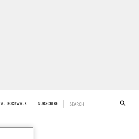
SEARCH
ITAL DOCKWALK
SUBSCRIBE
nly