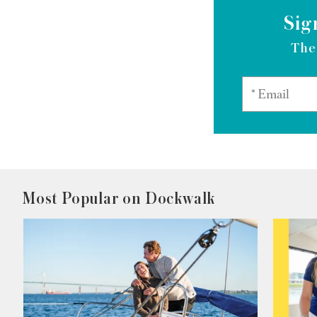
Sig
The
Most Popular on Dockwalk