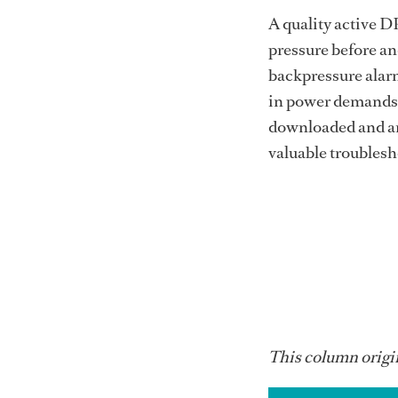
A quality active D
pressure before and
backpressure alar
in power demands. 
downloaded and an
valuable troubles
This column origin