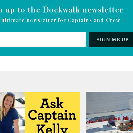
n up to the Dockwalk newsletter
 ultimate newsletter for Captains and Crew
SIGN ME UP