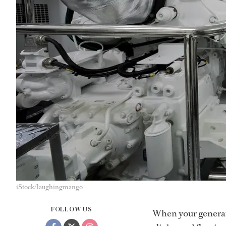
iStock/laughingmango
FOLLOW US
When your generato