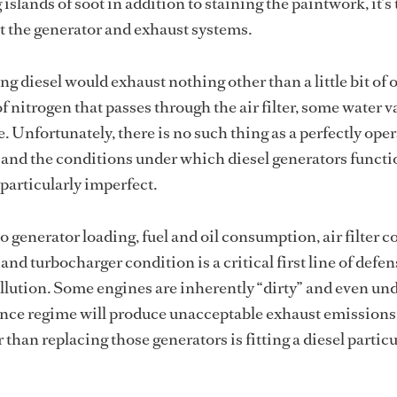
g islands of soot in addition to staining the paintwork, it’s
 at the generator and exhaust systems.
ng diesel would exhaust nothing other than a little bit of 
 nitrogen that passes through the air filter, some water v
. Unfortunately, there is no such thing as a perfectly ope
, and the conditions under which diesel generators funct
particularly imperfect.
o generator loading, fuel and oil consumption, air filter c
nd turbocharger condition is a critical first line of defen
llution. Some engines are inherently “dirty” and even und
ance regime will produce unacceptable exhaust emissions
 than replacing those generators is fitting a diesel particu