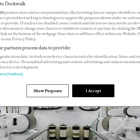
to Dockwalk
26
partners store and access personal data, like browsing data or unique identifiers, o
 Accept enables tracking technologies to support the purposes shown under we and ou
 to provide. If trackers are disabled, some content and ads you see may not be as relev
ce this menu to change your choices or withdraw consent at any time by clicking the 
link on the bottom of the webpage .Your choices will have effect within our Website.
r to our Privacy Policy.
r partners process data to provide:
geolocation data. Actively scan device characteristics for identification. Store and/or
 on a device. Personalised advertising and content, advertising and content measure
d services development.
ners (vendors)
Show Purposes
I Accept