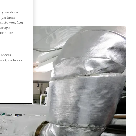
n your device.
r partners
ant to you. You
Manage
 For more
 access
ment, audience