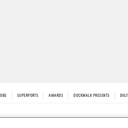
JOBS
SUPERPORTS
AWARDS
DOCKWALK PRESENTS
DIG
g your generators running clea