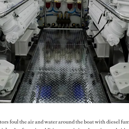
rs foul the air and water around the boat with diesel fum