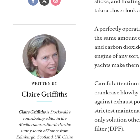
slicks, and floatin
take a closer look
A perfectly operati
the same amount of
and carbon dioxide
engine of any sort
yachts make them 
Careful attention t
WRITTEN BY
crankcase blowby, a
Claire Griffiths
against exhaust po
strictest mainten
Claire Griffiths
is
Dockwalk
’s
contributing editor in the
only solution other
Mediterranean. She fled to the
filter (DPF).
sunny south of France from
Edinburgh, Scotland, UK. Claire