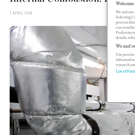
Welcome 
We and our
1 APRIL 2018
Selecting I
process data
can resurfa
Preferences 
details, refe
We and ou
Use precise 
information
research an
List of Part