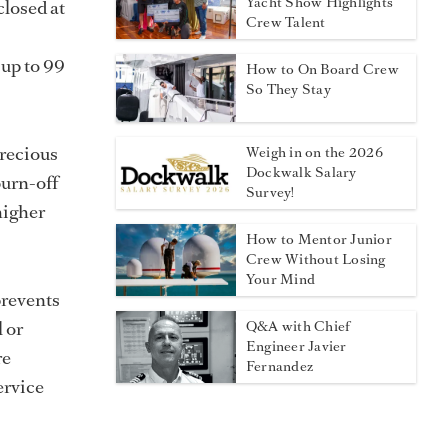
Yacht Show Highlights
closed at
Crew Talent
 up to 99
How to On Board Crew
So They Stay
Precious
Weigh in on the 2026
Dockwalk Salary
burn-off
Survey!
 higher
How to Mentor Junior
Crew Without Losing
Your Mind
prevents
l or
Q&A with Chief
Engineer Javier
re
Fernandez
ervice