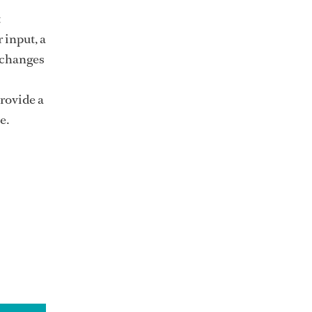
t
 input, a
 changes
rovide a
ce.