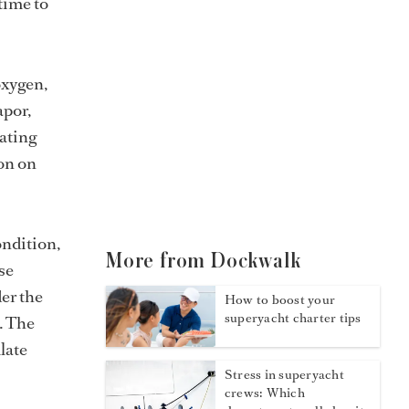
 time to
oxygen,
apor,
rating
ion on
ondition,
More from Dockwalk
se
er the
How to boost your
superyacht charter tips
. The
late
Stress in superyacht
crews: Which