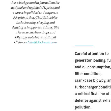
has a background in journalism for
national and regional UK press and
a career in political and corporate
PR prior to that. Claire’s hobbies
include eating, sleeping and
dancing at inopportune times. She
tries to avoid sheer drops and
Olympic bobsled runs. Email
Claire at
claire@dockwalk.com
Careful attention to
generator loading, fu
and oil consumption,
filter condition,
crankcase blowby, a
turbocharger conditi
a critical first line of
defense against exha
pollution.