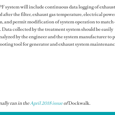
PF system will include continuous data logging of exhaus
 after the filter, exhaust gas temperature, electrical power
m, and permit modification of system operation to match
Data collected by the treatment system should be easily
alyzed by the engineer and the system manufacturer to p
hooting tool for generator and exhaust system maintenan
ally ran in the
April 2018 issue
of
Dockwalk.