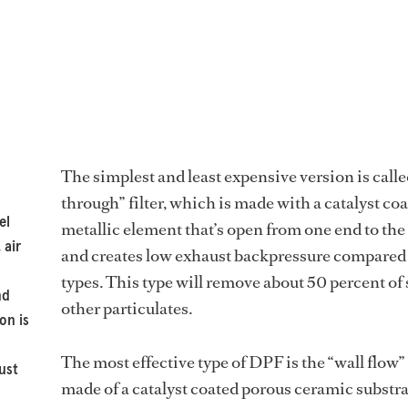
The simplest and least expensive version is calle
through” filter, which is made with a catalyst co
el
metallic element that’s open from one end to the
 air
and creates low exhaust backpressure compared 
types. This type will remove about 50 percent of
nd
other particulates.
on is
The most effective type of DPF is the “wall flow” 
ust
made of a catalyst coated porous ceramic substr