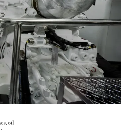
es, oil