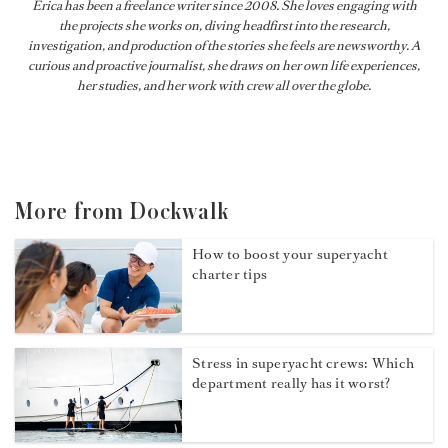
Erica has been a freelance writer since 2008. She loves engaging with
the projects she works on, diving headfirst into the research,
investigation, and production of the stories she feels are newsworthy. A
curious and proactive journalist, she draws on her own life experiences,
her studies, and her work with crew all over the globe.
More from Dockwalk
How to boost your superyacht
charter tips
Stress in superyacht crews: Which
department really has it worst?