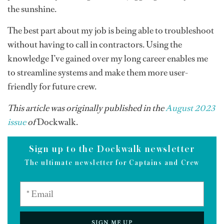
the sunshine.
The best part about my job is being able to troubleshoot
without having to call in contractors. Using the
knowledge I’ve gained over my long career enables me
to streamline systems and make them more user-
friendly for future crew.
This article was originally published in the
August 2023
issue
of
Dockwalk.
Sign up to the Dockwalk newsletter
The ultimate newsletter for Captains and Crew
SIGN ME UP