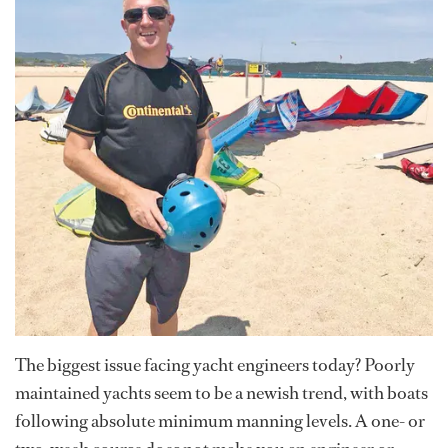
The biggest issue facing yacht engineers today? Poorly
maintained yachts seem to be a newish trend, with boats
following absolute minimum manning levels. A one- or