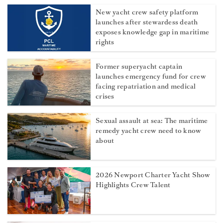
New yacht crew safety platform
launches after stewardess death
exposes knowledge gap in maritime
rights
Former superyacht captain
launches emergency fund for crew
facing repatriation and medical
crises
Sexual assault at sea: The maritime
remedy yacht crew need to know
about
2026 Newport Charter Yacht Show
Highlights Crew Talent