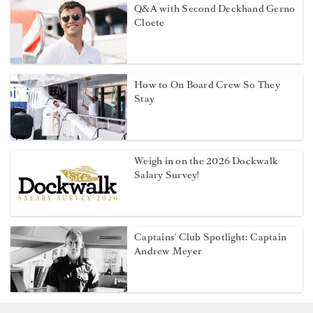
Q&A with Second Deckhand Gerno
Cloete
How to On Board Crew So They
Stay
Weigh in on the 2026 Dockwalk
Salary Survey!
Captains' Club Spotlight: Captain
Andrew Meyer