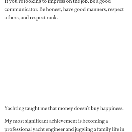
If you’re looking to impress on the job, be a good
communicator. Be honest, have good manners, respect
others, and respect rank.
Yachting taught me that money doesn’t buy happiness.
My most significant achievement is becoming a
professional yacht engineer and juggling a family life in