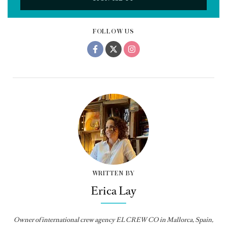
FOLLOW US
WRITTEN BY
Erica Lay
Owner of international crew agency EL CREW CO in Mallorca, Spain,