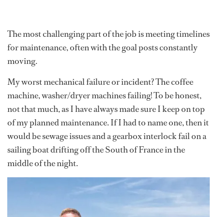
The most challenging part of the job is meeting timelines
for maintenance, often with the goal posts constantly
moving.
My worst mechanical failure or incident? The coffee
machine, washer/dryer machines failing! To be honest,
not that much, as I have always made sure I keep on top
of my planned maintenance. If I had to name one, then it
would be sewage issues and a gearbox interlock fail on a
sailing boat drifting off the South of France in the
middle of the night.