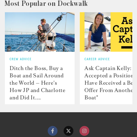
Most Popular on Dockwalk
CREW ADVICE
CAREER ADVICE
Ditch the Boss, Buy a
Ask Captain Kelly: “
Boat and Sail Around
Accepted a Position 
the World — Here's
Have Received a Bet
How JP and Charlotte
Offer From Another
and Did It....
Boat"