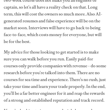
two-week course does not make you an engineer or
captain, so let’s all have a reality check on that. Long
term, this will cost the owners so much more. Also AI-
generated resumes and false experience will be on the
market soon. Interviews will have to go back to being
face-to-face, which costs money for everyone, but will
be for the best.
My advice for those looking to get started is to make
sure you can walk before you run. Easily paid-for
courses only provide companies with revenue – do some
research before you’re talked into them. There are no
courses for sea time and experience. There’s no rush, just
take your time and learn your trade properly. In the end,
you’ll be a far better engineer for it and reap the rewards
of a strong and established reputation and track record.