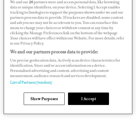
We and our
26
partners store and access personal data, like browsing
data or unique identifiers, on your device. Selecting I Accept enables
If I weren’t on a yacht, I would be spending more time
tracking technologies to support the purposes shown under we and our
with family and friends.
partners process data to provide. If trackers are disabled, some content
and ads you see may not be as relevant to you. You can resurface this
menu to change your choices or withdraw consent at any time by
I started out dinghy sailing when I was eight years old —
clicking the Manage Preferences link on the bottom of the webpage
there’s nothing better than twin trapezing with
.Your choices will have effect within our Website. For more details, refer
to our Privacy Policy.
asymmetrical kite screaming along on a reach. It just
We and our partners process data to provide:
developed! I was London area champion two years in a
Use precise geolocation data. Actively scan device characteristics for
row; from there, yachting was a natural progression.
identification. Store and/or access information on a device.
Personalised advertising and content, advertising and content
measurement, audience research and services development.
List of Partners (vendors)
Show Purposes
I Accept