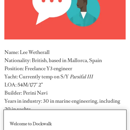
Name: Lee Wetherall
Nationality: British, based in Mallorca, Spain
Position: Freelance Y3 engineer
Yacht: Currently temp on S/Y
Parsifal III
LOA: 54M/177' 2"
Builder: Perini Navi
Years in industry: 30 in marine engineering, including
20 in yachts
Previous vessel: Various motor yachts up to 73 metres,
Welcome to Dockwalk
sailing yachts up to 54 metres