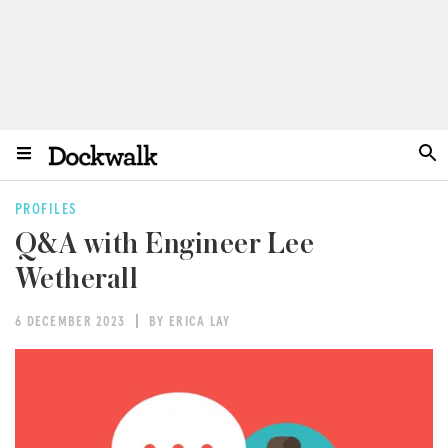
PROFILES
Q&A with Engineer Lee
Wetherall
6 DECEMBER 2023
BY ERICA LAY