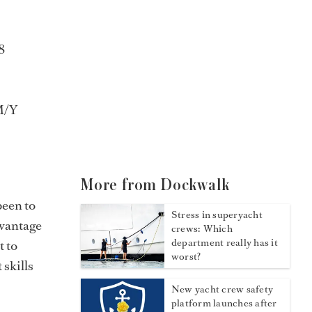
8
M/Y
More from Dockwalk
been to
Stress in superyacht
dvantage
crews: Which
department really has it
t to
worst?
 skills
New yacht crew safety
platform launches after