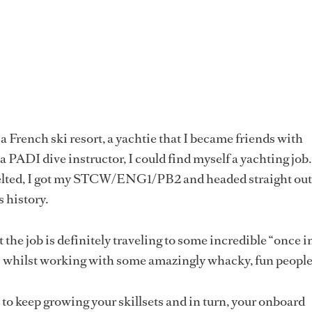
a French ski resort, a yachtie that I became friends with
 PADI dive instructor, I could find myself a yachting job.
lted, I got my STCW/ENG1/PB2 and headed straight out
s history.
 the job is definitely traveling to some incredible “once i
s whilst working with some amazingly whacky, fun people
 to keep growing your skillsets and in turn, your onboard