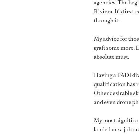
agencies. The begi
Riviera. It’s first-
through it.
My advice for those
graft some more. Do
absolute must.
Having a PADI dive
qualification has 
Other desirable ski
and even drone p
My most significa
landed me a job on