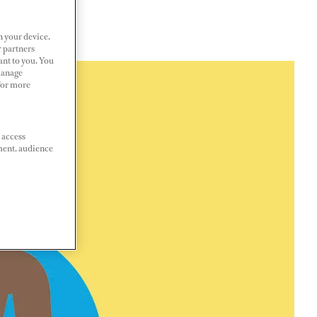
n your device.
r partners
ant to you. You
Manage
 For more
 access
ment, audience