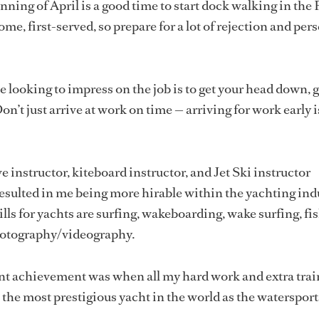
nning of April is a good time to start dock walking in the
come, first-served, so prepare for a lot of rejection and per
 looking to impress on the job is to get your head down, g
n’t just arrive at work on time — arriving for work early i
 instructor, kiteboard instructor, and Jet Ski instructor
resulted in me being more hirable within the yachting ind
lls for yachts are surfing, wakeboarding, wake surfing, fi
hotography/videography.
nt achievement was when all my hard work and extra trai
 the most prestigious yacht in the world as the waterspor