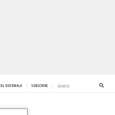
SEARCH
ITAL DOCKWALK
SUBSCRIBE