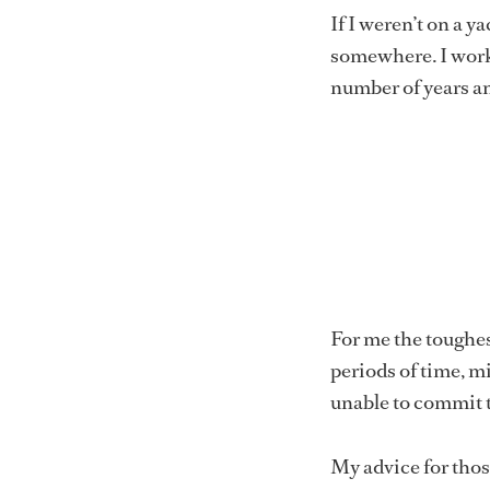
If I weren’t on a 
somewhere. I worke
number of years a
For me the toughest
periods of time, m
unable to commit t
My advice for those