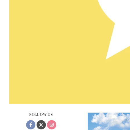
FOLLOW US