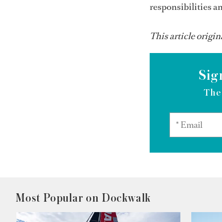
responsibilities an
This article origin
Sig
The
Most Popular on Dockwalk