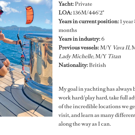
Yacht:
Private
LOA:
136M/446'2"
Years in current position:
1 year 
months
Years in industry:
6
Previous vessels:
M/Y
Vava II
, 
Lady Michelle
, M/Y
Titan
Nationality:
British
My goal in yachting has always 
work hard/play hard, take full a
of the incredible locations we ge
visit, and learn as many different
along the way as I can.