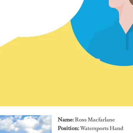
Name:
Ross Macfarlane
Position:
Watersports Hand