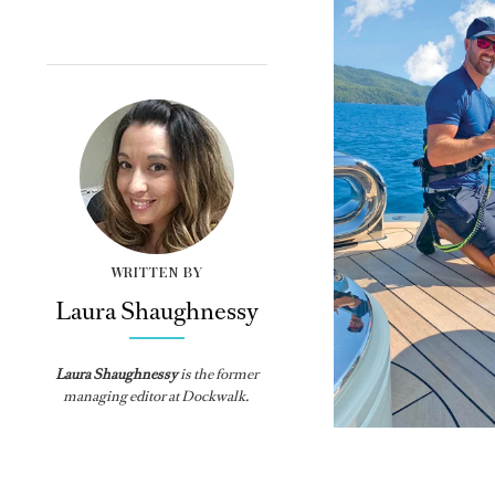
WRITTEN BY
Laura Shaughnessy
Laura Shaughnessy
is the former
managing editor at Dockwalk.