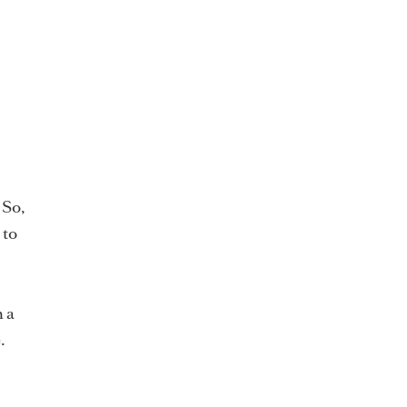
 So,
 to
n a
.