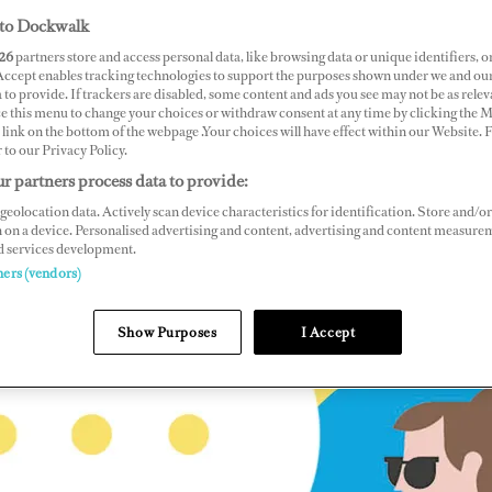
to Dockwalk
26
partners store and access personal data, like browsing data or unique identifiers, o
 Accept enables tracking technologies to support the purposes shown under we and ou
 to provide. If trackers are disabled, some content and ads you see may not be as relev
ce this menu to change your choices or withdraw consent at any time by clicking the 
link on the bottom of the webpage .Your choices will have effect within our Website.
r to our Privacy Policy.
r partners process data to provide:
geolocation data. Actively scan device characteristics for identification. Store and/or
 on a device. Personalised advertising and content, advertising and content measure
d services development.
ners (vendors)
Show Purposes
I Accept