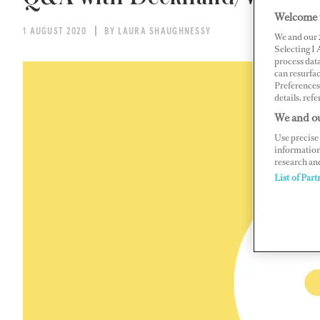
Welcome 
1 AUGUST 2020
BY LAURA SHAUGHNESSY
We and our
Selecting I
process data
can resurfa
Preferences 
details, refe
We and ou
Use precise 
information
research an
List of Part