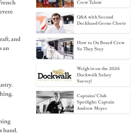
 French
Crew Talent
severe
Q&A with Second
Deckhand Gerno Cloete
raft, and
How to On Board Crew
s an
So They Stay
Weigh in on the 2026
Dockwalk Salary
Survey!
ustry.
shing,
Captains' Club
Spotlight: Captain
Andrew Meyer
ning
ts hand.