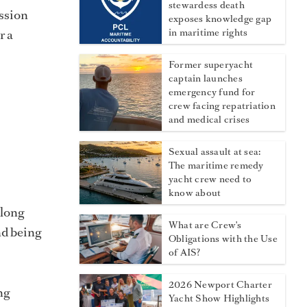
stewardess death
assion
exposes knowledge gap
r a
in maritime rights
Former superyacht
captain launches
emergency fund for
crew facing repatriation
and medical crises
Sexual assault at sea:
The maritime remedy
yacht crew need to
know about
 long
What are Crew's
nd being
Obligations with the Use
of AIS?
2026 Newport Charter
ng
Yacht Show Highlights