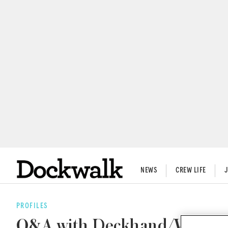
NEWS
CREW LIFE
PROFILES
Q&A with Deckhand/Watersp