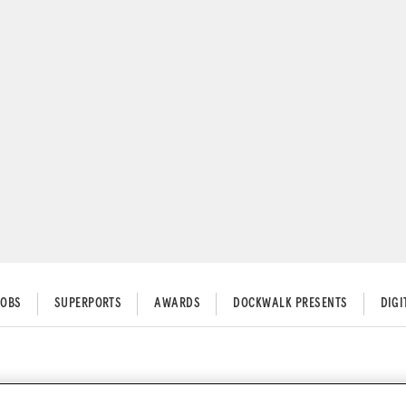
JOBS
SUPERPORTS
AWARDS
DOCKWALK PRESENTS
DIG
orts Hand Ross Macfarlane