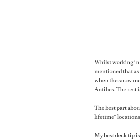
Whilst working in 
mentioned that as a
when the snow me
Antibes. The rest i
The best part about
lifetime” location
My best deck tip is