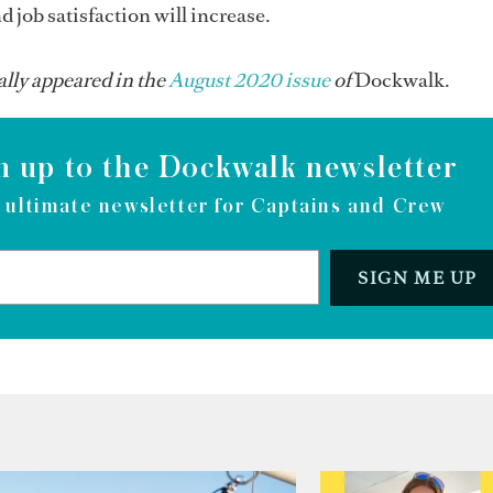
d job satisfaction will increase.
ally appeared in the
August 2020 issue
of
Dockwalk.
n up to the Dockwalk newsletter
 ultimate newsletter for Captains and Crew
SIGN ME UP