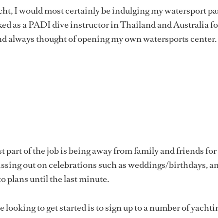
yacht, I would most certainly be indulging my watersport p
d as a PADI dive instructor in Thailand and Australia fo
nd always thought of opening my own watersports center.
 part of the job is being away from family and friends for
issing out on celebrations such as weddings/birthdays, a
o plans until the last minute.
 looking to get started is to sign up to a number of yachti