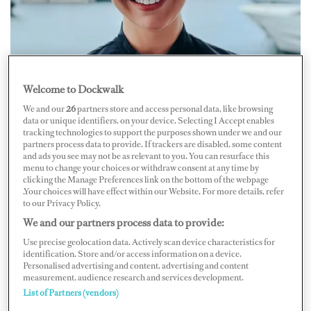
Welcome to Dockwalk
We and our
26
partners store and access personal data, like browsing
data or unique identifiers, on your device. Selecting I Accept enables
tracking technologies to support the purposes shown under we and our
partners process data to provide. If trackers are disabled, some content
and ads you see may not be as relevant to you. You can resurface this
menu to change your choices or withdraw consent at any time by
clicking the Manage Preferences link on the bottom of the webpage
.Your choices will have effect within our Website. For more details, refer
to our Privacy Policy.
We and our partners process data to provide:
Sous/Crew Chef Leandri Kersch
Use precise geolocation data. Actively scan device characteristics for
identification. Store and/or access information on a device.
British Sous/Crew Chef Leandri Kersch of M/Y
Personalised advertising and content, advertising and content
Lunasea
on how cooking taught her some big life
measurement, audience research and services development.
List of Partners (vendors)
lessons.