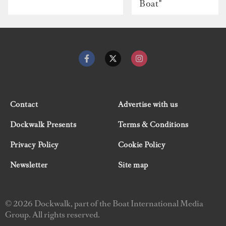
Boat"
Contact
Advertise with us
Dockwalk Presents
Terms & Conditions
Privacy Policy
Cookie Policy
Newsletter
Site map
© 2026 Dockwalk, part of the Boat International Media
Group. All rights reserved.