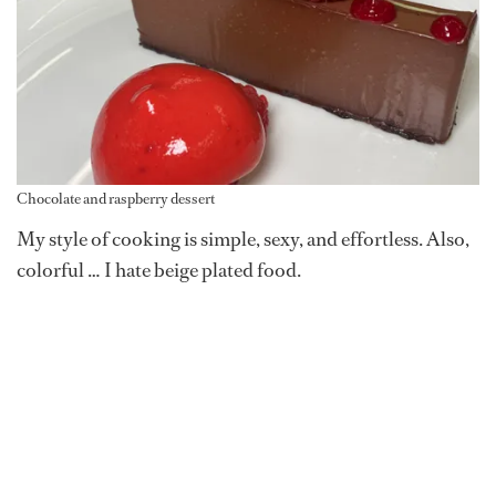
Chocolate and raspberry dessert
My style of cooking is simple, sexy, and effortless. Also,
colorful … I hate beige plated food.