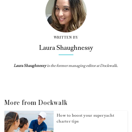
WRITTEN BY
Laura Shaughnessy
Laura Shaughnessy
is the former managing editor at Dockwalk.
More from Dockwalk
How to boost your superyacht
charter tips