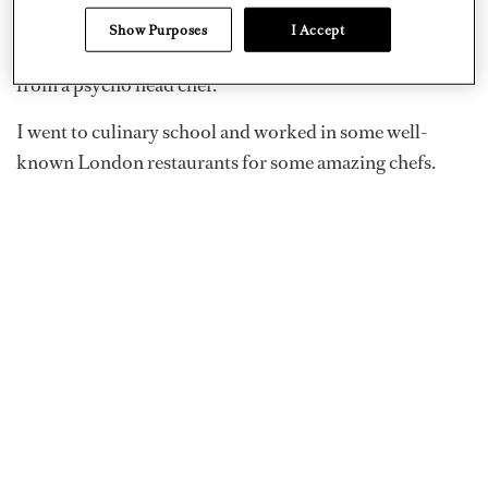
I became a superyacht chef in December 2018, but I did
Show Purposes
I Accept
have to take six months out after my first gig to recover
from a psycho head chef.
I went to culinary school and worked in some well-
known London restaurants for some amazing chefs.