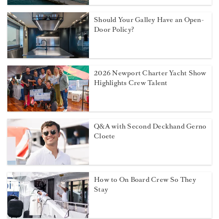
Should Your Galley Have an Open-
Door Policy?
2026 Newport Charter Yacht Show
Highlights Crew Talent
Q&A with Second Deckhand Gerno
Cloete
How to On Board Crew So They
Stay