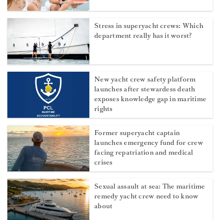
Stress in superyacht crews: Which
department really has it worst?
New yacht crew safety platform
launches after stewardess death
exposes knowledge gap in maritime
rights
Former superyacht captain
launches emergency fund for crew
facing repatriation and medical
crises
Sexual assault at sea: The maritime
remedy yacht crew need to know
about