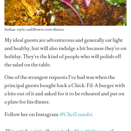
Indian-style cauliflower crew dinner
My ideal guests are adventurous and generally eat light
and healthy, but will also indulge a bit because they’re on
holiday. They’re the kind of people who will polish off
the salad on the table.
One of the strangest requests I’ve had was when the
principal guests bought back a Chick-Fil-A burger with
a bite out of it and asked for it to be reheated and put on
a plate for his dinner.
Follow her on Instagram
@ChefLeandri
.