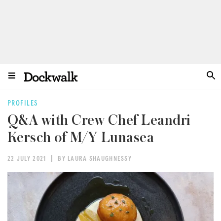
PROFILES
Q&A with Crew Chef Leandri
Kersch of M/Y Lunasea
22 JULY 2021
BY LAURA SHAUGHNESSY