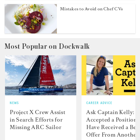
Mistakes to Avoid on Chef CVs
Most Popular on Dockwalk
NEWS
CAREER ADVICE
Project X Crew Assist
Ask Captain Kelly: “
in Search Efforts for
Accepted a Position 
Missing ARC Sailor
Have Received a Bet
Offer From Another