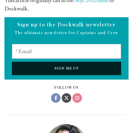
This article originally ran in the
May 2021 issue
of
Dockwalk.
Sign up to the Dockwalk newsletter
The ultimate newsletter for Captains and Crew
SIGN ME UP
FOLLOW US