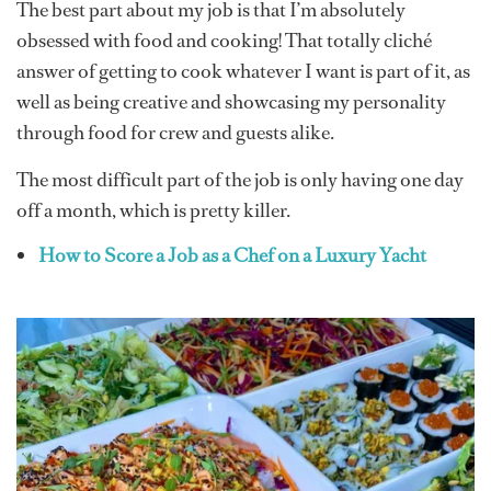
The best part about my job is that I’m absolutely
obsessed with food and cooking! That totally cliché
answer of getting to cook whatever I want is part of it, as
well as being creative and showcasing my personality
through food for crew and guests alike.
The most difficult part of the job is only having one day
off a month, which is pretty killer.
How to Score a Job as a Chef on a Luxury Yacht