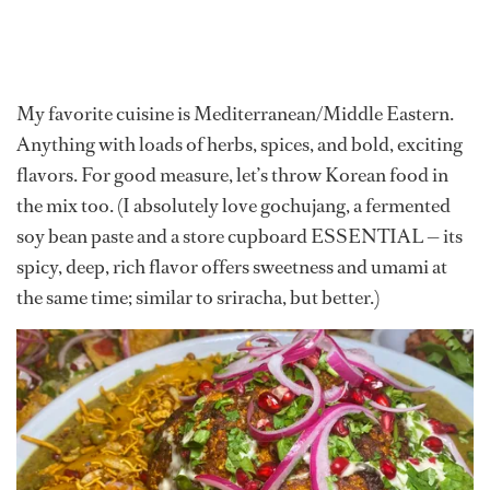
My favorite cuisine is Mediterranean/Middle Eastern.
Anything with loads of herbs, spices, and bold, exciting
flavors. For good measure, let’s throw Korean food in
the mix too. (I absolutely love gochujang, a fermented
soy bean paste and a store cupboard ESSENTIAL — its
spicy, deep, rich flavor offers sweetness and umami at
the same time; similar to sriracha, but better.)