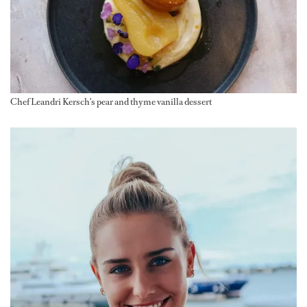
Chef Leandri Kersch's pear and thyme vanilla dessert