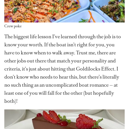
Crew poke
The biggest life lesson I’ve learned through the job is to
know your worth. If the boat isn’t right for you, you
have to know when to walk away. Trust me, there are
other jobs out there that match your personality and
criteria, it’s just about hitting that Goldilocks Effect. I
don’t know who needs to hear this, but there’s literally
no such thing as an uncomplicated boat romance — at
least one of you will fall for the other (but hopefully
both)!