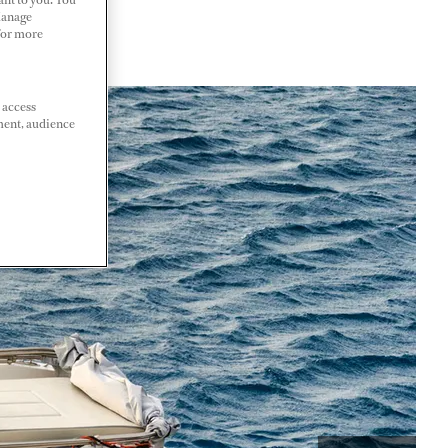
Manage
 For more
 access
ment, audience