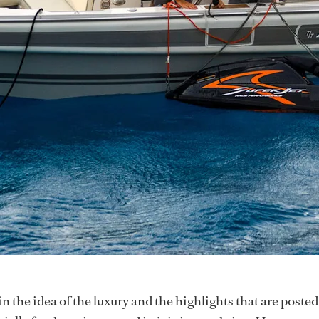
t in the idea of the luxury and the highlights that are poste