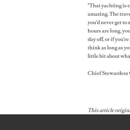
"That yachting is 
amazing. The trave
you'd never get to 
hours are long, you
day off, or if you'r
think as long as y
little bit about wha
Chief Stewardess
This article origin