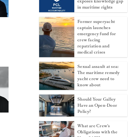
exposes knowledge gap
in maritime rights
Former superyacht
captain launches
emergency fund for
crew facing
repatriation and
medical crises
Sexual assault at sea:
The maritime remedy
yacht crew need to
know about
Should Your Galley
Have an Open-Door
Policy?
What are Crew's
Obligations with the