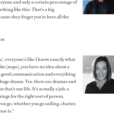
everyone and only a certain percentage of
hing like this. That's a big
use they forget you're here all the
on
, everyone's like I know exactly what
ike [nope], you have no idea about a
h good communication and everything
a huge drama. Yes. there are dramas and
that's our life. It's actually a job. a
ings for the right sort of person,
u go. whether you go sailing. charter,
nue is."