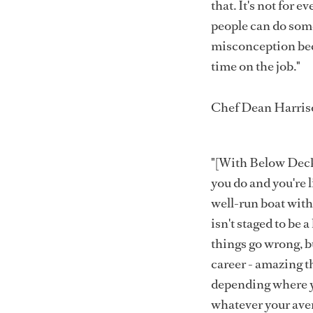
that. It's not for 
people can do somet
misconception beca
time on the job."
Chef Dean Harris
"[With Below Deck/
you do and you're l
well-run boat wit
isn't staged to be 
things go wrong, but 
career - amazing th
depending where yo
whatever your ave