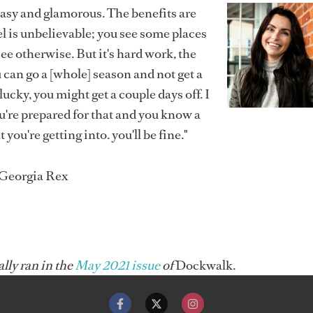
easy and glamorous. The benefits are
l is unbelievable; you see some places
see otherwise. But it's hard work, the
 can go a [whole] season and not get a
e lucky, you might get a couple days off. I
ou're prepared for that and you know a
t you're getting into. you'll be fine."
 Georgia Rex
ally ran in the
May 2021 issue
of
Dockwalk.