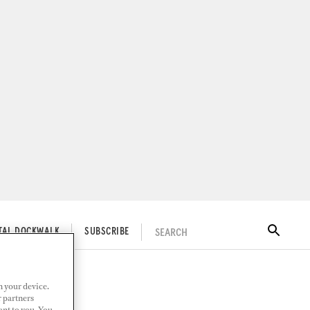
SEARCH
ITAL DOCKWALK
SUBSCRIBE
n your device.
r partners
ant to you. You