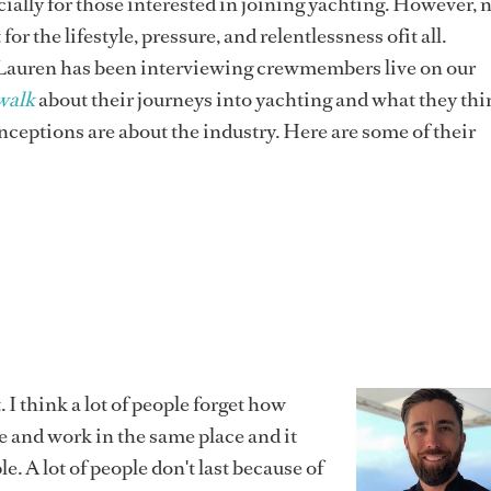
cially for those interested in joining yachting. However, 
for the lifestyle, pressure, and relentlessness ofit all.
Lauren has been interviewing crewmembers live on our
walk
about their journeys into yachting and what they th
ceptions are about the industry. Here are some of their
. I think a lot of people forget how
live and work in the same place and it
ple. A lot of people don't last because of