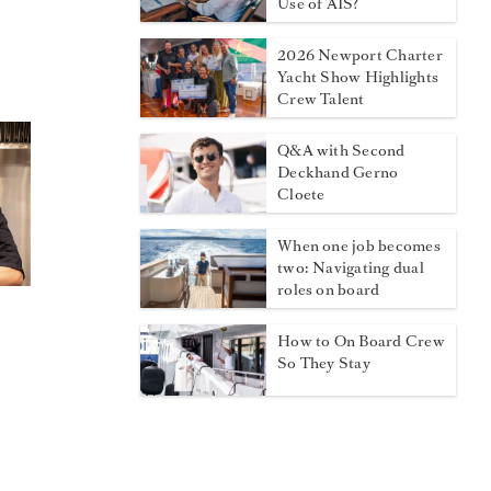
Use of AIS?
2026 Newport Charter
Yacht Show Highlights
Crew Talent
Q&A with Second
Deckhand Gerno
Cloete
When one job becomes
two: Navigating dual
roles on board
How to On Board Crew
So They Stay