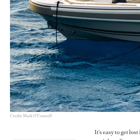
Credit: Mark O'Connell
It's easy to get los