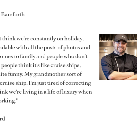
y Bamforth
st think we're constantly on holiday,
dable with all the posts of photos and
 comes to family and people who don't
people think it's like cruise ships,
uite funny. My grandmother sort of
cruise ship. I'm just tired of correcting
nk we're living in a life of luxury when
orking."
rd