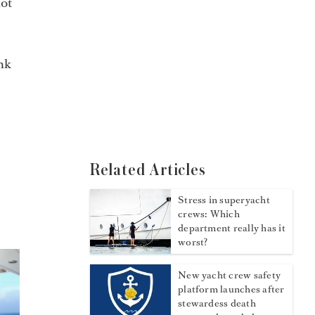
not
ink
Related Articles
Stress in superyacht
crews: Which
department really has it
worst?
New yacht crew safety
platform launches after
stewardess death