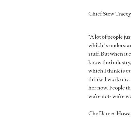
Chief Stew Trace
"A lot of people ju
which is understan
stuff. But when it
know the industry, 
which I think is q
thinks I work on a 
her now. People thi
we're not- we're w
Chef James Howa