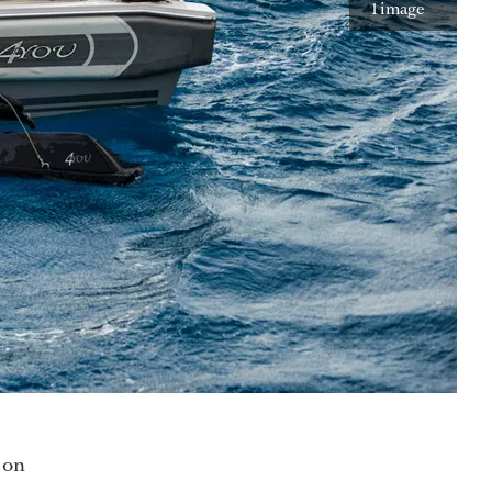
1 image
d on