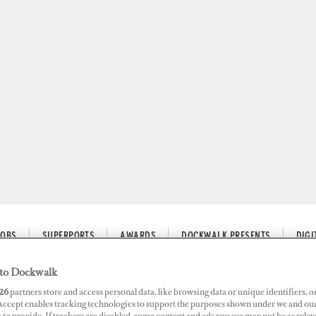
JOBS
SUPERPORTS
AWARDS
DOCKWALK PRESENTS
DIG
to Dockwalk
26
partners store and access personal data, like browsing data or unique identifiers, o
 Accept enables tracking technologies to support the purposes shown under we and ou
 Yachting
 to provide. If trackers are disabled, some content and ads you see may not be as relev