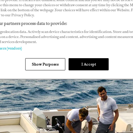
ce this menu to change your choices or withdraw consent at any time by clicking the 
link on the bottom of the webpage .Your choices will have effect within our Website.
r to our Privacy Policy.
r partners process data to provide:
geolocation data. Actively scan device characteristics for identification. Store and/or
 on a device. Personalised advertising and content, advertising and content measure
d services development.
ners (vendors)
Show Purposes
I Accept