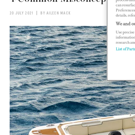
can resurfa
Preferences 
20 JULY 2021
BY AILEEN MACK
details, refe
We and ou
Use precise 
information
research an
List of Part