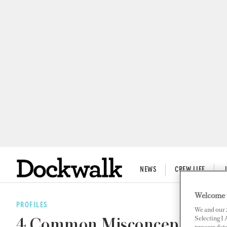
NEWS
CREW LIFE
Welcome 
PROFILES
We and our
Selecting I
4 Common Misconceptions of
process data