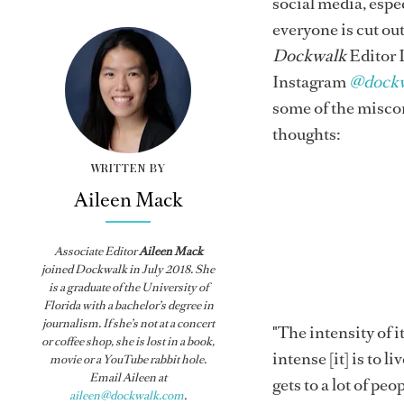
social media, espe
everyone is cut out 
Dockwalk
Editor 
Instagram
@dock
some of the miscon
thoughts:
WRITTEN BY
Aileen Mack
Associate Editor
Aileen Mack
joined
Dockwalk
in July 2018. She
is a graduate of the University of
Florida with a bachelor’s degree in
journalism. If she’s not at a concert
"The intensity of it
or coffee shop, she is lost in a book,
intense [it] is to 
movie or a YouTube rabbit hole.
Email Aileen at
gets to a lot of peo
aileen@dockwalk.com
.