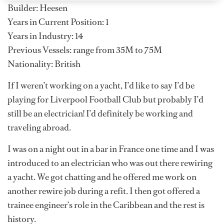
Builder: Heesen
Years in Current Position: 1
Years in Industry: 14
Previous Vessels: range from 35M to 75M
Nationality: British
If I weren’t working on a yacht, I’d like to say I’d be
playing for Liverpool Football Club but probably I’d
still be an electrician! I’d definitely be working and
traveling abroad.
I was on a night out in a bar in France one time and I was
introduced to an electrician who was out there rewiring
a yacht. We got chatting and he offered me work on
another rewire job during a refit. I then got offered a
trainee engineer’s role in the Caribbean and the rest is
history.