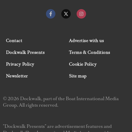
Contact
Advertise with us
Dockwalk Presents
Terms & Conditions
Privacy Policy
Cookie Policy
Newsletter
Site map
© 2026 Dockwalk, part of the Boat International Media
Group. All rights reserved.
"Dockwalk Presents" are advertisement features and