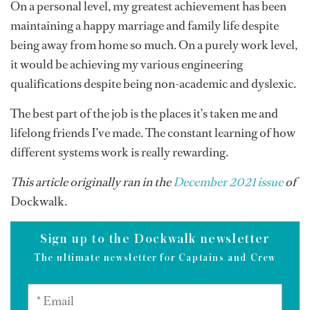
On a personal level, my greatest achievement has been
maintaining a happy marriage and family life despite
being away from home so much. On a purely work level,
it would be achieving my various engineering
qualifications despite being non-academic and dyslexic.
The best part of the job is the places it’s taken me and
lifelong friends I’ve made. The constant learning of how
different systems work is really rewarding.
This article originally ran in the
December 2021 issue
of
Dockwalk.
Sign up to the Dockwalk newsletter
The ultimate newsletter for Captains and Crew