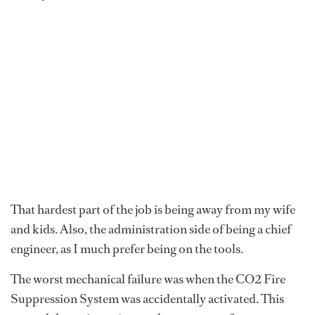
That hardest part of the job is being away from my wife
and kids. Also, the administration side of being a chief
engineer, as I much prefer being on the tools.
The worst mechanical failure was when the CO2 Fire
Suppression System was accidentally activated. This