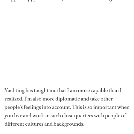
Yachting has taught me that I am more capable than I
realized. I’m also more diplomatic and take other
people’s feelings into account. This is so important when
you live and work in such close quarters with people of
different cultures and backgrounds.