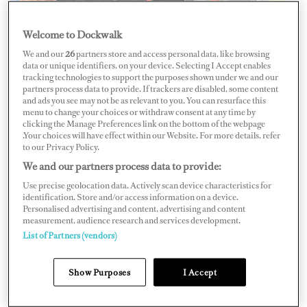
Welcome to Dockwalk
We and our
26
partners store and access personal data, like browsing
data or unique identifiers, on your device. Selecting I Accept enables
tracking technologies to support the purposes shown under we and our
partners process data to provide. If trackers are disabled, some content
and ads you see may not be as relevant to you. You can resurface this
menu to change your choices or withdraw consent at any time by
clicking the Manage Preferences link on the bottom of the webpage
.Your choices will have effect within our Website. For more details, refer
to our Privacy Policy.
We and our partners process data to provide:
Use precise geolocation data. Actively scan device characteristics for
identification. Store and/or access information on a device.
Personalised advertising and content, advertising and content
Chief Engineer Matthew Hickey
measurement, audience research and services development.
List of Partners (vendors)
Name: Matthew Hickey
Position: Chief Engineer
Show Purposes
I Accept
Yacht:
M/Y
Moskito
LOA: 55M/180'5"