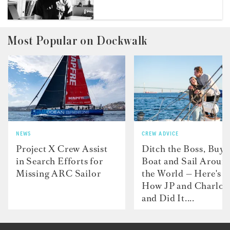
Most Popular on Dockwalk
NEWS
CREW ADVICE
Project X Crew Assist
Ditch the Boss, Buy 
in Search Efforts for
Boat and Sail Aroun
Missing ARC Sailor
the World — Here's
How JP and Charlot
and Did It....