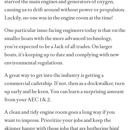
starved the main engines and generators of oxygen,
causing us to drift around without power or propulsion.
Luckily, no one was in the engine room at the time!
One particular issue facing engineers today is that on the
smaller boats with the more advanced technology,
you’re expected to be a Jack of all trades. On larger
boats, it’s keeping up to date and complying with new
environmental regulations.
A great way to get into the industry is getting a
commercial cadetship. If not, then as a dockwalker, turn
up early and be keen. You can learn a surprising amount
from your AEC 1 & 2.
A clean and tidy engine room goes a long way if you
want to impress. Prioritize your jobs and keep the
skipper happy with those jobs that are bothering him!