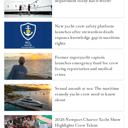
department really has it worst?
New yacht crew safety platform
launches after stewardess death
exposes knowledge gap in maritime
rights
Former superyacht captain
launches emergency fund for crew
facing repatriation and medical
crises
Sexual assault at sea: The maritime
remedy yacht crew need to know
about
2026 Newport Charter Yacht Show
Highlights Crew Talent