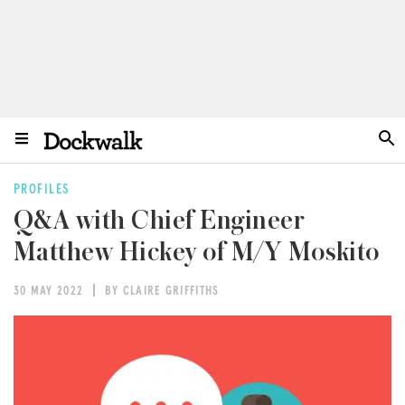
PROFILES
Q&A with Chief Engineer
Matthew Hickey of M/Y Moskito
30 MAY 2022
BY CLAIRE GRIFFITHS