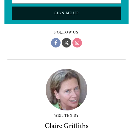
SIGN ME UP
FOLLOW US
WRITTEN BY
Claire Griffiths