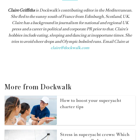
Claire Griffiths
is
Dockwalk
’s contributing editor in the Mediterranean.
She fled to the sunny south of France from Edinburgh, Scotland, UK.
Claire has a background in journalism for national and regional UK
press and a career in political and corporate PR prior to that. Claire’s
hobbies include eating, sleeping and dancing at inopportune times. She
tries to avoid sheer drops and Olympic bobsled runs. Email Claire at
claire@dockwalk.com
More from Dockwalk
How to boost your superyacht
charter tips
Stress in superyacht crews: Which