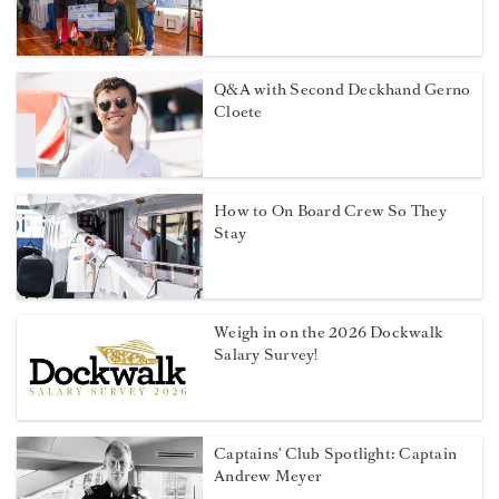
Q&A with Second Deckhand Gerno
Cloete
How to On Board Crew So They
Stay
Weigh in on the 2026 Dockwalk
Salary Survey!
Captains' Club Spotlight: Captain
Andrew Meyer