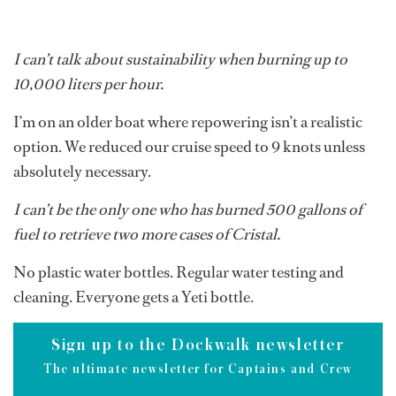
I can’t talk about sustainability when burning up to
10,000 liters per hour.
I’m on an older boat where repowering isn’t a realistic
option. We reduced our cruise speed to 9 knots unless
absolutely necessary.
I can’t be the only one who has burned 500 gallons of
fuel to retrieve two more cases of Cristal.
No plastic water bottles. Regular water testing and
cleaning. Everyone gets a Yeti bottle.
Sign up to the Dockwalk newsletter
The ultimate newsletter for Captains and Crew