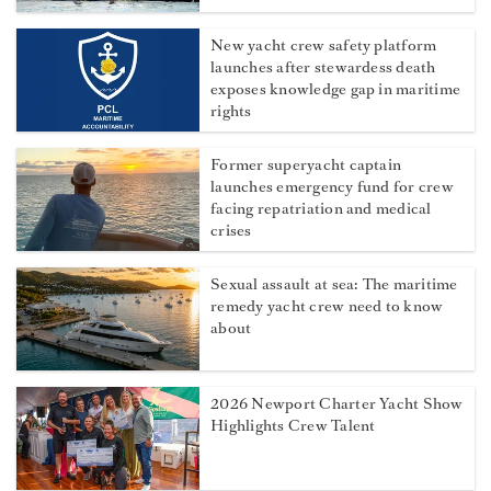
New yacht crew safety platform
launches after stewardess death
exposes knowledge gap in maritime
rights
Former superyacht captain
launches emergency fund for crew
facing repatriation and medical
crises
Sexual assault at sea: The maritime
remedy yacht crew need to know
about
2026 Newport Charter Yacht Show
Highlights Crew Talent