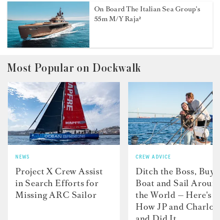
On Board The Italian Sea Group's
55m M/Y Raja²
Most Popular on Dockwalk
NEWS
CREW ADVICE
Project X Crew Assist
Ditch the Boss, Buy 
in Search Efforts for
Boat and Sail Aroun
Missing ARC Sailor
the World — Here's
How JP and Charlot
and Did It....