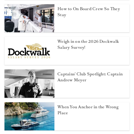
How to On Board Crew So They
Stay
Weigh in on the 2026 Dockwalk
Salary Survey!
Captains' Club Spotlight: Captain
Andrew Meyer
When You Anchor in the Wrong
Place