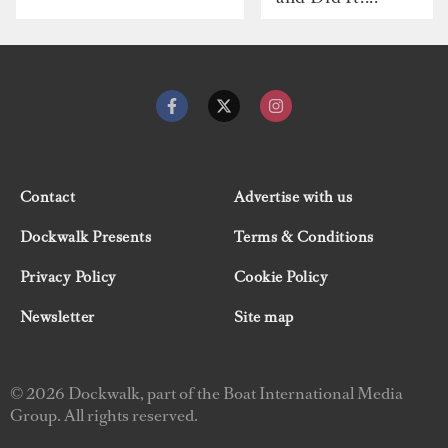
Contact
Advertise with us
Dockwalk Presents
Terms & Conditions
Privacy Policy
Cookie Policy
Newsletter
Site map
© 2026 Dockwalk, part of the Boat International Media
Group. All rights reserved.