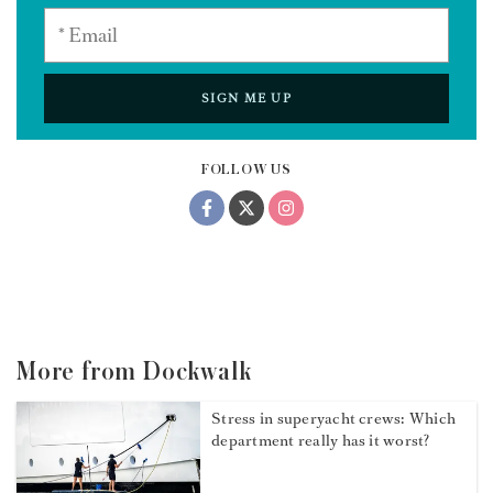
SIGN ME UP
FOLLOW US
More from Dockwalk
Stress in superyacht crews: Which
department really has it worst?