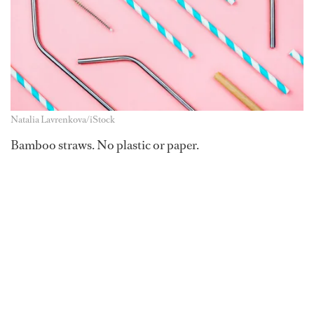
Natalia Lavrenkova/iStock
Bamboo straws. No plastic or paper.