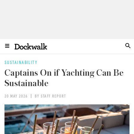
SUSTAINABILITY
Captains On if Yachting Can Be
Sustainable
20 MAY 2026
BY STAFF REPORT