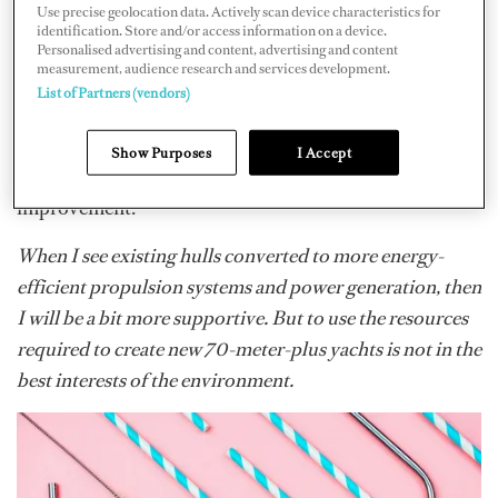
Use precise geolocation data. Actively scan device characteristics for
genuinely useful and highlighted clear, practical ways we
identification. Store and/or access information on a device.
can improve our efficiency going forward. Beyond the
Personalised advertising and content, advertising and content
measurement, audience research and services development.
environmental benchmarking, the SEA Index also
List of Partners (vendors)
brings real incentives, including berthing discounts and
priority access for more efficient yachts. Overall, it’s a
Show Purposes
I Accept
constructive and credible system that encourages
improvement.
When I see existing hulls converted to more energy-
efficient propulsion systems and power generation, then
I will be a bit more supportive. But to use the resources
required to create new 70-meter-plus yachts is not in the
best interests of the environment.