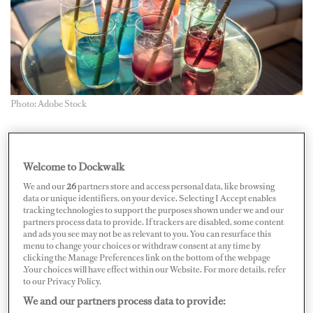
Photo: Adobe Stock
Every month, we ask our Captains’ Club community
about a hot topic. This month, we wanted to know about
Welcome to Dockwalk
sustainability. From refit to plastic straw bans, does it
We and our
26
partners store and access personal data, like browsing
work in yachting or is it just a green fantasy?
data or unique identifiers, on your device. Selecting I Accept enables
tracking technologies to support the purposes shown under we and our
partners process data to provide. If trackers are disabled, some content
Our vessel was assessed a few years ago under the Yacht
and ads you see may not be as relevant to you. You can resurface this
menu to change your choices or withdraw consent at any time by
Club de Monaco SEA Index. Being a high-powered
clicking the Manage Preferences link on the bottom of the webpage
yacht compared to its gross tonnage, we didn’t score
.Your choices will have effect within our Website. For more details, refer
to our Privacy Policy.
particularly well — on a scale where one star is not great
We and our partners process data to provide:
and five stars is very efficient. That said, the process was