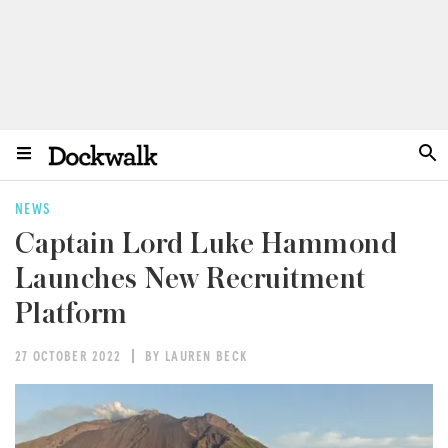
NEWS
Captain Lord Luke Hammond
Launches New Recruitment
Platform
27 OCTOBER 2022
BY LAUREN BECK