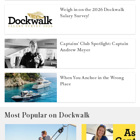
Weigh in on the 2026 Dockwalk
Salary Survey!
Captains' Club Spotlight: Captain
Andrew Meyer
When You Anchor in the Wrong
Place
Most Popular on Dockwalk