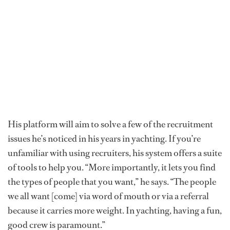
His platform will aim to solve a few of the recruitment
issues he’s noticed in his years in yachting. If you’re
unfamiliar with using recruiters, his system offers a suite
of tools to help you. “More importantly, it lets you find
the types of people that you want,” he says. “The people
we all want [come] via word of mouth or via a referral
because it carries more weight. In yachting, having a fun,
good crew is paramount.”