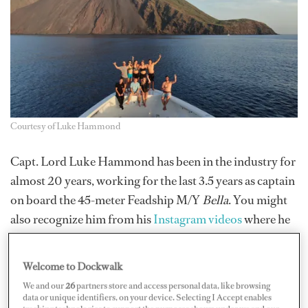
Courtesy of Luke Hammond
Capt. Lord Luke Hammond has been in the industry for
almost 20 years, working for the last 3.5 years as captain
on board the 45-meter Feadship M/Y
Bella
. You might
also recognize him from his
Instagram videos
where he
shares his perspectives on the industry. But his new
endeavor may be even more interesting — he’s launching
Welcome to Dockwalk
a new recruitment platform,
Refrr.io
, a “referral by
We and our
26
partners store and access personal data, like browsing
recruitment platform.”
data or unique identifiers, on your device. Selecting I Accept enables