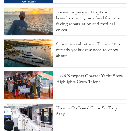
Former superyacht captain
launches emergency fund for crew
facing repatriation and medical
crises
Sexual assault at sea: The maritime
remedy yacht crew need to know
about
2026 Newport Charter Yacht Show
Highlights Crew Talent
How to On Board Crew So They
Stay