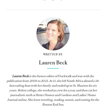
WRITTEN BY
Lauren Beck
Lauren Beck
is the former editor of
Dockwalk
and was with the
publication from
2006 to 2023. At 13, she left South Africa aboard a 34-
foot sailing boat with her family and ended up in St. Maarten for six
years. Before college, she worked as crew for a year, and then cut her
journalistic teeth at Better Homes and Gardens and Ladies’ Home
Journal online. She loves traveling, reading, tennis, and rooting for the
Boston Red Sox.