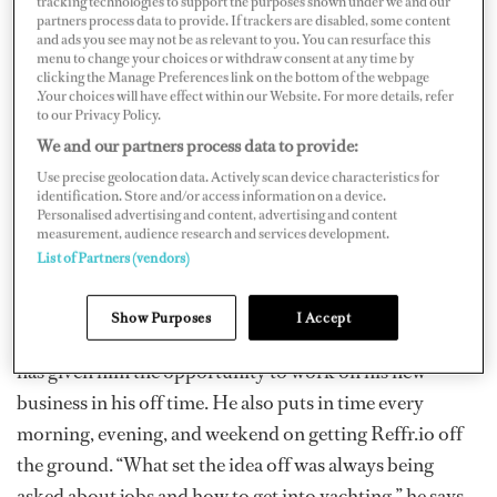
tracking technologies to support the purposes shown under we and our
partners process data to provide. If trackers are disabled, some content
As Hammond explains, a referral in yachting carries a
and ads you see may not be as relevant to you. You can resurface this
lot of weight, sometimes enough to skip the usual hiring
menu to change your choices or withdraw consent at any time by
clicking the Manage Preferences link on the bottom of the webpage
steps. On Refrr.io, you can see jobs from your personal
.Your choices will have effect within our Website. For more details, refer
to our Privacy Policy.
network and have people vouch for you.
We and our partners process data to provide:
Use precise geolocation data. Actively scan device characteristics for
identification. Store and/or access information on a device.
“The people we all want [come] via word of mouth or
Personalised advertising and content, advertising and content
via a referral because it carries more weight. In
measurement, audience research and services development.
yachting, having a fun, good crew is paramount.”
List of Partners (vendors)
Hammond came up with the idea in 2013 and has been
Show Purposes
I Accept
“workshopping” it until now. Being a rotational captain
has given him the opportunity to work on his new
business in his off time. He also puts in time every
morning, evening, and weekend on getting Reffr.io off
the ground. “What set the idea off was always being
asked about jobs and how to get into yachting,” he says.