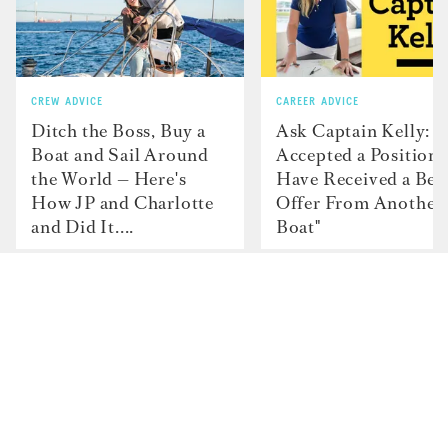
CREW ADVICE
CAREER ADVICE
Ditch the Boss, Buy a
Ask Captain Kelly: “
Boat and Sail Around
Accepted a Position 
the World — Here's
Have Received a Bet
How JP and Charlotte
Offer From Another
and Did It....
Boat"
Contact
Advertise with us