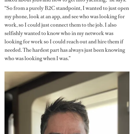
“So from a purely B2C standpoint, I wanted to just open
my phone, look at an app, and see who was looking for
work, so I could just connect them to the job. I also
selfishly wanted to know who in my network was
looking for work so I could reach out and hire them if
needed. The hardest part has always just been knowing
who was looking when I was.”