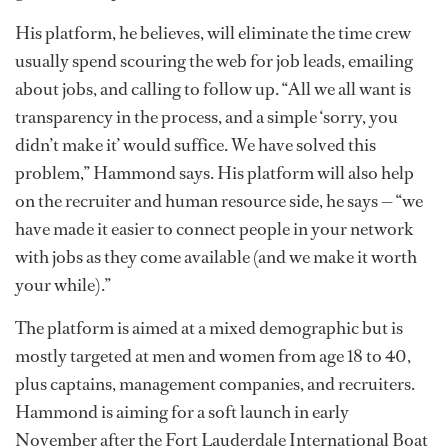
His platform, he believes, will eliminate the time crew
usually spend scouring the web for job leads, emailing
about jobs, and calling to follow up. “All we all want is
transparency in the process, and a simple ‘sorry, you
didn’t make it’ would suffice. We have solved this
problem,” Hammond says. His platform will also help
on the recruiter and human resource side, he says — “we
have made it easier to connect people in your network
with jobs as they come available (and we make it worth
your while).”
The platform is aimed at a mixed demographic but is
mostly targeted at men and women from age 18 to 40,
plus captains, management companies, and recruiters.
Hammond is aiming for a soft launch in early
November after the Fort Lauderdale International Boat