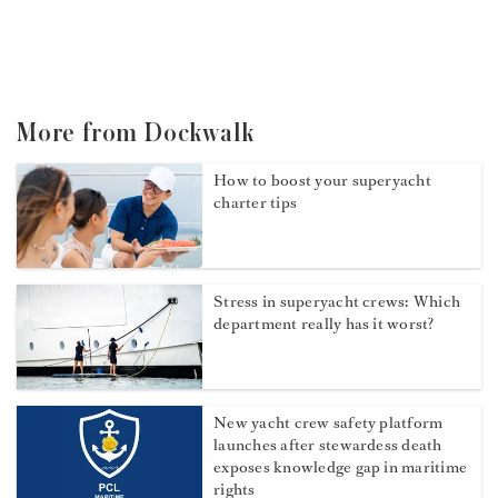
More from Dockwalk
How to boost your superyacht
charter tips
Stress in superyacht crews: Which
department really has it worst?
New yacht crew safety platform
launches after stewardess death
exposes knowledge gap in maritime
rights