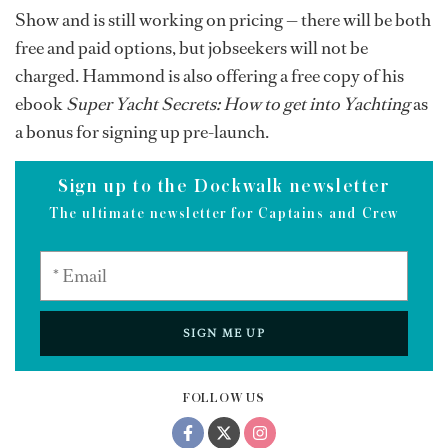
Show and is still working on pricing — there will be both
free and paid options, but jobseekers will not be
charged. Hammond is also offering a free copy of his
ebook
Super Yacht Secrets: How to get into Yachting
as
a bonus for signing up pre-launch.
Sign up to the Dockwalk newsletter
The ultimate newsletter for Captains and Crew
SIGN ME UP
FOLLOW US