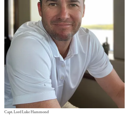
Capt. Lord Luke Hammond