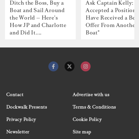
Ditch the Boss, Buy a
Ask Captain Kelly: “
Boat and Sail Around
Accepted a Position 
the World — Here's
Have Received a Bet
How JP and Charlotte
Offer From Another
and Did It....
Boat"
Contact
Advertise with us
Dockwalk Presents
Terms & Conditions
Privacy Policy
Cookie Policy
Newsletter
Site map