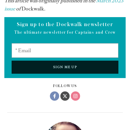
This article was originally published in the
March 2023
issue
of
Dockwalk.
Sign up to the Dockwalk newsletter
The ultimate newsletter for Captains and Crew
SIGN ME UP
FOLLOW US