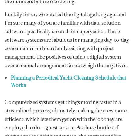
the numbers before reordering.
Luckily for us, we entered the digital age long ago, and
I'm sure many of you are familiar with data solution
software specifically created for superyachts. These
software systems are fabulous for managing day-to-day
consumables on board and assisting with project
management. The positives of using a digital system
over a manual arrangement far outweigh the negatives.
Planning a Periodical Yacht Cleaning Schedule that
Works
Computerized systems get things moving faster in a
streamlined process, ultimately making the crew more
efficient, which lets them get on with the job they are
employed to do — guest service. As those bottles of