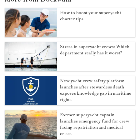
How to boost your superyacht
charter tips
Stress in superyacht crews: Which
department really has it worst?
New yacht crew safety platform
launches after stewardess death
exposes knowledge gap in maritime
rights
Former superyacht captain
launches emergency fund for crew
facing repatriation and medical
crises