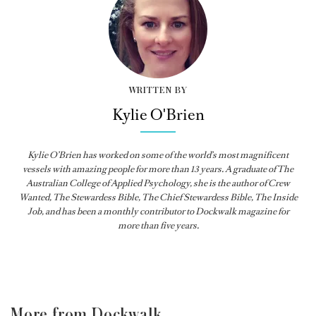
WRITTEN BY
Kylie O'Brien
Kylie O’Brien has worked on some of the world’s most magnificent
vessels with amazing people for more than 13 years. A graduate of The
Australian College of Applied Psychology, she is the author of Crew
Wanted, The Stewardess Bible,
The Chief Stewardess Bible
,
The Inside
Job
, and has been a monthly contributor to
Dockwalk
magazine for
more than five years.
More from Dockwalk