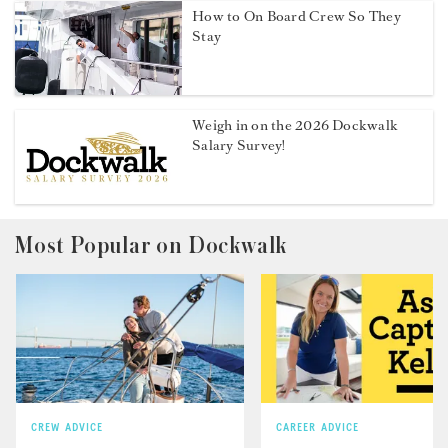
How to On Board Crew So They
Stay
Weigh in on the 2026 Dockwalk
Salary Survey!
Most Popular on Dockwalk
CREW ADVICE
CAREER ADVICE