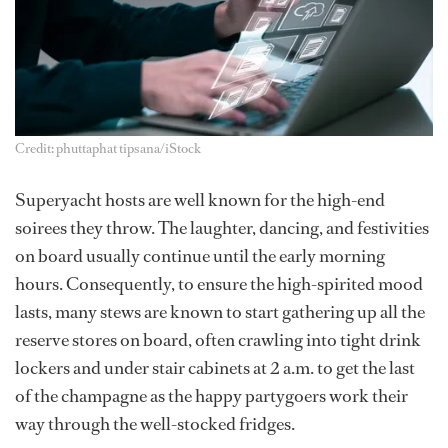
Credit: phuttaphat tipsana/iStock
Superyacht hosts are well known for the high-end
soirees they throw. The laughter, dancing, and festivities
on board usually continue until the early morning
hours. Consequently, to ensure the high-spirited mood
lasts, many stews are known to start gathering up all the
reserve stores on board, often crawling into tight drink
lockers and under stair cabinets at 2 a.m. to get the last
of the champagne as the happy partygoers work their
way through the well-stocked fridges.