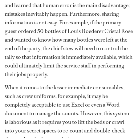
and learned that human error is the main disadvantage;
mistakes inevitably happen. Furthermore, sharing
information is not easy. For example, if the primary
guest ordered 50 bottles of Louis Roederer Cristal Rose
and wanted to know how many bottles were left at the
end of the party, the chief stew will need to control the
tally so that information is immediately available, which
could ultimately limit the service staff in performing
their jobs properly.
When it comes to the lesser immediate consumables,
such as crew uniforms, for example, it may be
completely acceptable to use Excel or even a Word
document to manage the counts. However, this system
is laborious as it requires you to lift the beds or crawl
into your secret spaces to re-count and double-check