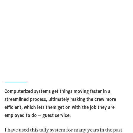
Computerized systems get things moving faster in a
streamlined process, ultimately making the crew more
efficient, which lets them get on with the job they are
employed to do — guest service.
I have used this tally system for many years in the past