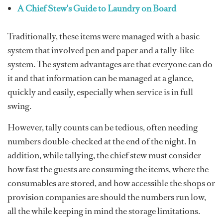
A Chief Stew's Guide to Laundry on Board
Traditionally, these items were managed with a basic
system that involved pen and paper and a tally-like
system. The system advantages are that everyone can do
it and that information can be managed at a glance,
quickly and easily, especially when service is in full
swing.
However, tally counts can be tedious, often needing
numbers double-checked at the end of the night. In
addition, while tallying, the chief stew must consider
how fast the guests are consuming the items, where the
consumables are stored, and how accessible the shops or
provision companies are should the numbers run low,
all the while keeping in mind the storage limitations.