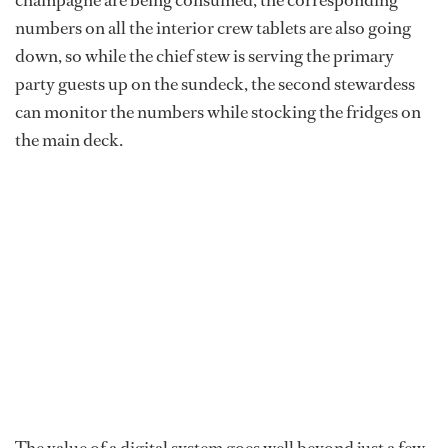
champagne are being consumed, the corresponding
numbers on all the interior crew tablets are also going
down, so while the chief stew is serving the primary
party guests up on the sundeck, the second stewardess
can monitor the numbers while stocking the fridges on
the main deck.