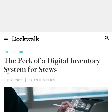
ON THE JOB
The Perk of a Digital Inventory
System for Stews
8 JUNE 2023
BY KYLIE O'BRIEN