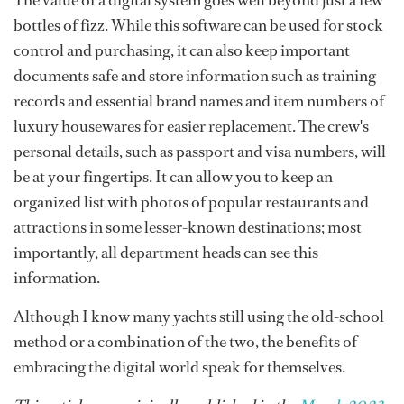
The value of a digital system goes well beyond just a few
bottles of fizz. While this software can be used for stock
control and purchasing, it can also keep important
documents safe and store information such as training
records and essential brand names and item numbers of
luxury housewares for easier replacement. The crew's
personal details, such as passport and visa numbers, will
be at your fingertips. It can allow you to keep an
organized list with photos of popular restaurants and
attractions in some lesser-known destinations; most
importantly, all department heads can see this
information.
Although I know many yachts still using the old-school
method or a combination of the two, the benefits of
embracing the digital world speak for themselves.