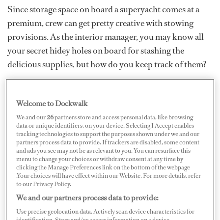
Since storage space on board a superyacht comes at a
premium, crew can get pretty creative with stowing
provisions. As the interior manager, you may know all
your secret hidey holes on board for stashing the
delicious supplies, but how do you keep track of them?
Becoming the Master of Etiquette as a Yacht Stew
Welcome to Dockwalk
We and our
26
partners store and access personal data, like browsing
data or unique identifiers, on your device. Selecting I Accept enables
tracking technologies to support the purposes shown under we and our
partners process data to provide. If trackers are disabled, some content
and ads you see may not be as relevant to you. You can resurface this
menu to change your choices or withdraw consent at any time by
clicking the Manage Preferences link on the bottom of the webpage
.Your choices will have effect within our Website. For more details, refer
to our Privacy Policy.
We and our partners process data to provide:
Use precise geolocation data. Actively scan device characteristics for
identification. Store and/or access information on a device.