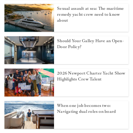
Sexual assault at sea: The maritime
remedy yacht crew need to know
about
Should Your Galley Have an Open-
Door Policy?
2026 Newport Charter Yacht Show
Highlights Crew Talent
When one job becomes two:
Navigating dual roles on board