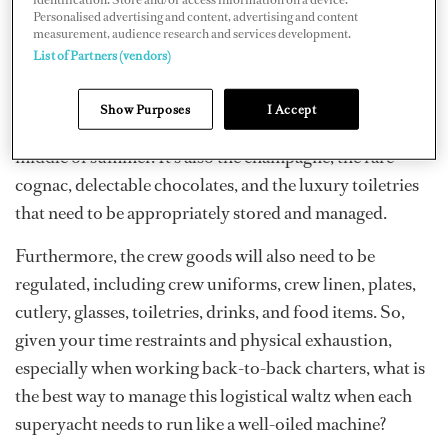
Personalised advertising and content, advertising and content
measurement, audience research and services development.
The fact is that superyachts, in general, are massive
List of Partners (vendors)
consumers. It's not just the logistics of how to get more
fresh berries, expensive lobster, or fresh roses on board
Show Purposes
I Accept
that the chef and the chief stew worry about in the
middle of summer. It's also the champagne, the rare
cognac, delectable chocolates, and the luxury toiletries
that need to be appropriately stored and managed.
Furthermore, the crew goods will also need to be
regulated, including crew uniforms, crew linen, plates,
cutlery, glasses, toiletries, drinks, and food items. So,
given your time restraints and physical exhaustion,
especially when working back-to-back charters, what is
the best way to manage this logistical waltz when each
superyacht needs to run like a well-oiled machine?