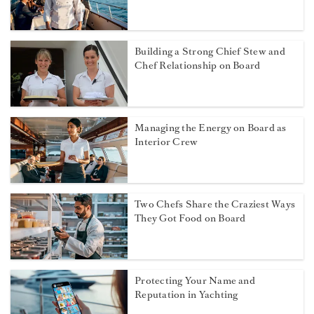
Building a Strong Chief Stew and
Chef Relationship on Board
Managing the Energy on Board as
Interior Crew
Two Chefs Share the Craziest Ways
They Got Food on Board
Protecting Your Name and
Reputation in Yachting