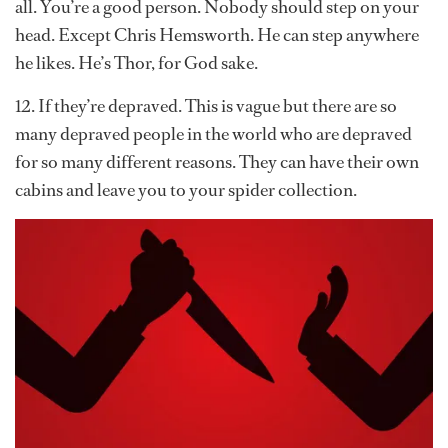
all. You’re a good person. Nobody should step on your
head. Except Chris Hemsworth. He can step anywhere
he likes. He’s Thor, for God sake.
12. If they’re depraved. This is vague but there are so
many depraved people in the world who are depraved
for so many different reasons. They can have their own
cabins and leave you to your spider collection.