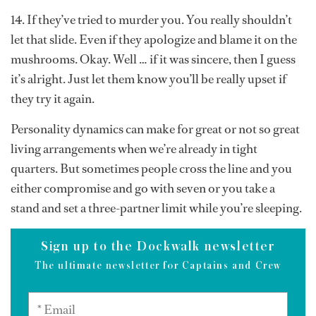
14. If they’ve tried to murder you. You really shouldn’t
let that slide. Even if they apologize and blame it on the
mushrooms. Okay. Well … if it was sincere, then I guess
it’s alright. Just let them know you’ll be really upset if
they try it again.
Personality dynamics can make for great or not so great
living arrangements when we’re already in tight
quarters. But sometimes people cross the line and you
either compromise and go with seven or you take a
stand and set a three-partner limit while you’re sleeping.
Sign up to the Dockwalk newsletter
The ultimate newsletter for Captains and Crew