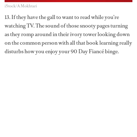
iStock/A Mokhtari
13. If they have the gall to want to read while you’re
watching TV. The sound of those snooty pages turning
as they romp around in their ivory tower looking down
on the common person with all that book learning really
disturbs how you enjoy your 90 Day Fiancé binge.