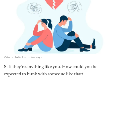
iStock: Julia Galuzinskaya
8. If they’re anything like you. How could you be
expected to bunk with someone like that?