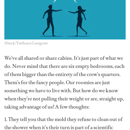
iStock/Yutthana Gaetgeaw
We’ve all shared or share cabins. It’s just part of what we
do. Never mind that there are six empty bedrooms, each
of them bigger than the entirety of the crew’s quarters.
Them’s for the fancy people. Our roomies are just
something we have to live with. But how do we know
when they’re not pulling their weight or are, straight up,
taking advantage of us? A few thoughts:
1. They tell you that the mold they refuse to clean out of
the shower when it’s their turn is part of a scientific