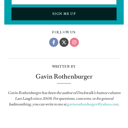
SIGN ME UP
FOLLOW US
WRITTEN BY
Gavin Rothenburger
Gavin Rothenburger has been the author of Dockwalk’s humor column
Last Laugh since 2008. For questions, concerns, or for general
badmouthing, you can write to me at
gavinrothenburger@yahoo.com
.