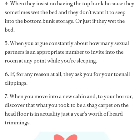
4. When they insist on having the top bunk because they
sometimes wet the bed and they don’t want it to seep
into the bottom bunk storage. Or just if they wet the
bed.
5. When you argue constantly about how many sexual
partners is an appropriate number to invite into the
room at any point while you’re sleeping.
6. If, for any reason at all, they ask you for your toenail
clippings.
7. When you move into a new cabin and, to your horror,
discover that what you took to be a shag carpet on the
head floor is in actuality just a year’s worth of beard
trimmings.