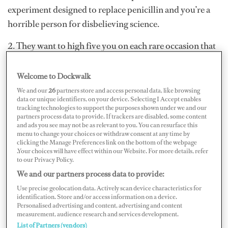
experiment designed to replace penicillin and you’re a
horrible person for disbelieving science.
2. They want to high five you on each rare occasion that
they actually hit the toilet but, despite having explained
over and over, they just don’t get that they should wash
Welcome to Dockwalk
their hands first.
We and our
26
partners store and access personal data, like browsing
data or unique identifiers, on your device. Selecting I Accept enables
tracking technologies to support the purposes shown under we and our
partners process data to provide. If trackers are disabled, some content
and ads you see may not be as relevant to you. You can resurface this
menu to change your choices or withdraw consent at any time by
clicking the Manage Preferences link on the bottom of the webpage
.Your choices will have effect within our Website. For more details, refer
to our Privacy Policy.
We and our partners process data to provide:
Use precise geolocation data. Actively scan device characteristics for
identification. Store and/or access information on a device.
Personalised advertising and content, advertising and content
measurement, audience research and services development.
List of Partners (vendors)