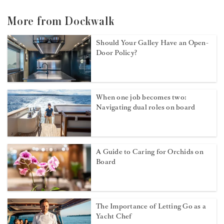
More from Dockwalk
Should Your Galley Have an Open-
Door Policy?
When one job becomes two:
Navigating dual roles on board
A Guide to Caring for Orchids on
Board
The Importance of Letting Go as a
Yacht Chef