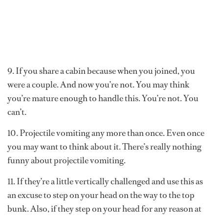
9. If you share a cabin because when you joined, you
were a couple. And now you’re not. You may think
you’re mature enough to handle this. You’re not. You
can’t.
10. Projectile vomiting any more than once. Even once
you may want to think about it. There’s really nothing
funny about projectile vomiting.
11. If they’re a little vertically challenged and use this as
an excuse to step on your head on the way to the top
bunk. Also, if they step on your head for any reason at