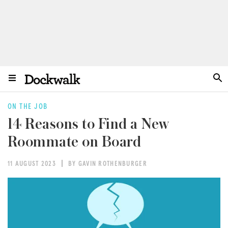
ON THE JOB
14 Reasons to Find a New
Roommate on Board
11 AUGUST 2023
BY GAVIN ROTHENBURGER