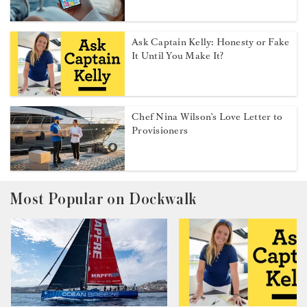
Ask Captain Kelly: Honesty or Fake
It Until You Make It?
Chef Nina Wilson's Love Letter to
Provisioners
Most Popular on Dockwalk