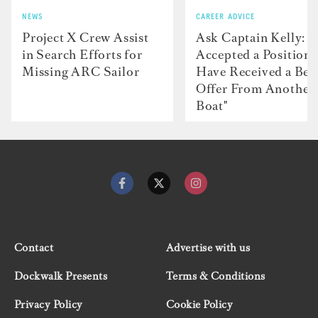
NEWS
CAREER ADVICE
Project X Crew Assist
Ask Captain Kelly: “
in Search Efforts for
Accepted a Position 
Missing ARC Sailor
Have Received a Bet
Offer From Another
Boat"
Contact
Advertise with us
Dockwalk Presents
Terms & Conditions
Privacy Policy
Cookie Policy