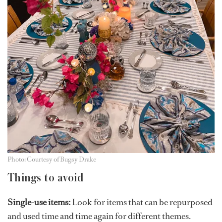
Photo: Courtesy of Bugsy Drake
Things to avoid
Single-use items:
Look for items that can be repurposed
and used time and time again for different themes.