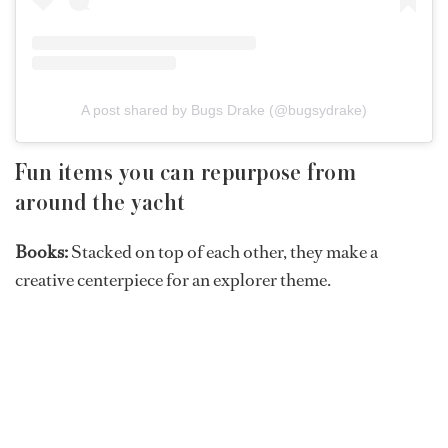
A post shared by Bugs Drake (@bugsydrake)
Fun items you can repurpose from
around the yacht
Books:
Stacked on top of each other, they make a
creative centerpiece for an explorer theme.