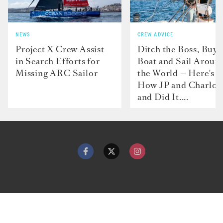
NEWS
CREW ADVICE
Project X Crew Assist
Ditch the Boss, Buy 
in Search Efforts for
Boat and Sail Aroun
Missing ARC Sailor
the World — Here's
How JP and Charlot
and Did It....
Contact
Advertise with us
Dockwalk Presents
Terms & Conditions