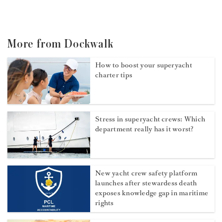
More from Dockwalk
How to boost your superyacht
charter tips
Stress in superyacht crews: Which
department really has it worst?
New yacht crew safety platform
launches after stewardess death
exposes knowledge gap in maritime
rights