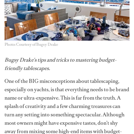
Photo: Courtesy of Bugsy Drake
Bugsy Drake's tips and tricks to mastering budget-
friendly tablescapes.
One of the BIG misconceptions about tablescaping,
especially on yachts, is that everything needs to be brand
name or ultra-expensive. This is far from the truth. A
splash of creativity and a few charming treasures can
turn any setting into something spectacular. Although
most owners might have expensive tastes, don’t shy
away from mixing some high-end items with budget-