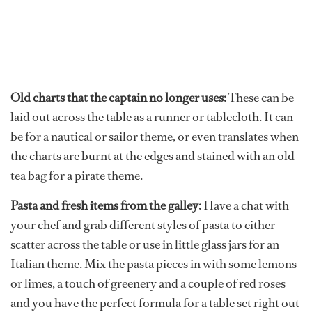
Old charts that the captain no longer uses:
These can be
laid out across the table as a runner or tablecloth. It can
be for a nautical or sailor theme, or even translates when
the charts are burnt at the edges and stained with an old
tea bag for a pirate theme.
Pasta and fresh items from the galley:
Have a chat with
your chef and grab different styles of pasta to either
scatter across the table or use in little glass jars for an
Italian theme. Mix the pasta pieces in with some lemons
or limes, a touch of greenery and a couple of red roses
and you have the perfect formula for a table set right out