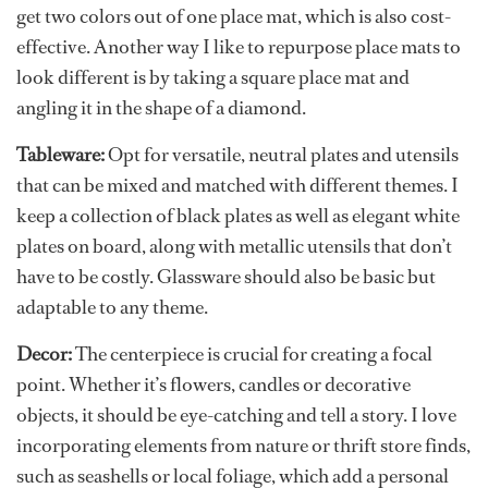
get two colors out of one place mat, which is also cost-
effective. Another way I like to repurpose place mats to
look different is by taking a square place mat and
angling it in the shape of a diamond.
Tableware:
Opt for versatile, neutral plates and utensils
that can be mixed and matched with different themes. I
keep a collection of black plates as well as elegant white
plates on board, along with metallic utensils that don’t
have to be costly. Glassware should also be basic but
adaptable to any theme.
Decor:
The centerpiece is crucial for creating a focal
point. Whether it’s flowers, candles or decorative
objects, it should be eye-catching and tell a story. I love
incorporating elements from nature or thrift store finds,
such as seashells or local foliage, which add a personal