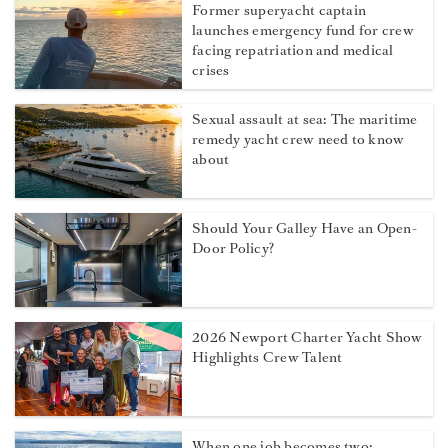
Former superyacht captain
launches emergency fund for crew
facing repatriation and medical
crises
Sexual assault at sea: The maritime
remedy yacht crew need to know
about
Should Your Galley Have an Open-
Door Policy?
2026 Newport Charter Yacht Show
Highlights Crew Talent
When one job becomes two: