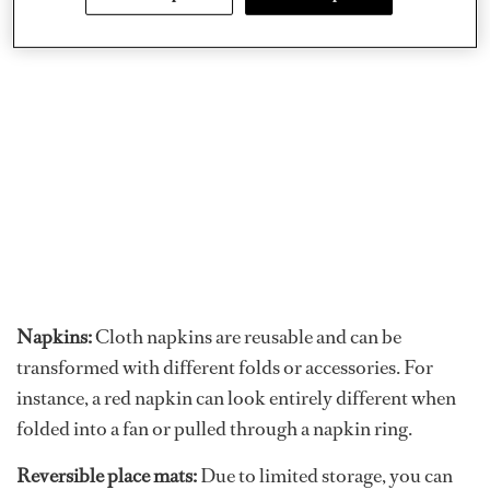
also add extra character to your table.
Napkins:
Cloth napkins are reusable and can be
transformed with different folds or accessories. For
instance, a red napkin can look entirely different when
folded into a fan or pulled through a napkin ring.
Reversible place mats:
Due to limited storage, you can