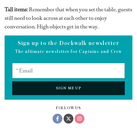
Tall items:
Remember that when you set the table, guests
still need to look across at each other to enjoy
conversation. High objects get in the way.
Sign up to the Dockwalk newsletter
The ultimate newsletter for Captains and Crew
SIGN ME UP
FOLLOW US