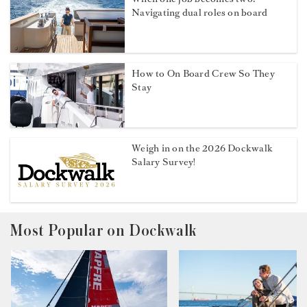
Navigating dual roles on board
How to On Board Crew So They
Stay
Weigh in on the 2026 Dockwalk
Salary Survey!
Most Popular on Dockwalk