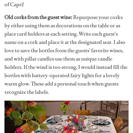
of Capri!
Old corks from the guest wine:
Repurpose your corks
by either using them as decorations on the table or as
place card holders at each setting. Write each guest’s
name on a cork and place it at the designated seat. I also
love to save the bottles from the guests’ favorite wines,
and with pillar candles use them as unique candle
holders. If the wind is too strong, I would instead fill the
bottles with battery-operated fairy lights for a lovely
warm glow. These add a personal touch when guests
recognize the labels.