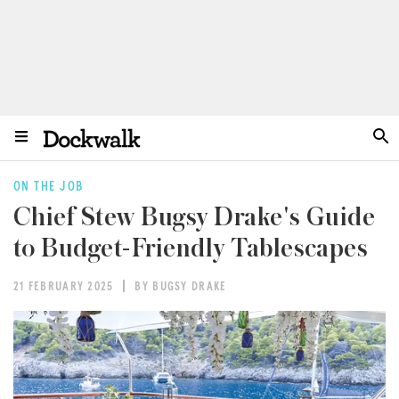
ON THE JOB
Chief Stew Bugsy Drake's Guide
to Budget-Friendly Tablescapes
21 FEBRUARY 2025
BY BUGSY DRAKE