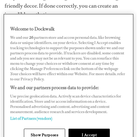
friendly decor. If done correctly, you can create an
incredible aesthetic.
Essential items to keep on hand
Welcome to Dockwalk
We and our
26
partners store and access personal data, like browsing
Tablecloths and runners:
Invest in neutral tablecloths
data or unique identifiers, on your device. Selecting I Accept enables
tracking technologies to support the purposes shown under we and our
and different-colored runners, which form the
partners process data to provide. If trackers are disabled, some content
and ads you see may not be as relevant to you. You can resurface this
foundation of your tablescape. I always have a black and
menu to change your choices or withdraw consent at any time by
a white tablecloth on board, as they are the perfect
clicking the Manage Preferences link on the bottom of the webpage
.Your choices will have effect within our Website. For more details, refer
starting points for various themes. Plus, a selection of
to our Privacy Policy.
runners — whether bought on sale or from thrift shops —
We and our partners process data to provide:
adds versatility. You can also get creative with your table
Use precise geolocation data. Actively scan device characteristics for
identification. Store and/or access information on a device.
runner. Consider using old newspapers for a vintage
Personalised advertising and content, advertising and content
look, butcher paper with crayons for an interactive
measurement, audience research and services development.
List of Partners (vendors)
element for children or leaves gathered ashore for a
rustic touch. These options not only save money but
Show Purposes
I Accept