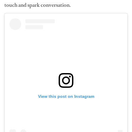
touch and spark conversation.
View this post on Instagram