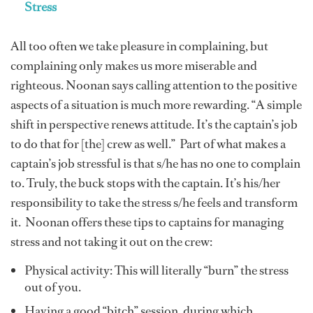
Stress
All too often we take pleasure in complaining, but
complaining only makes us more miserable and
righteous. Noonan says calling attention to the positive
aspects of a situation is much more rewarding. “A simple
shift in perspective renews attitude. It’s the captain’s job
to do that for [the] crew as well.” Part of what makes a
captain’s job stressful is that s/he has no one to complain
to. Truly, the buck stops with the captain. It’s his/her
responsibility to take the stress s/he feels and transform
it. Noonan offers these tips to captains for managing
stress and not taking it out on the crew:
Physical activity: This will literally “burn” the stress
out of you.
Having a good “bitch” session, during which