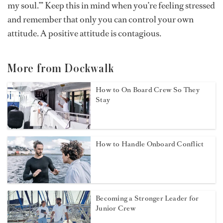
my soul.’” Keep this in mind when you’re feeling stressed
and remember that only you can control your own
attitude. A positive attitude is contagious.
More from Dockwalk
How to On Board Crew So They
Stay
How to Handle Onboard Conflict
Becoming a Stronger Leader for
Junior Crew