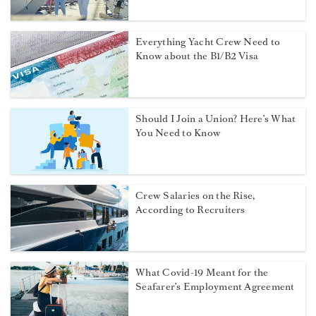
Everything Yacht Crew Need to
Know about the B1/B2 Visa
Should I Join a Union? Here’s What
You Need to Know
Crew Salaries on the Rise,
According to Recruiters
What Covid-19 Meant for the
Seafarer’s Employment Agreement