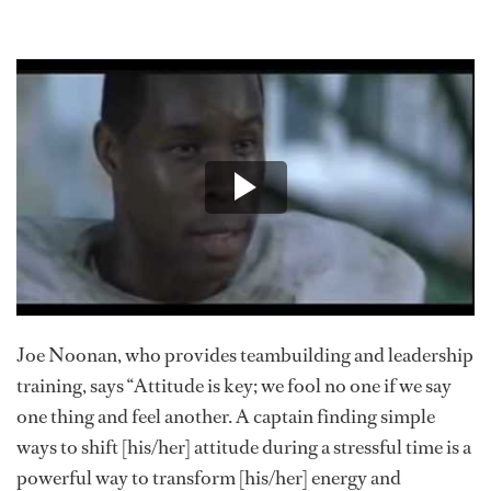
Joe Noonan, who provides teambuilding and leadership
training, says “Attitude is key; we fool no one if we say
one thing and feel another. A captain finding simple
ways to shift [his/her] attitude during a stressful time is a
powerful way to transform [his/her] energy and