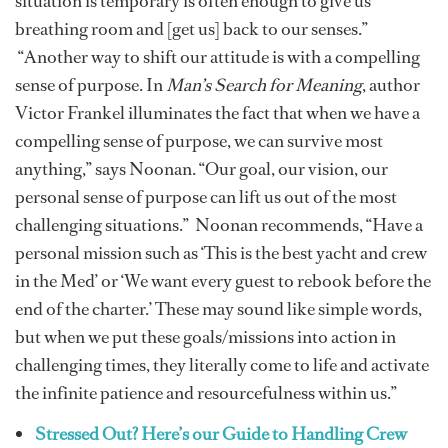
situation is temporary is often enough to give us
breathing room and [get us] back to our senses.”
“Another way to shift our attitude is with a compelling
sense of purpose. In
Man’s Search for Meaning
, author
Victor Frankel illuminates the fact that when we have a
compelling sense of purpose, we can survive most
anything,” says Noonan. “Our goal, our vision, our
personal sense of purpose can lift us out of the most
challenging situations.” Noonan recommends, “Have a
personal mission such as ‘This is the best yacht and crew
in the Med’ or ‘We want every guest to rebook before the
end of the charter.’ These may sound like simple words,
but when we put these goals/missions into action in
challenging times, they literally come to life and activate
the infinite patience and resourcefulness within us.”
Stressed Out? Here’s our Guide to Handling Crew