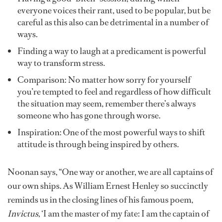
everyone voices their rant, used to be popular, but be
careful as this also can be detrimental in a number of
ways.
Finding a way to laugh at a predicament is powerful
way to transform stress.
Comparison: No matter how sorry for yourself
you’re tempted to feel and regardless of how difficult
the situation may seem, remember there’s always
someone who has gone through worse.
Inspiration: One of the most powerful ways to shift
attitude is through being inspired by others.
Noonan says, “One way or another, we are all captains of
our own ships. As William Ernest Henley so succinctly
reminds us in the closing lines of his famous poem,
Invictus
, ‘I am the master of my fate: I am the captain of