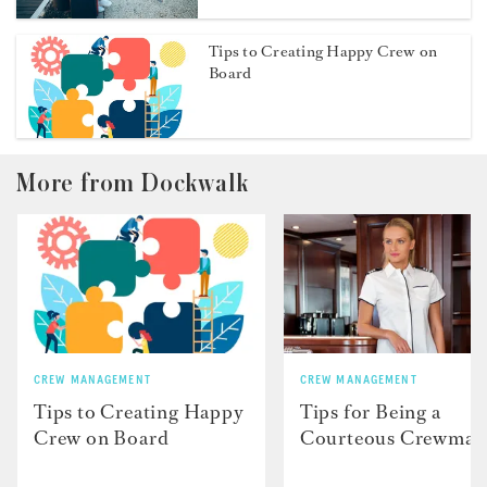
Tips to Creating Happy Crew on
Board
More from Dockwalk
CREW MANAGEMENT
CREW MANAGEMENT
Tips to Creating Happy
Tips for Being a
Crew on Board
Courteous Crewmat