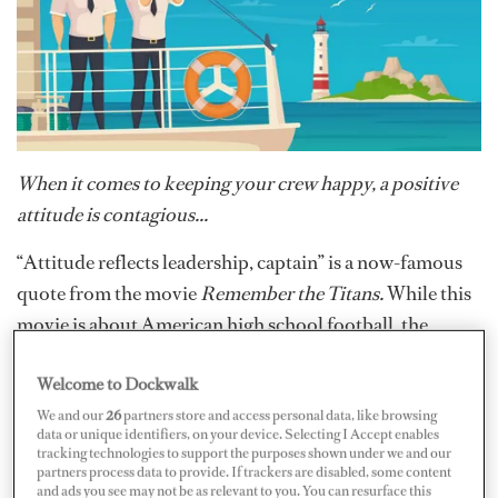
When it comes to keeping your crew happy, a positive
attitude is contagious...
“Attitude reflects leadership, captain” is a now-famous
quote from the movie
Remember the Titans.
While this
movie is about American high school football, the
sentiment remains: a good, or bad, attitude comes from
Welcome to Dockwalk
the top down. Think about it, if the boss is having a bad
day, then all underneath him, inevitably, will be having a
We and our
26
partners store and access personal data, like browsing
data or unique identifiers, on your device. Selecting I Accept enables
bad day. For this reason, regardless of what is going on
tracking technologies to support the purposes shown under we and our
partners process data to provide. If trackers are disabled, some content
in captains’ personal lives – if they’re fed up with all of
and ads you see may not be as relevant to you. You can resurface this