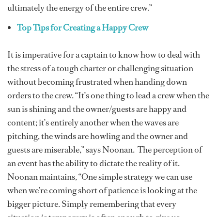
ultimately the energy of the entire crew.”
Top Tips for Creating a Happy Crew
It is imperative for a captain to know how to deal with
the stress of a tough charter or challenging situation
without becoming frustrated when handing down
orders to the crew. “It’s one thing to lead a crew when the
sun is shining and the owner/guests are happy and
content; it’s entirely another when the waves are
pitching, the winds are howling and the owner and
guests are miserable,” says Noonan. The perception of
an event has the ability to dictate the reality of it.
Noonan maintains, “One simple strategy we can use
when we’re coming short of patience is looking at the
bigger picture. Simply remembering that every