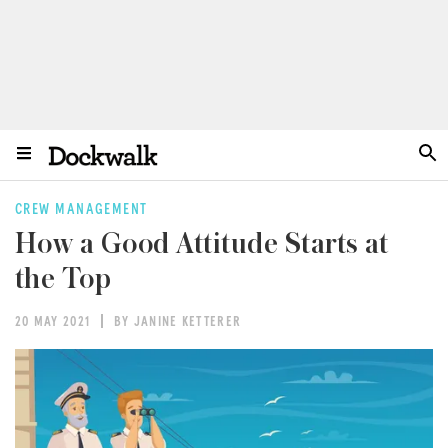
CREW MANAGEMENT
How a Good Attitude Starts at
the Top
20 MAY 2021
BY JANINE KETTERER