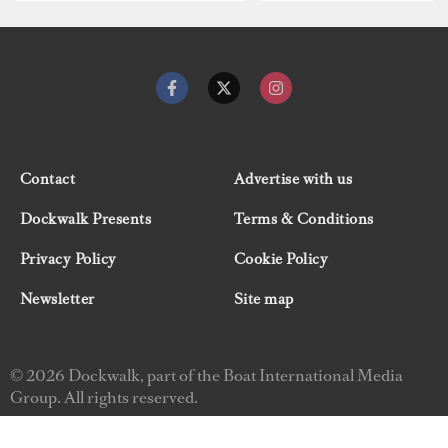
Contact
Advertise with us
Dockwalk Presents
Terms & Conditions
Privacy Policy
Cookie Policy
Newsletter
Site map
© 2026 Dockwalk, part of the Boat International Media
Group. All rights reserved.