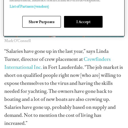
measurement, audience research and services development.
List of Partners (vendors)
Show Purposes
I Accept
Mark O'Connell
“Salaries have gone up in the last year,” says Linda
Turner, director of crew placement at
Crewfinders
International Inc.
in Fort Lauderdale. “The job market is
short on qualified people right now [who are] willing to
expose themselves to the virus and having the skills
needed for yachting. The owners have gone back to
boating and a lot of new boats are also crewing up.
Salaries have gone up, probably based on supply and
demand. Not to mention the cost of living has
increased.”