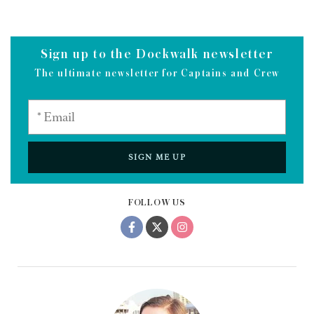
Sign up to the Dockwalk newsletter
The ultimate newsletter for Captains and Crew
SIGN ME UP
FOLLOW US