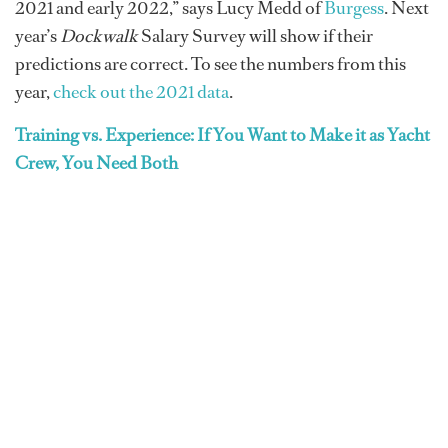
2021 and early 2022,” says Lucy Medd of
Burgess
. Next
year’s
Dockwalk
Salary Survey will show if their
predictions are correct. To see the numbers from this
year,
check out the 2021 data
.
Training vs. Experience: If You Want to Make it as Yacht
Crew, You Need Both