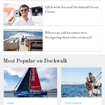
Q&A with Second Deckhand Gerno
Cloete
When one job becomes two:
Navigating dual roles on board
Most Popular on Dockwalk
NEWS
CREW ADVICE