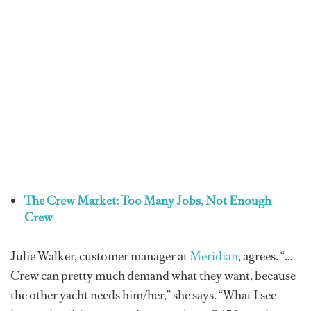
The Crew Market: Too Many Jobs, Not Enough
Crew
Julie Walker, customer manager at
Meridian
, agrees. “…
Crew can pretty much demand what they want, because
the other yacht needs him/her,” she says. “What I see