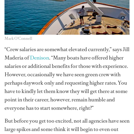
Mark O'Connell
“Crew salaries are somewhat elevated currently,” says Jill
Maderia of
Denison
. “Many boats have offered higher
salaries or additional benefits for those with experience.
However, occasionally we have seen green crew with
perhaps daywork only and requesting higher rates. You
have to kindly let them know they will get there at some
point in their career, however, remain humble and
everyone has to start somewhere, right?”
But before you get too excited, not all agencies have seen
large spikes and some think it will begin to even out