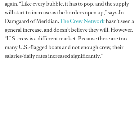
again. “Like every bubble, it has to pop, and the supply
will start to increase as the borders open up,” says Jo
Damgaard of Meridian.
The Crew Network
hasn’t seen a
general increase, and doesn’t believe they will. However,
“U.S. crew is a different market. Because there are too
many U.S.-flagged boats and not enough crew, their
salaries/daily rates increased significantly.”