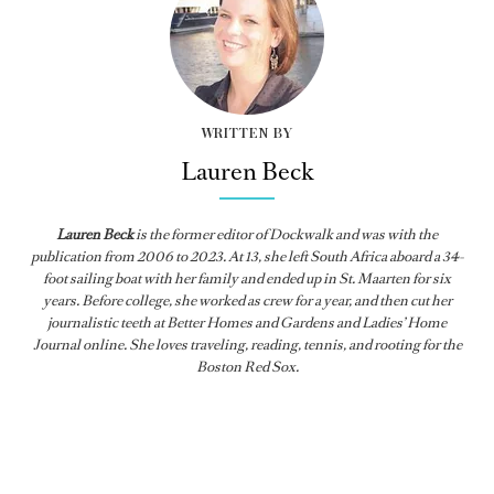
WRITTEN BY
Lauren Beck
Lauren Beck
is the former editor of
Dockwalk
and was with the
publication from
2006 to 2023. At 13, she left South Africa aboard a 34-
foot sailing boat with her family and ended up in St. Maarten for six
years. Before college, she worked as crew for a year, and then cut her
journalistic teeth at Better Homes and Gardens and Ladies’ Home
Journal online. She loves traveling, reading, tennis, and rooting for the
Boston Red Sox.