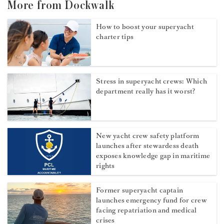
More from Dockwalk
How to boost your superyacht
charter tips
Stress in superyacht crews: Which
department really has it worst?
New yacht crew safety platform
launches after stewardess death
exposes knowledge gap in maritime
rights
Former superyacht captain
launches emergency fund for crew
facing repatriation and medical
crises