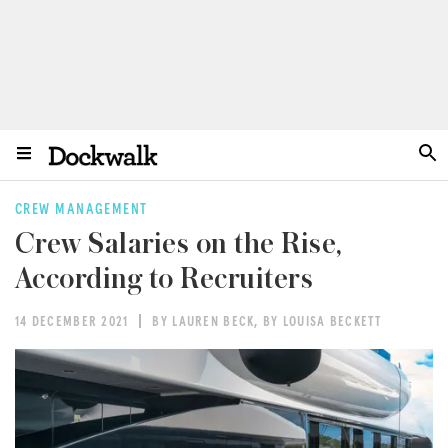
CREW MANAGEMENT
Crew Salaries on the Rise,
According to Recruiters
14 DECEMBER 2021
BY LAUREN BECK
,
BY LOUISA BECKETT