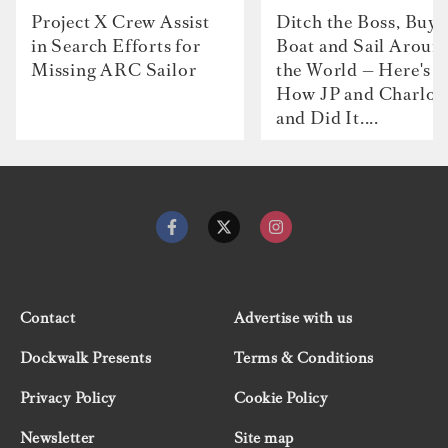
Project X Crew Assist
Ditch the Boss, Buy 
in Search Efforts for
Boat and Sail Aroun
Missing ARC Sailor
the World — Here's
How JP and Charlot
and Did It....
Contact
Advertise with us
Dockwalk Presents
Terms & Conditions
Privacy Policy
Cookie Policy
Newsletter
Site map