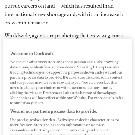
pursue careers on land — which has resulted in an
international crew shortage and, with it, an increase in
crew compensation.
Worldwide, agents are predicting that crew wages are
sure to rise in the near future due to the shortage in staff
and the law of supply and demand. In fact, several agents
Welcome to Dockwalk
already have reported seeing a rise. “Because of the
We and our
26
partners store and access personal data, like browsing
data or unique identifiers, on your device. Selecting I Accept enables
increase in demand, we have seen big increases in
tracking technologies to support the purposes shown under we and our
salaries in just the past few months,” Marcy Williams,
partners process data to provide. If trackers are disabled, some content
and ads you see may not be as relevant to you. You can resurface this
director of crew services,
Northrop & Johnson
in Fort
menu to change your choices or withdraw consent at any time by
clicking the Manage Preferences link on the bottom of the webpage
Lauderdale, says.
.Your choices will have effect within our Website. For more details, refer
to our Privacy Policy.
We and our partners process data to provide:
Use precise geolocation data. Actively scan device characteristics for
identification. Store and/or access information on a device.
Personalised advertising and content, advertising and content