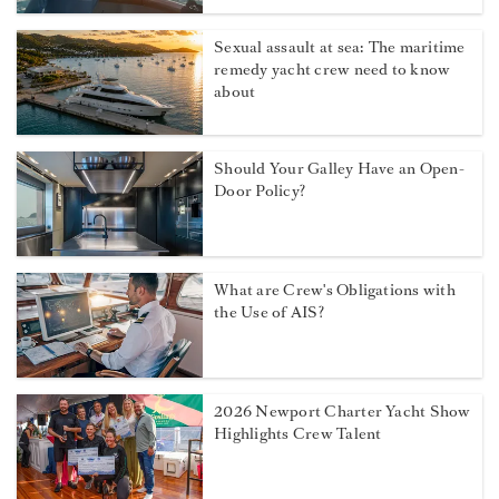
Sexual assault at sea: The maritime
remedy yacht crew need to know
about
Should Your Galley Have an Open-
Door Policy?
What are Crew's Obligations with
the Use of AIS?
2026 Newport Charter Yacht Show
Highlights Crew Talent