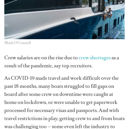
Mark O'Connell
Crew salaries are on the rise due to
crew shortages
as a
result of the pandemic, say top recruiters.
As COVID-19 made travel and work difficult over the
past 18 months, many boats struggled to fill gaps on
board after some crew on downtime were caught at
home on lockdown, or were unable to get paperwork
processed for necessary visas and passports. And with
travel restrictions in play, getting crew to and from boats
was challenging too — some even left the industry to