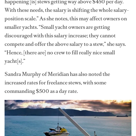
happening [is] stews getting way above $450 per day.
With these needs, the salary is shifting the whole salary-
position scale.” As she notes, this may affect owners on
smaller yachts. “Small yacht owners are getting
discouraged with this salary increase; they cannot
compete and offer the above salary to a stew,” she says.
“Hence, [there are] no crew to fill really nice small
yacht[s].”
Sandra Murphy of Meridian has also noted the
increased rates for freelance stews, with some
commanding $500 as a day rate.