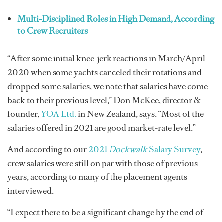
Multi-Disciplined Roles in High Demand, According
to Crew Recruiters
“After some initial knee-jerk reactions in March/April
2020 when some yachts canceled their rotations and
dropped some salaries, we note that salaries have come
back to their previous level,” Don McKee, director &
founder,
YOA Ltd.
in New Zealand, says. “Most of the
salaries offered in 2021 are good market-rate level.”
And according to our
2021
Dockwalk
Salary Survey
,
crew salaries were still on par with those of previous
years, according to many of the placement agents
interviewed.
“I expect there to be a significant change by the end of