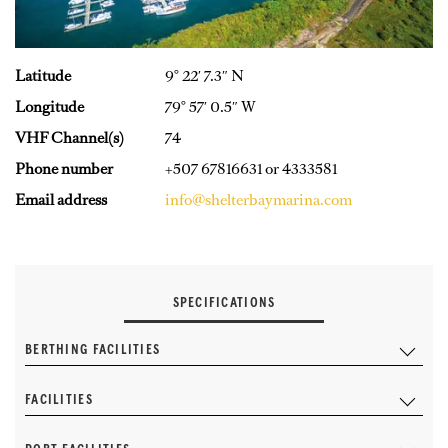
Latitude
9° 22′ 7.3″ N
Longitude
79° 57′ 0.5″ W
VHF Channel(s)
74
Phone number
+507 67816631 or 4333581
Email address
info@shelterbaymarina.com
SPECIFICATIONS
BERTHING FACILITIES
FACILITIES