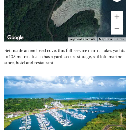
Keyboard shortcuts
Map Data
Terms
Set inside an enclosed cove, this full-service marina takes yachts
to 103 metres. It also has a yard, secure storage, sail loft, marine
store, hotel and restaurant.