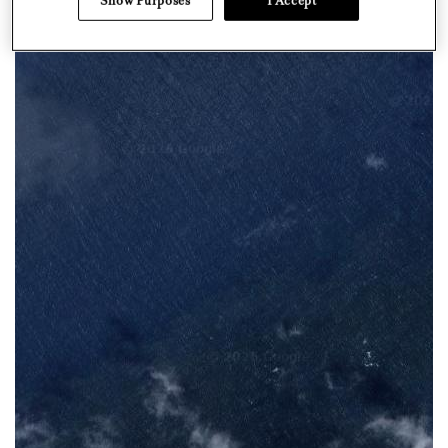
Show Purposes
I Accept