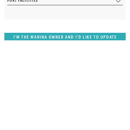
PORT FACILITIES
I'M THE MARINA OWNER AND I'D LIKE TO UPDATE
OUR DETAILS