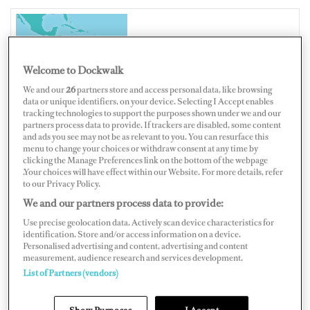
PANAMA
Welcome to Dockwalk
We and our
26
partners store and access personal data, like browsing
data or unique identifiers, on your device. Selecting I Accept enables
tracking technologies to support the purposes shown under we and our
Map
Satellite
partners process data to provide. If trackers are disabled, some content
and ads you see may not be as relevant to you. You can resurface this
menu to change your choices or withdraw consent at any time by
clicking the Manage Preferences link on the bottom of the webpage
.Your choices will have effect within our Website. For more details, refer
to our Privacy Policy.
We and our partners process data to provide:
Use precise geolocation data. Actively scan device characteristics for
identification. Store and/or access information on a device.
Personalised advertising and content, advertising and content
measurement, audience research and services development.
List of Partners (vendors)