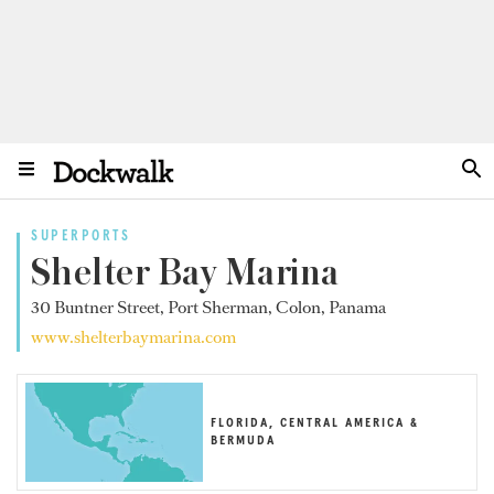
SUPERPORTS
Shelter Bay Marina
30 Buntner Street, Port Sherman, Colon, Panama
www.shelterbaymarina.com
FLORIDA, CENTRAL AMERICA &
BERMUDA