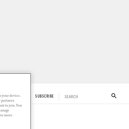
n your device.
SEARCH
ITAL DOCKWALK
SUBSCRIBE
r partners
ant to you. You
Manage
 For more