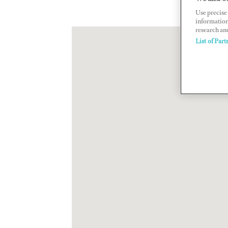
Use precise 
information
research an
List of Part