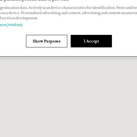
geolocation data. Actively scan device characteristics for identification. Store and/or
 on a device. Personalised advertising and content, advertising and content measure
d services development.
ners (vendors)
Show Purposes
I Accept