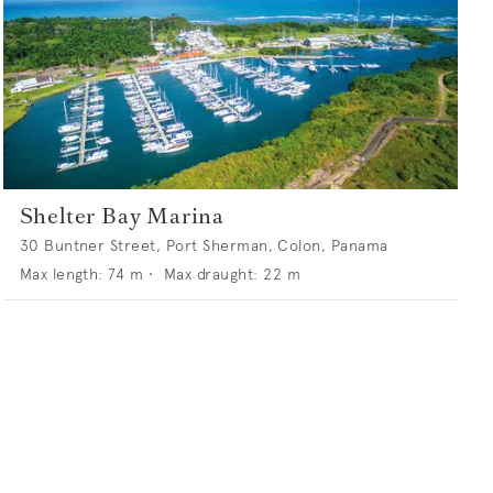
Shelter Bay Marina
30 Buntner Street, Port Sherman, Colon, Panama
Max length:
74
m •
Max draught:
22
m