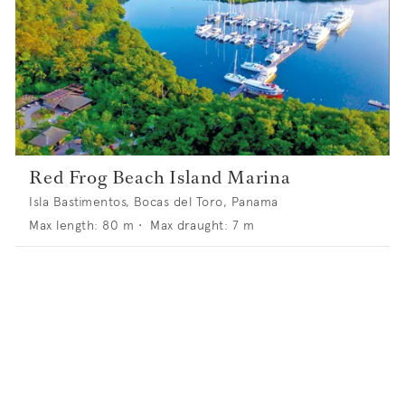
Red Frog Beach Island Marina
Isla Bastimentos, Bocas del Toro, Panama
Max length:
80
m •
Max draught:
7
m