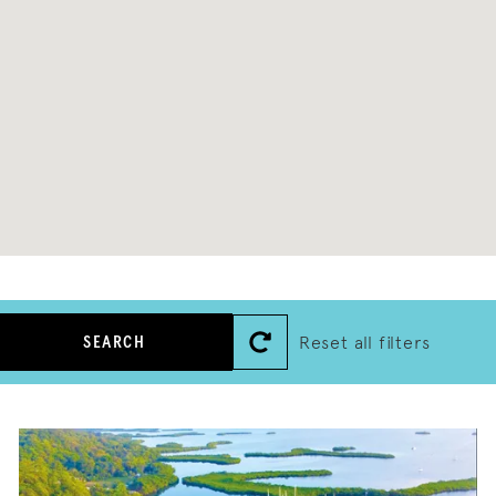
Reset all filters
SEARCH