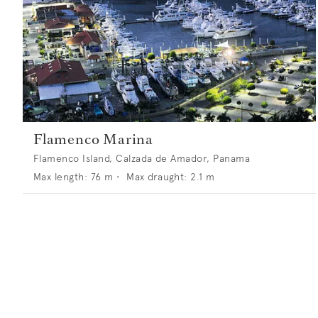
Flamenco Marina
Flamenco Island, Calzada de Amador, Panama
Max length:
76
m •
Max draught:
2.1
m
Superports