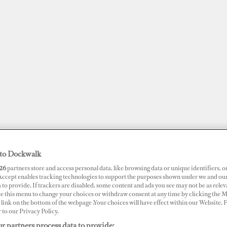
to Dockwalk
26
partners store and access personal data, like browsing data or unique identifiers, o
JOBS
SUPERPORTS
AWARDS
DOCKWALK PRESENTS
DIG
 Accept enables tracking technologies to support the purposes shown under we and ou
 to provide. If trackers are disabled, some content and ads you see may not be as relev
ce this menu to change your choices or withdraw consent at any time by clicking the 
RTS
link on the bottom of the webpage .Your choices will have effect within our Website.
r to our Privacy Policy.
nama
r partners process data to provide: