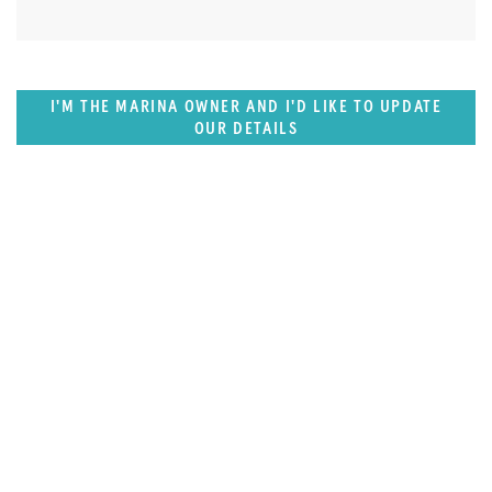
I'M THE MARINA OWNER AND I'D LIKE TO UPDATE
OUR DETAILS
SUPERPORTS