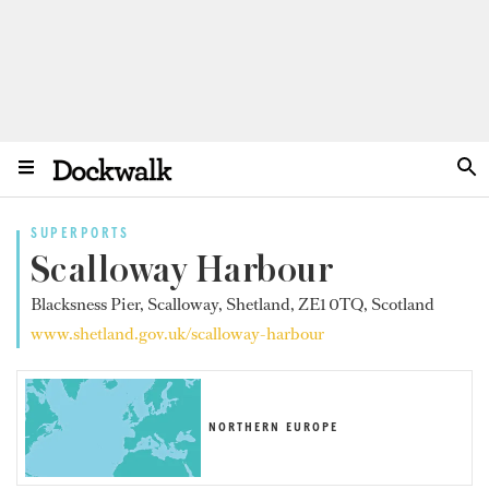
SUPERPORTS
Scalloway Harbour
Blacksness Pier, Scalloway, Shetland, ZE1 0TQ, Scotland
www.shetland.gov.uk/scalloway-harbour
NORTHERN EUROPE