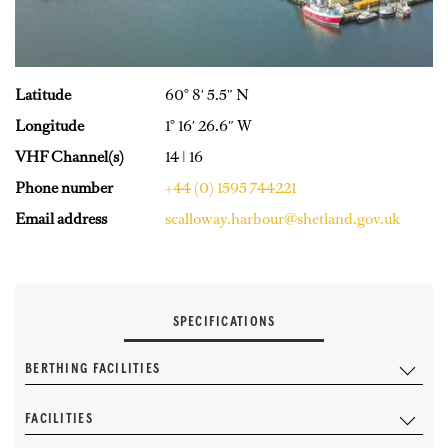
Latitude
60° 8′ 5.5″ N
Longitude
1° 16′ 26.6″ W
VHF Channel(s)
14 | 16
Phone number
+44 (0) 1595 744221
Email address
scalloway.harbour@shetland.gov.uk
SPECIFICATIONS
BERTHING FACILITIES
FACILITIES