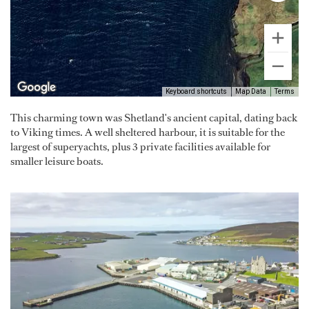
Keyboard shortcuts
Map Data
Terms
This charming town was Shetland's ancient capital, dating back
to Viking times. A well sheltered harbour, it is suitable for the
largest of superyachts, plus 3 private facilities available for
smaller leisure boats.