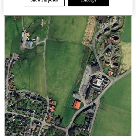
Show Purposes
I Accept