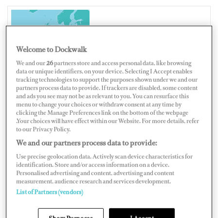
UNITED KINGDOM
Welcome to Dockwalk
We and our
26
partners store and access personal data, like browsing
data or unique identifiers, on your device. Selecting I Accept enables
tracking technologies to support the purposes shown under we and our
Map
Satellite
partners process data to provide. If trackers are disabled, some content
and ads you see may not be as relevant to you. You can resurface this
menu to change your choices or withdraw consent at any time by
clicking the Manage Preferences link on the bottom of the webpage
.Your choices will have effect within our Website. For more details, refer
to our Privacy Policy.
We and our partners process data to provide:
Use precise geolocation data. Actively scan device characteristics for
identification. Store and/or access information on a device.
Personalised advertising and content, advertising and content
measurement, audience research and services development.
List of Partners (vendors)