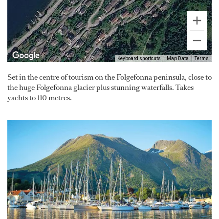
Keyboard shortcuts
Map Data
Terms
Set in the centre of tourism on the Folgefonna peninsula, close to
the huge Folgefonna glacier plus stunning waterfalls. Takes
yachts to 110 metres.