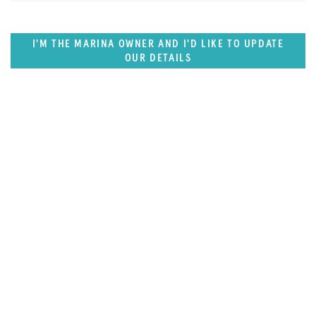
I'M THE MARINA OWNER AND I'D LIKE TO UPDATE
OUR DETAILS
SUPERPORTS
Northern Europe Superports