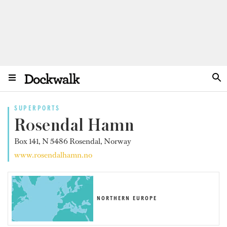
SUPERPORTS
Rosendal Hamn
Box 141, N 5486 Rosendal, Norway
www.rosendalhamn.no
NORTHERN EUROPE