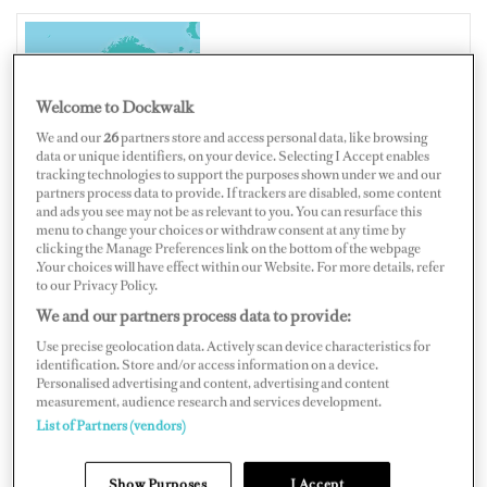
NORWAY
Welcome to Dockwalk
We and our
26
partners store and access personal data, like browsing
data or unique identifiers, on your device. Selecting I Accept enables
tracking technologies to support the purposes shown under we and our
partners process data to provide. If trackers are disabled, some content
Map
Satellite
and ads you see may not be as relevant to you. You can resurface this
menu to change your choices or withdraw consent at any time by
clicking the Manage Preferences link on the bottom of the webpage
.Your choices will have effect within our Website. For more details, refer
to our Privacy Policy.
We and our partners process data to provide:
Use precise geolocation data. Actively scan device characteristics for
identification. Store and/or access information on a device.
Personalised advertising and content, advertising and content
measurement, audience research and services development.
List of Partners (vendors)
Show Purposes
I Accept