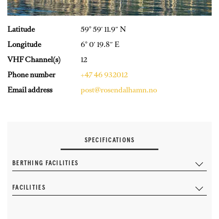
Latitude
59° 59′ 11.9″ N
Longitude
6° 0′ 19.8″ E
VHF Channel(s)
12
Phone number
+47 46 932012
Email address
post@rosendalhamn.no
SPECIFICATIONS
BERTHING FACILITIES
FACILITIES