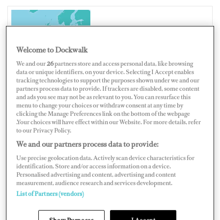
UNITED KINGDOM
Welcome to Dockwalk
We and our
26
partners store and access personal data, like browsing
data or unique identifiers, on your device. Selecting I Accept enables
tracking technologies to support the purposes shown under we and our
Map
Satellite
partners process data to provide. If trackers are disabled, some content
and ads you see may not be as relevant to you. You can resurface this
menu to change your choices or withdraw consent at any time by
clicking the Manage Preferences link on the bottom of the webpage
.Your choices will have effect within our Website. For more details, refer
to our Privacy Policy.
We and our partners process data to provide:
Use precise geolocation data. Actively scan device characteristics for
identification. Store and/or access information on a device.
Personalised advertising and content, advertising and content
measurement, audience research and services development.
List of Partners (vendors)
Show Purposes
I Accept