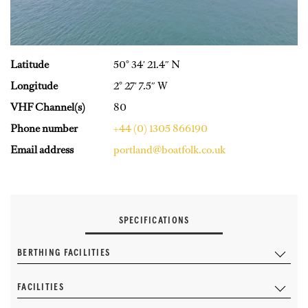
Latitude
50° 34′ 21.4″ N
Longitude
2° 27′ 7.5″ W
VHF Channel(s)
80
Phone number
+44 (0) 1305 866190
Email address
portland@boatfolk.co.uk
SPECIFICATIONS
BERTHING FACILITIES
FACILITIES