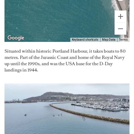
Keyboard shortcuts
Map Data
Terms
Situated within historic Portland Harbour, it takes boats to 80
metres. Part of the Jurassic Coast and home of the Royal Navy
up until the 1990s, and was the USA base for the D-Day
landings in 1944.