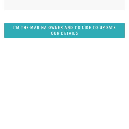
I'M THE MARINA OWNER AND I'D LIKE TO UPDATE
OUR DETAILS
SUPERPORTS