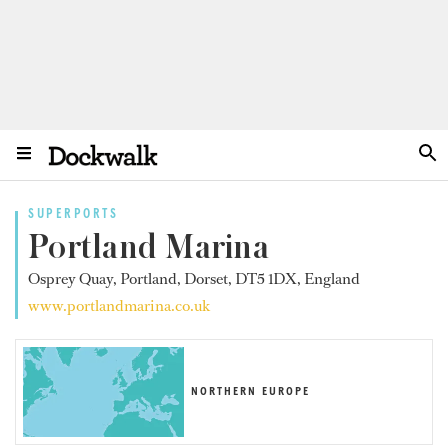
SUPERPORTS
Portland Marina
Osprey Quay, Portland, Dorset, DT5 1DX, England
www.portlandmarina.co.uk
NORTHERN EUROPE