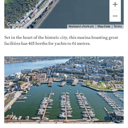
Keyboard shortcuts
Map Data
Terms
Set in the heart of the historic city, this marina boasting great
facilities has 415 berths for yachts to 61 metres.