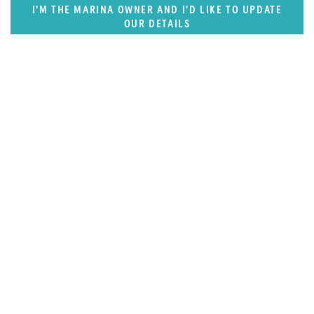
I'M THE MARINA OWNER AND I'D LIKE TO UPDATE
OUR DETAILS
SUPERPORTS
East US