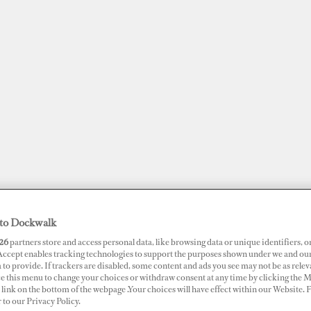
to Dockwalk
JOBS
SUPERPORTS
AWARDS
DOCKWALK PRESENTS
DIG
26
partners store and access personal data, like browsing data or unique identifiers, o
 Accept enables tracking technologies to support the purposes shown under we and ou
 to provide. If trackers are disabled, some content and ads you see may not be as relev
RTS
ce this menu to change your choices or withdraw consent at any time by clicking the 
link on the bottom of the webpage .Your choices will have effect within our Website.
t Denarau Marina
r to our Privacy Policy.