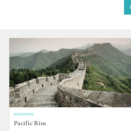
SUPERPORTS
Pacific Rim