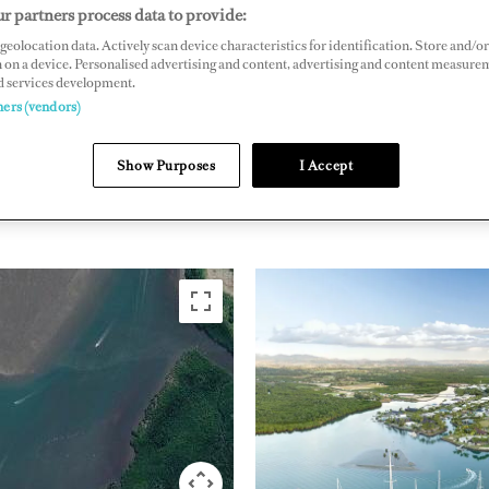
r partners process data to provide:
588, Denarau Island, Nadi, Fiji
geolocation data. Actively scan device characteristics for identification. Store and/or
raumarina.com
 on a device. Personalised advertising and content, advertising and content measure
d services development.
ners (vendors)
PACIFIC RIM
FIJI
Show Purposes
I Accept