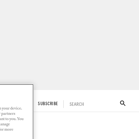
SEARCH
ITAL DOCKWALK
SUBSCRIBE
n your device.
r partners
ant to you. You
Manage
 For more