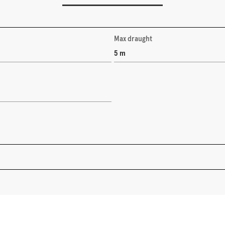
Max draught
5 m