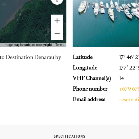
Image may be subject to copyright
Terms
Latitude
17° 46′ 2
y to Destination Denarau by
Longitude
177° 22′
VHF Channel(s)
14
Phone number
+679 6
Email address
reserva
SPECIFICATIONS