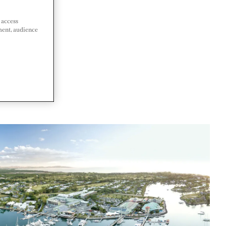
 access
ment, audience