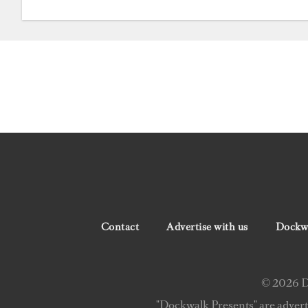
Contact
Advertise with us
Dockwa
© 2026 Do
"Dockwalk Presents" are advert