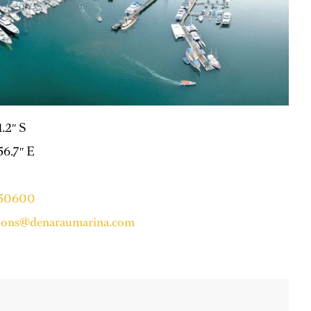
1.2″ S
 56.7″ E
750600
tions@denaraumarina.com