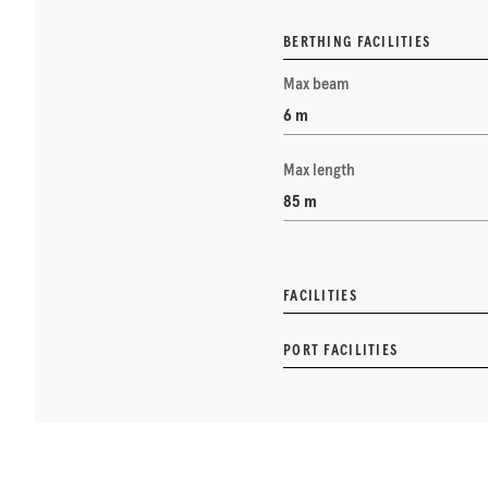
BERTHING FACILITIES
Max beam
6 m
Max length
85 m
FACILITIES
PORT FACILITIES