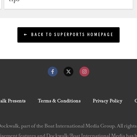
BACK TO SUPERPORTS HOMEPAGE
lk Presents
Terms & Conditions
Privacy Policy
C
ckwalk, part of the Boat International Media Group. All rights
isement features and Dockwalk/Boat International Media has be