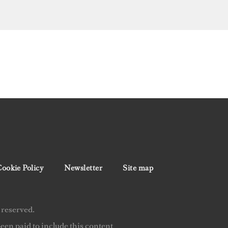
ookie Policy
Newsletter
Site map
 reserved.
en paid to include this content