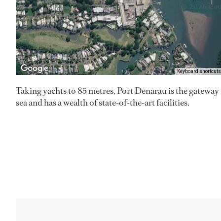
Keyboard shortcuts
Taking yachts to 85 metres, Port Denarau is the gatewa
sea and has a wealth of state-of-the-art facilities.