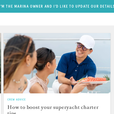
I'M THE MARINA OWNER AND I'D LIKE TO UPDATE OUR DETAIL
CREW ADVICE
How to boost your superyacht charter
tips