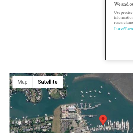
We and ou
PO Box 10
Use precise 
www.dena
information
research an
List of Part
Map
Satellite