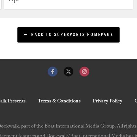
BACK TO SUPERPORTS HOMEPAGE
lk Presents
Terms & Conditions
Privacy Policy
C
ckwalk, part of the Boat International Media Group. All rights
isement features and Dockwalk/Boat International Media has be