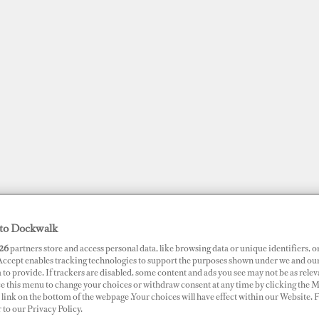
to Dockwalk
JOBS
SUPERPORTS
AWARDS
DOCKWALK PRESENTS
DIG
26
partners store and access personal data, like browsing data or unique identifiers, o
 Accept enables tracking technologies to support the purposes shown under we and ou
 to provide. If trackers are disabled, some content and ads you see may not be as relev
RTS
ce this menu to change your choices or withdraw consent at any time by clicking the 
link on the bottom of the webpage .Your choices will have effect within our Website.
t de Menton Garavan
r to our Privacy Policy.