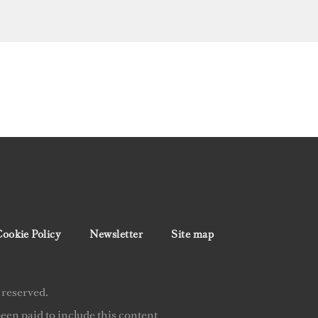
ookie Policy
Newsletter
Site map
 reserved.
en paid to include this content