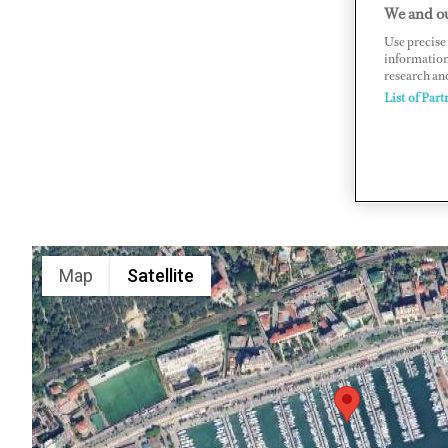
We and ou
BP 49, 06
Use precise 
www.port
information
research an
List of Part
Map
Satellite