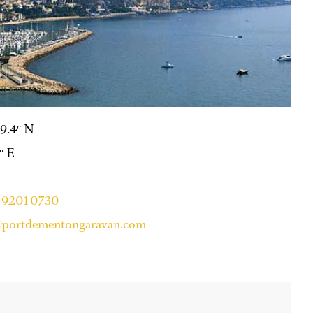
59.4″ N
4″ E
4 9201 0730
@portdementongaravan.com