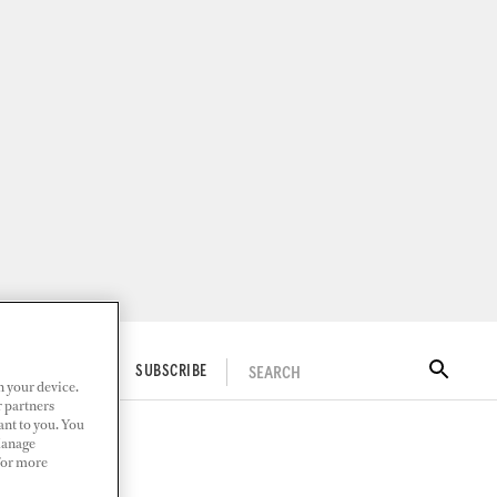
SEARCH
ITAL DOCKWALK
SUBSCRIBE
n your device.
r partners
ant to you. You
Manage
 For more