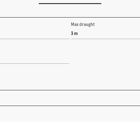
Max draught
3 m