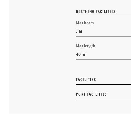
BERTHING FACILITIES
Max beam
7 m
Max length
40 m
FACILITIES
PORT FACILITIES