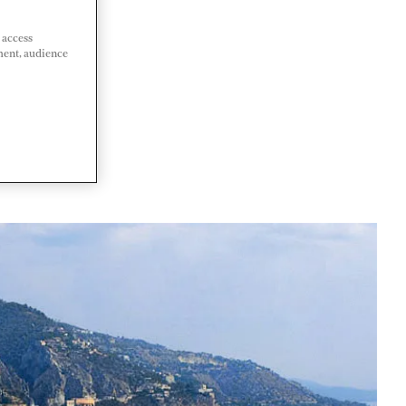
 access
ment, audience