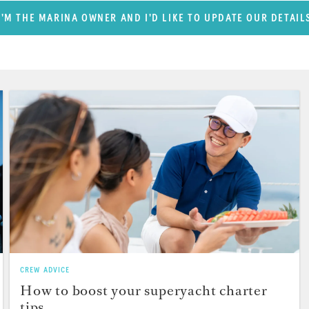
I'M THE MARINA OWNER AND I'D LIKE TO UPDATE OUR DETAIL
CREW ADVICE
How to boost your superyacht charter
tips