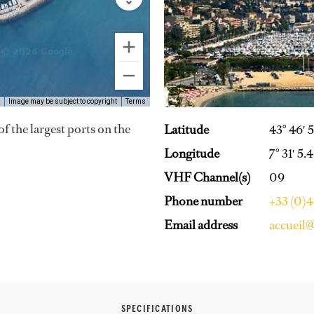
Image may be subject to copyright
Terms
of the largest ports on the
Latitude
43° 46′ 
Longitude
7° 31′ 5.
VHF Channel(s)
09
Phone number
+33 (0)
Email address
accueil
SPECIFICATIONS