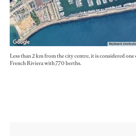
Keyboard shortcuts
Less than 2 km from the city centre, it is considered one 
French Riviera with 770 berths.