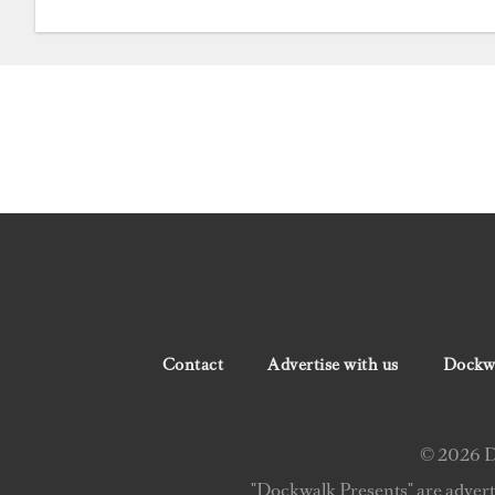
Contact
Advertise with us
Dockwa
© 2026 Do
"Dockwalk Presents" are advert