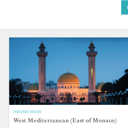
FEATURED REGION
West Mediterranean (East of Monaco)