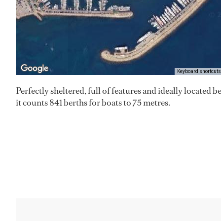
Keyboard shortcuts
Perfectly sheltered, full of features and ideally located
it counts 841 berths for boats to 75 metres.