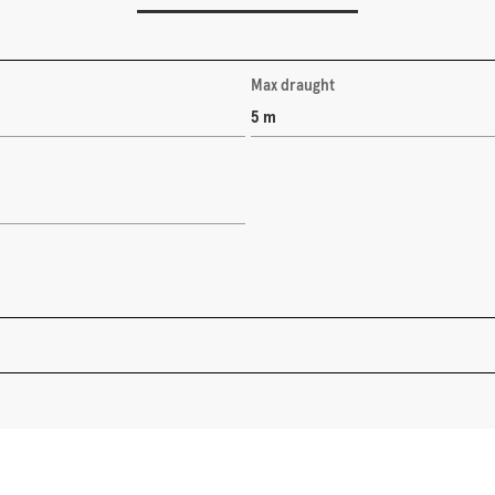
Max draught
5 m