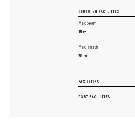
BERTHING FACILITIES
Max beam
18 m
Max length
75 m
FACILITIES
PORT FACILITIES