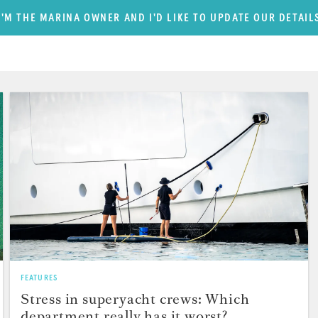
I'M THE MARINA OWNER AND I'D LIKE TO UPDATE OUR DETAIL
FEATURES
Stress in superyacht crews: Which
department really has it worst?