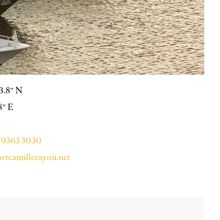
53.8″ N
8″ E
4 9363 3030
rtcamillerayon.net