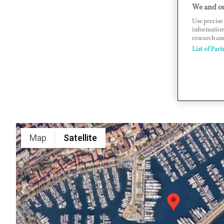
We and ou
Quai Napo
Use precise 
www.portc
information
research an
List of Part
Map
Satellite