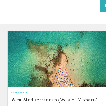
SUPERPORTS
West Mediterranean (West of Monaco)