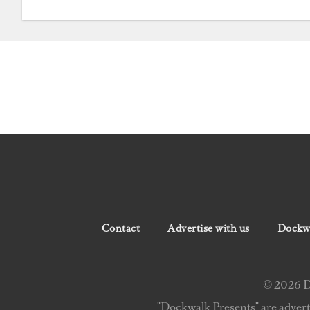
Contact
Advertise with us
Dockwa
© 2026 Do
"Dockwalk Presents" are advert