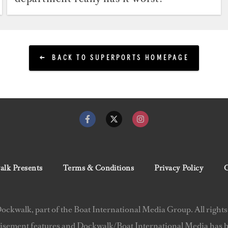
BACK TO SUPERPORTS HOMEPAGE
lk Presents
Terms & Conditions
Privacy Policy
C
ckwalk, part of the Boat International Media Group. All rights
isement features and Dockwalk/Boat International Media has be