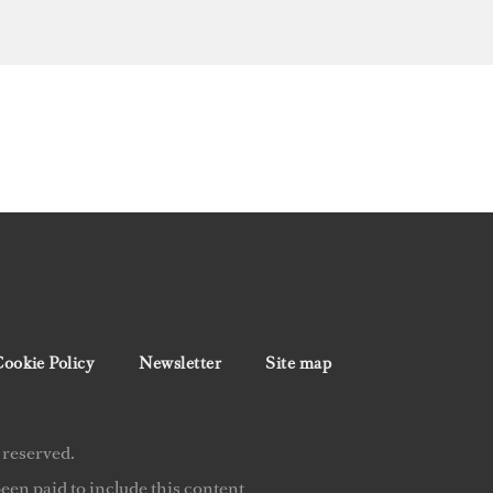
ookie Policy
Newsletter
Site map
 reserved.
en paid to include this content