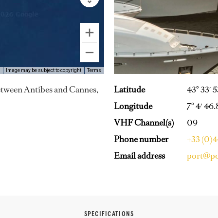
Image may be subject to copyright
Terms
Latitude
43° 33′ 
 between Antibes and Cannes,
Longitude
7° 4′ 46.
VHF Channel(s)
09
Phone number
+33 (0)
Email address
port@po
SPECIFICATIONS