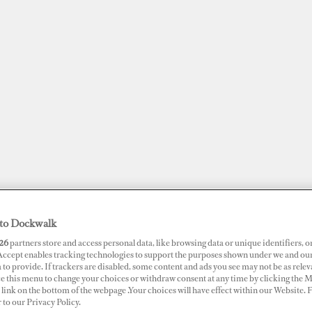
to Dockwalk
JOBS
SUPERPORTS
AWARDS
DOCKWALK PRESENTS
DIG
26
partners store and access personal data, like browsing data or unique identifiers, o
 Accept enables tracking technologies to support the purposes shown under we and ou
 to provide. If trackers are disabled, some content and ads you see may not be as relev
RTS
ce this menu to change your choices or withdraw consent at any time by clicking the 
link on the bottom of the webpage .Your choices will have effect within our Website.
t Camille Rayon
r to our Privacy Policy.