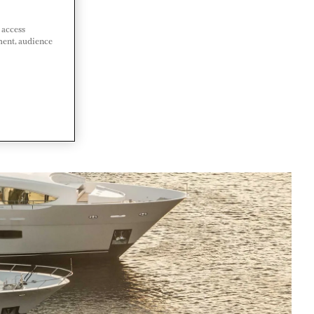
 access
ment, audience