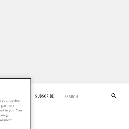
SEARCH
ITAL DOCKWALK
SUBSCRIBE
n your device.
r partners
ant to you. You
Manage
 For more