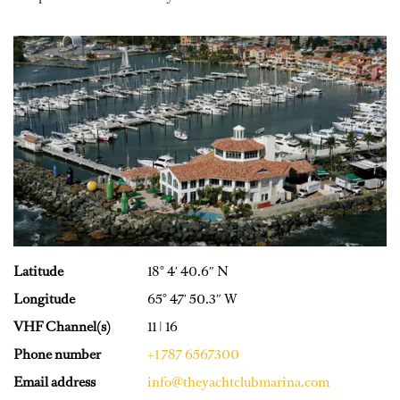
Latitude
18° 4′ 40.6″ N
Longitude
65° 47′ 50.3″ W
VHF Channel(s)
11 | 16
Phone number
+1 787 6567300
Email address
info@theyachtclubmarina.com