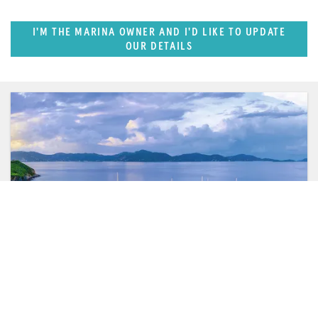
I'M THE MARINA OWNER AND I'D LIKE TO UPDATE
OUR DETAILS
FEATURED REGION
Caribbean