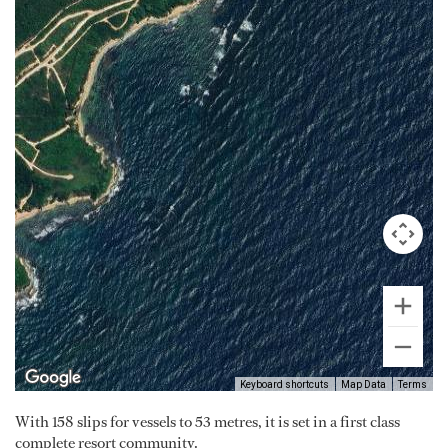
Keyboard shortcuts
Map Data
Terms
With 158 slips for vessels to 53 metres, it is set in a first class
complete resort community.