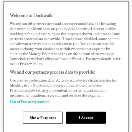
Welcome to Dockwalk
PUERTO RICO
We and our
26
partners store and access personal data, like browsing
data or unique identifiers, on your device. Selecting I Accept enables
tracking technologies to support the purposes shown under we and our
partners process data to provide. If trackers are disabled, some content
and ads you see may not be as relevant to you. You can resurface this
menu to change your choices or withdraw consent at any time by
Map
Satellite
clicking the Manage Preferences link on the bottom of the webpage
.Your choices will have effect within our Website. For more details, refer
to our Privacy Policy.
We and our partners process data to provide:
Use precise geolocation data. Actively scan device characteristics for
identification. Store and/or access information on a device.
Personalised advertising and content, advertising and content
measurement, audience research and services development.
List of Partners (vendors)
Show Purposes
I Accept