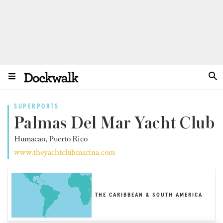
SUPERPORTS
Palmas Del Mar Yacht Club
Humacao, Puerto Rico
www.theyachtclubmarina.com
THE CARIBBEAN & SOUTH AMERICA