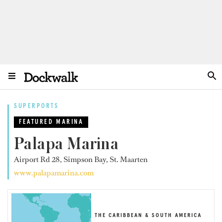
SUPERPORTS
FEATURED MARINA
Palapa Marina
Airport Rd 28, Simpson Bay, St. Maarten
www.palapamarina.com
THE CARIBBEAN & SOUTH AMERICA