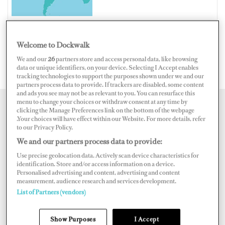
Welcome to Dockwalk
SINT MAARTEN
We and our
26
partners store and access personal data, like browsing
data or unique identifiers, on your device. Selecting I Accept enables
tracking technologies to support the purposes shown under we and our
partners process data to provide. If trackers are disabled, some content
and ads you see may not be as relevant to you. You can resurface this
menu to change your choices or withdraw consent at any time by
clicking the Manage Preferences link on the bottom of the webpage
Map
Satellite
.Your choices will have effect within our Website. For more details, refer
to our Privacy Policy.
We and our partners process data to provide:
Use precise geolocation data. Actively scan device characteristics for
identification. Store and/or access information on a device.
Personalised advertising and content, advertising and content
measurement, audience research and services development.
List of Partners (vendors)
Show Purposes
I Accept