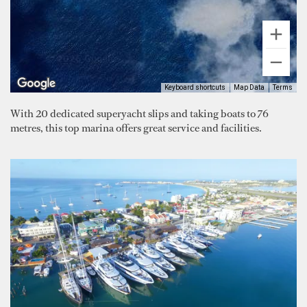
Keyboard shortcuts
Map Data
Terms
With 20 dedicated superyacht slips and taking boats to 76
metres, this top marina offers great service and facilities.