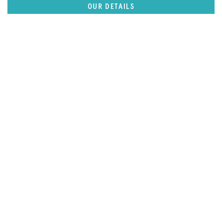
OUR DETAILS
FEATURED REGION
Caribbean