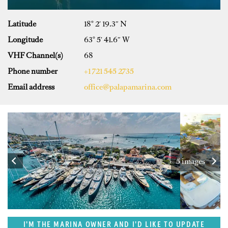
Latitude
18° 2′ 19.3″ N
Longitude
63° 5′ 41.6″ W
VHF Channel(s)
68
Phone number
+1 721 545 2735
Email address
office@palapamarina.com
5 images
I'M THE MARINA OWNER AND I'D LIKE TO UPDATE