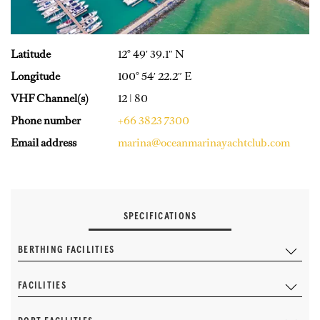
Latitude
12° 49′ 39.1″ N
Longitude
100° 54′ 22.2″ E
VHF Channel(s)
12 | 80
Phone number
+66 3823 7300
Email address
marina@oceanmarinayachtclub.com
SPECIFICATIONS
BERTHING FACILITIES
FACILITIES