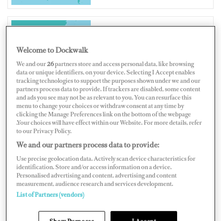
THAILAND
Welcome to Dockwalk
We and our
26
partners store and access personal data, like browsing
data or unique identifiers, on your device. Selecting I Accept enables
tracking technologies to support the purposes shown under we and our
partners process data to provide. If trackers are disabled, some content
and ads you see may not be as relevant to you. You can resurface this
Map
Satellite
menu to change your choices or withdraw consent at any time by
clicking the Manage Preferences link on the bottom of the webpage
.Your choices will have effect within our Website. For more details, refer
to our Privacy Policy.
We and our partners process data to provide:
Use precise geolocation data. Actively scan device characteristics for
identification. Store and/or access information on a device.
Personalised advertising and content, advertising and content
measurement, audience research and services development.
List of Partners (vendors)