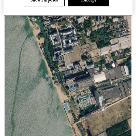
Show Purposes
I Accept