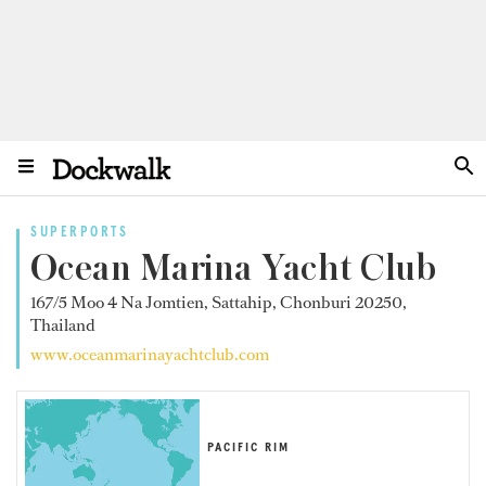
SUPERPORTS
Ocean Marina Yacht Club
167/5 Moo 4 Na Jomtien, Sattahip, Chonburi 20250,
Thailand
www.oceanmarinayachtclub.com
PACIFIC RIM