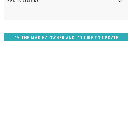
PORT FACILITIES
I'M THE MARINA OWNER AND I'D LIKE TO UPDATE
OUR DETAILS