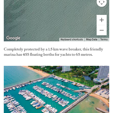
Keyboard shortcuts
Map Data
Terms
Completely protected by a 1.5 km wave breaker, this friendly
marina has 455 floating berths for yachts to 65 metres.