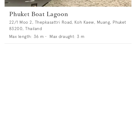
Phuket Boat Lagoon
22/1 Moo 2, Thepkasattri Road, Koh Kaew, Muang, Phuket
83200, Thailand
Max length:
36
m •
Max draught:
3
m
Phuket Yacht Haven