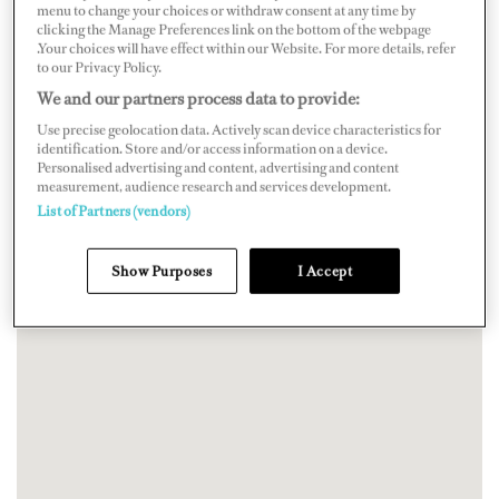
menu to change your choices or withdraw consent at any time by
clicking the Manage Preferences link on the bottom of the webpage
.Your choices will have effect within our Website. For more details, refer
to our Privacy Policy.
We and our partners process data to provide:
Use precise geolocation data. Actively scan device characteristics for
identification. Store and/or access information on a device.
Personalised advertising and content, advertising and content
measurement, audience research and services development.
List of Partners (vendors)
Show Purposes
I Accept