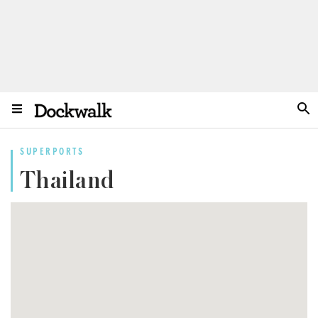
SUPERPORTS
Thailand