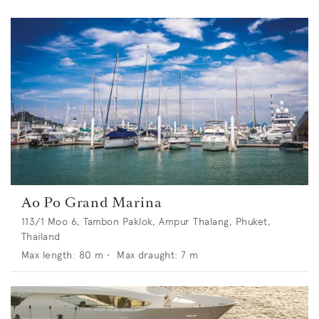
Ao Po Grand Marina
113/1 Moo 6, Tambon Paklok, Ampur Thalang, Phuket,
Thailand
Max length:
80
m •
Max draught:
7
m