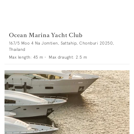
Ocean Marina Yacht Club
167/5 Moo 4 Na Jomtien, Sattahip, Chonburi 20250,
Thailand
Max length:
45
m •
Max draught:
2.5
m