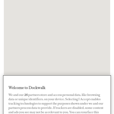
Welcome to Dockwalk
We and our
26
partners store and access personal data, like browsing
data or unique identifiers, on your device. Selecting I Accept enables
tracking technologies to support the purposes shown under we and our
partners process data to provide. If trackers are disabled, some content
and ads you see may not be as relevant to you. You can resurface this