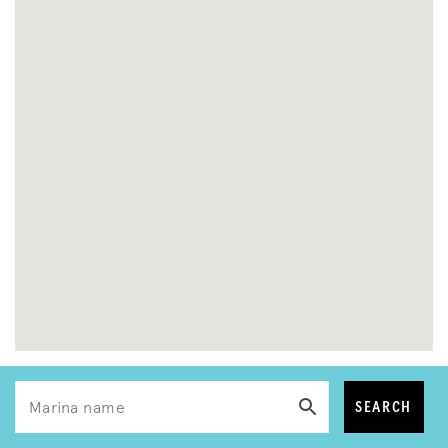
SEARCH