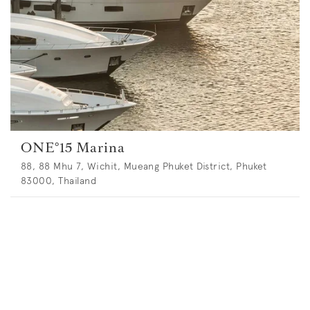
ONE°15 Marina
88, 88 Mhu 7, Wichit, Mueang Phuket District, Phuket
83000, Thailand