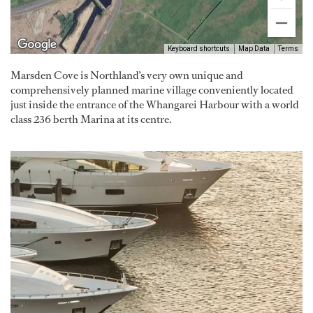
Keyboard shortcuts
Map Data
Terms
Marsden Cove is Northland’s very own unique and
comprehensively planned marine village conveniently located
just inside the entrance of the Whangarei Harbour with a world
class 236 berth Marina at its centre.