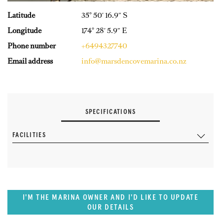
Latitude
35° 50′ 16.9″ S
Longitude
174° 28′ 5.9″ E
Phone number
+6494327740
Email address
info@marsdencovemarina.co.nz
SPECIFICATIONS
FACILITIES
I'M THE MARINA OWNER AND I'D LIKE TO UPDATE
OUR DETAILS