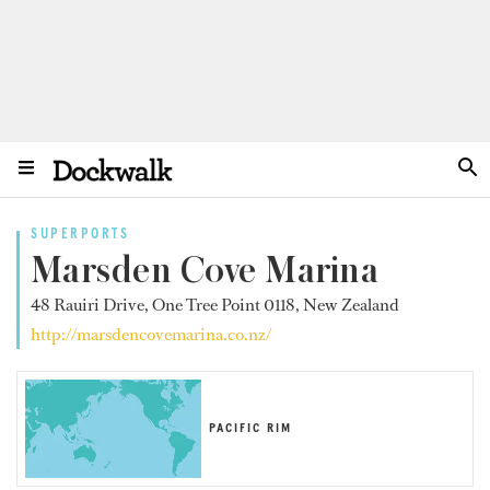
SUPERPORTS
Marsden Cove Marina
48 Rauiri Drive, One Tree Point 0118, New Zealand
http://marsdencovemarina.co.nz/
PACIFIC RIM