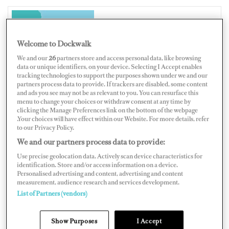
NEW ZEALAND
Welcome to Dockwalk
We and our
26
partners store and access personal data, like browsing
data or unique identifiers, on your device. Selecting I Accept enables
tracking technologies to support the purposes shown under we and our
partners process data to provide. If trackers are disabled, some content
Map
Satellite
and ads you see may not be as relevant to you. You can resurface this
menu to change your choices or withdraw consent at any time by
clicking the Manage Preferences link on the bottom of the webpage
.Your choices will have effect within our Website. For more details, refer
to our Privacy Policy.
We and our partners process data to provide:
Use precise geolocation data. Actively scan device characteristics for
identification. Store and/or access information on a device.
Personalised advertising and content, advertising and content
measurement, audience research and services development.
List of Partners (vendors)
Show Purposes
I Accept