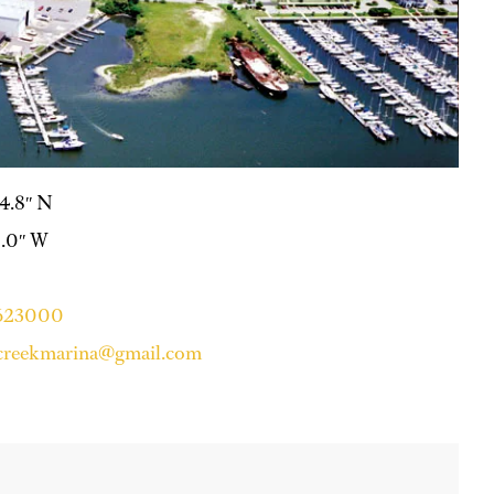
24.8″ N
10.0″ W
3623000
lecreekmarina@gmail.com