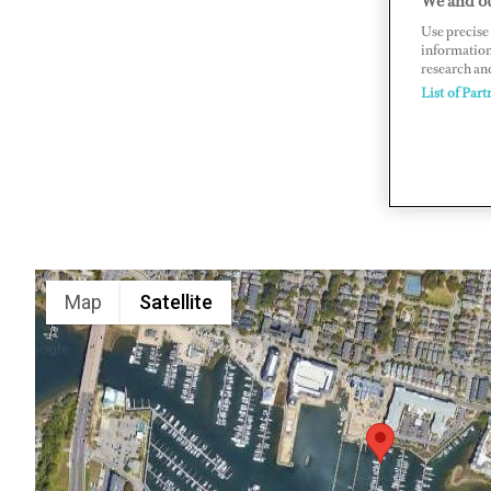
We and ou
Use precise 
4801 Pret
information
www.theli
research an
List of Part
Map
Satellite