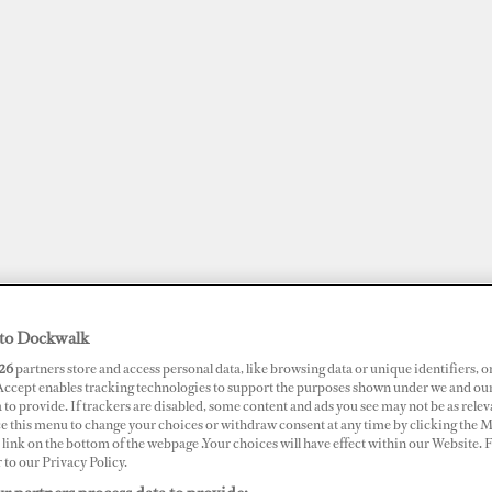
to Dockwalk
26
partners store and access personal data, like browsing data or unique identifiers, o
JOBS
SUPERPORTS
AWARDS
DOCKWALK PRESENTS
DIG
 Accept enables tracking technologies to support the purposes shown under we and ou
 to provide. If trackers are disabled, some content and ads you see may not be as relev
ce this menu to change your choices or withdraw consent at any time by clicking the 
RTS
link on the bottom of the webpage .Your choices will have effect within our Website.
r to our Privacy Policy.
tle Creek Marina