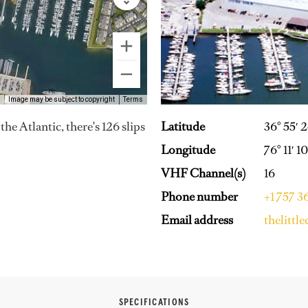
Image may be subject to copyright
Terms
Latitude
36° 55′ 
e Atlantic, there's 126 slips
Longitude
76° 11′ 
VHF Channel(s)
16
Phone number
+1 757 
Email address
thelitt
SPECIFICATIONS