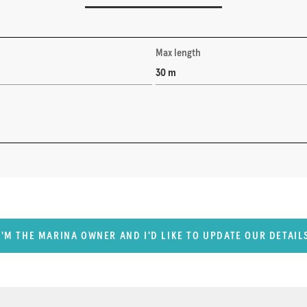
Max length
30 m
I'M THE MARINA OWNER AND I'D LIKE TO UPDATE OUR DETAIL