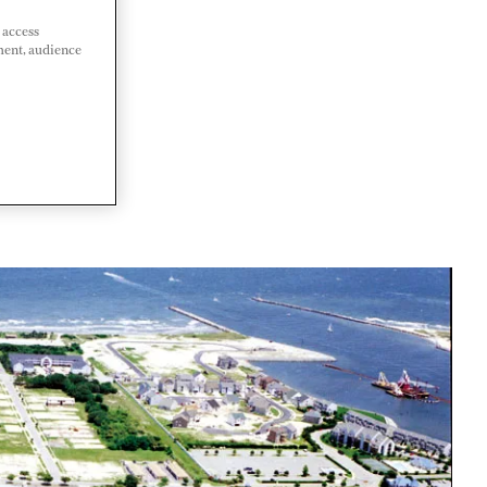
 access
ment, audience
 STATES OF
A