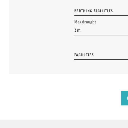
BERTHING FACILITIES
Max draught
3 m
FACILITIES