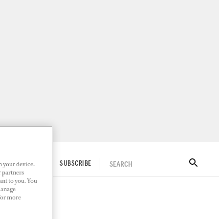
n your device.
SEARCH
ITAL DOCKWALK
SUBSCRIBE
r partners
ant to you. You
Manage
 For more