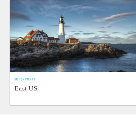
SUPERPORTS
East US