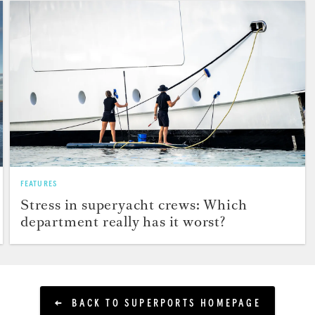
FEATURES
Stress in superyacht crews: Which
department really has it worst?
BACK TO SUPERPORTS HOMEPAGE