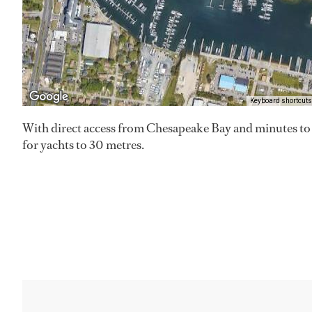
Keyboard shortcuts
With direct access from Chesapeake Bay and minutes to th
for yachts to 30 metres.