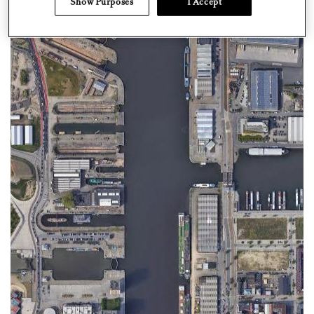
Show Purposes
I Accept