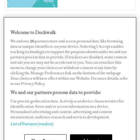
Welcome to Dockwalk
BELGIUM
We and our
26
partners store and access personal data, like browsing
data or unique identifiers, on your device. Selecting I Accept enables
tracking technologies to support the purposes shown under we and our
partners process data to provide. If trackers are disabled, some content
and ads you see may not be as relevant to you. You can resurface this
Map
Satellite
menu to change your choices or withdraw consent at any time by
clicking the Manage Preferences link on the bottom of the webpage
.Your choices will have effect within our Website. For more details, refer
to our Privacy Policy.
We and our partners process data to provide:
Use precise geolocation data. Actively scan device characteristics for
identification. Store and/or access information on a device.
Personalised advertising and content, advertising and content
measurement, audience research and services development.
List of Partners (vendors)