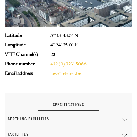
Latitude
51° 13′ 43.5″ N
Longitude
4° 24′ 25.0″ E
VHF Channel(s)
23
Phone number
+32 (0) 3231 5066
Email address
jaw@telenet.be
SPECIFICATIONS
BERTHING FACILITIES
FACILITIES