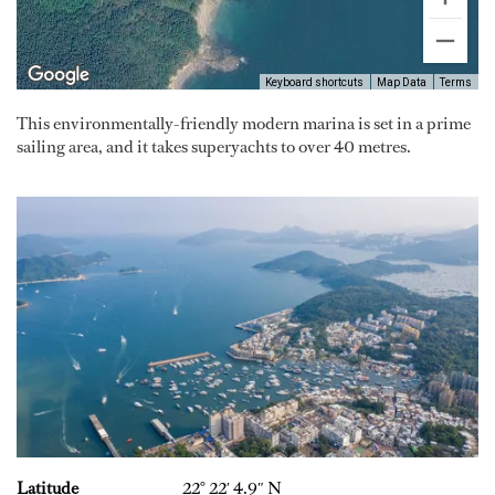
Keyboard shortcuts
Map Data
Terms
This environmentally-friendly modern marina is set in a prime
sailing area, and it takes superyachts to over 40 metres.
Latitude
22° 22′ 4.9″ N