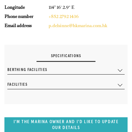
Longitude
114° 16′ 2.9″ E
Phone number
+852 2792 1436
Email address
p.delsinne@hkmarina.com.hk
SPECIFICATIONS
BERTHING FACILITIES
FACILITIES
I'M THE MARINA OWNER AND I'D LIKE TO UPDATE
OUR DETAILS