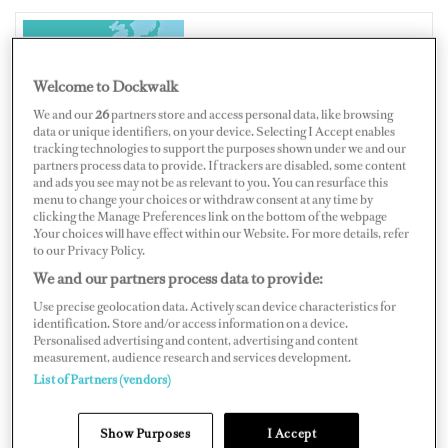
HONG KONG
Welcome to Dockwalk
We and our
26
partners store and access personal data, like browsing
data or unique identifiers, on your device. Selecting I Accept enables
tracking technologies to support the purposes shown under we and our
partners process data to provide. If trackers are disabled, some content
Map
Satellite
and ads you see may not be as relevant to you. You can resurface this
menu to change your choices or withdraw consent at any time by
clicking the Manage Preferences link on the bottom of the webpage
.Your choices will have effect within our Website. For more details, refer
to our Privacy Policy.
We and our partners process data to provide:
Use precise geolocation data. Actively scan device characteristics for
identification. Store and/or access information on a device.
Personalised advertising and content, advertising and content
measurement, audience research and services development.
List of Partners (vendors)
Show Purposes
I Accept