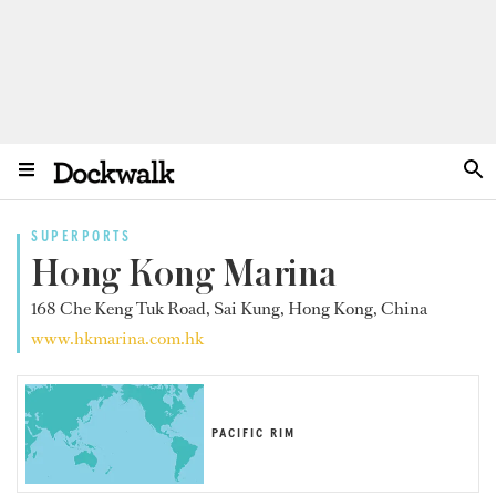
SUPERPORTS
Hong Kong Marina
168 Che Keng Tuk Road, Sai Kung, Hong Kong, China
www.hkmarina.com.hk
PACIFIC RIM