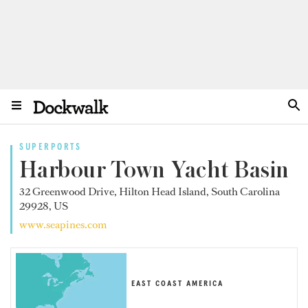
SUPERPORTS
Harbour Town Yacht Basin
32 Greenwood Drive, Hilton Head Island, South Carolina
29928, US
www.seapines.com
EAST COAST AMERICA