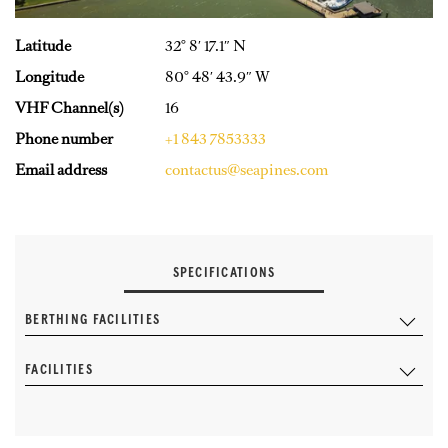
Latitude
32° 8′ 17.1″ N
Longitude
80° 48′ 43.9″ W
VHF Channel(s)
16
Phone number
+1 843 7853333
Email address
contactus@seapines.com
SPECIFICATIONS
BERTHING FACILITIES
FACILITIES