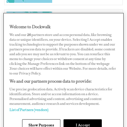
UNITED STATES OF AMERICA
Welcome to Dockwalk
We and our
26
partners store and access personal data, like browsing
data or unique identifiers, on your device. Selecting I Accept enables
tracking technologies to support the purposes shown under we and our
partners process data to provide. If trackers are disabled, some content
and ads you see may not be as relevant to you. You can resurface this
Map
Satellite
menu to change your choices or withdraw consent at any time by
clicking the Manage Preferences link on the bottom of the webpage
.Your choices will have effect within our Website. For more details, refer
to our Privacy Policy.
We and our partners process data to provide:
Use precise geolocation data. Actively scan device characteristics for
identification. Store and/or access information on a device.
Personalised advertising and content, advertising and content
measurement, audience research and services development.
List of Partners (vendors)
Show Purposes
I Accept