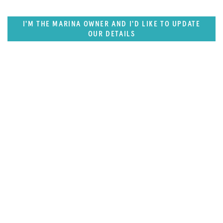
I'M THE MARINA OWNER AND I'D LIKE TO UPDATE
OUR DETAILS
SUPERPORTS
East US