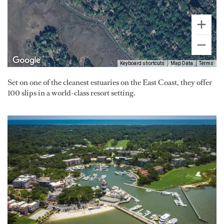
Keyboard shortcuts
Map Data
Terms
Set on one of the cleanest estuaries on the East Coast, they offer
100 slips in a world-class resort setting.