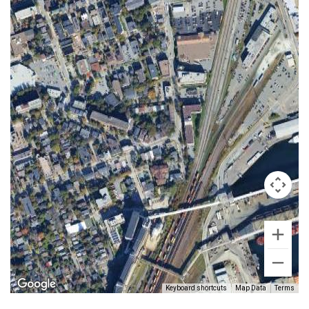
Keyboard shortcuts
Map Data
Terms