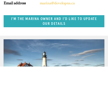
Email address
marina@developns.ca
I'M THE MARINA OWNER AND I'D LIKE TO UPDATE
OUR DETAILS
SUPERPORTS