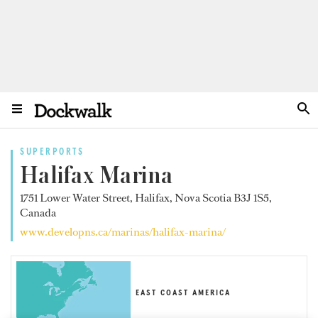
SUPERPORTS
Halifax Marina
1751 Lower Water Street, Halifax, Nova Scotia B3J 1S5,
Canada
www.developns.ca/marinas/halifax-marina/
EAST COAST AMERICA