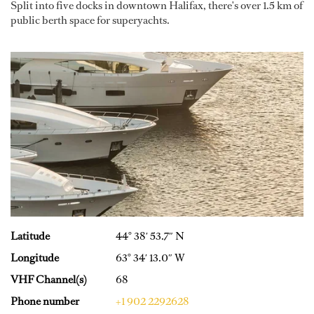
Split into five docks in downtown Halifax, there's over 1.5 km of
public berth space for superyachts.
Latitude
44° 38′ 53.7″ N
Longitude
63° 34′ 13.0″ W
VHF Channel(s)
68
Phone number
+1 902 2292628