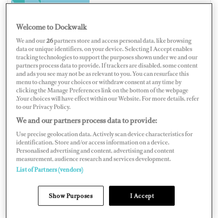
Welcome to Dockwalk
We and our
26
partners store and access personal data, like browsing
CANADA
data or unique identifiers, on your device. Selecting I Accept enables
tracking technologies to support the purposes shown under we and our
partners process data to provide. If trackers are disabled, some content
and ads you see may not be as relevant to you. You can resurface this
menu to change your choices or withdraw consent at any time by
clicking the Manage Preferences link on the bottom of the webpage
Map
Satellite
.Your choices will have effect within our Website. For more details, refer
to our Privacy Policy.
We and our partners process data to provide:
Use precise geolocation data. Actively scan device characteristics for
identification. Store and/or access information on a device.
Personalised advertising and content, advertising and content
measurement, audience research and services development.
List of Partners (vendors)
Show Purposes
I Accept