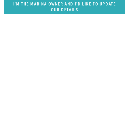
I'M THE MARINA OWNER AND I'D LIKE TO UPDATE
OUR DETAILS
SUPERPORTS
Florida, Central America & Bermuda