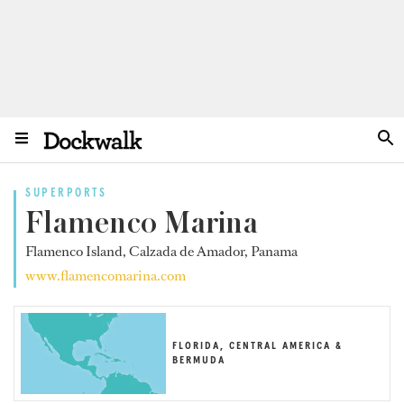
SUPERPORTS
Flamenco Marina
Flamenco Island, Calzada de Amador, Panama
www.flamencomarina.com
FLORIDA, CENTRAL AMERICA &
BERMUDA