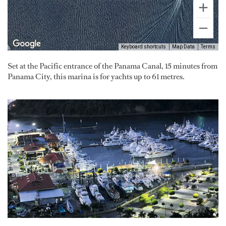
Keyboard shortcuts
Map Data
Terms
Set at the Pacific entrance of the Panama Canal, 15 minutes from
Panama City, this marina is for yachts up to 61 metres.