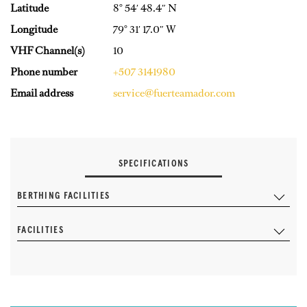
Latitude
8° 54′ 48.4″ N
Longitude
79° 31′ 17.0″ W
VHF Channel(s)
10
Phone number
+507 3141980
Email address
service@fuerteamador.com
SPECIFICATIONS
BERTHING FACILITIES
FACILITIES