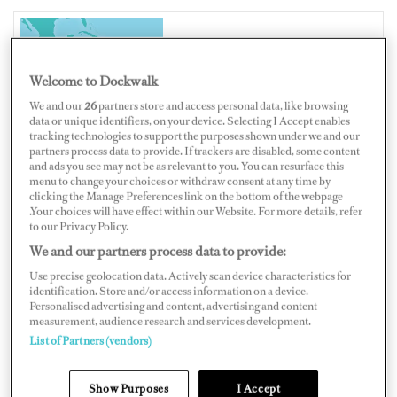
PANAMA
Welcome to Dockwalk
We and our
26
partners store and access personal data, like browsing
data or unique identifiers, on your device. Selecting I Accept enables
tracking technologies to support the purposes shown under we and our
partners process data to provide. If trackers are disabled, some content
Map
Satellite
and ads you see may not be as relevant to you. You can resurface this
menu to change your choices or withdraw consent at any time by
clicking the Manage Preferences link on the bottom of the webpage
.Your choices will have effect within our Website. For more details, refer
to our Privacy Policy.
We and our partners process data to provide:
Use precise geolocation data. Actively scan device characteristics for
identification. Store and/or access information on a device.
Personalised advertising and content, advertising and content
measurement, audience research and services development.
List of Partners (vendors)
Show Purposes
I Accept