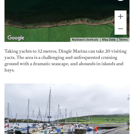
Keyboard shortcuts
Map Data
Terms
Taking yachts to 32 metres, Dingle Marina can take 20 visiting
yacts. The area is a challenging and unfrequented cruising
ground with a dramatic seascape, and abounds in islands and
bays.