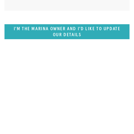
I'M THE MARINA OWNER AND I'D LIKE TO UPDATE
OUR DETAILS
SUPERPORTS