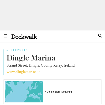
SUPERPORTS
Dingle Marina
Strand Street, Dingle, County Kerry, Ireland
www.dinglemarina.ie
NORTHERN EUROPE