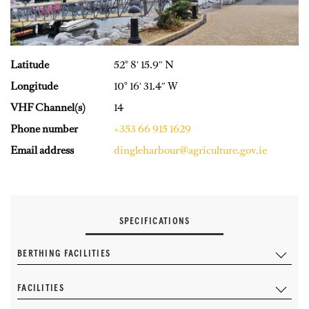
Latitude
52° 8′ 15.9″ N
Longitude
10° 16′ 31.4″ W
VHF Channel(s)
14
Phone number
+353 66 915 1629
Email address
dingleharbour@agriculture.gov.ie
SPECIFICATIONS
BERTHING FACILITIES
FACILITIES