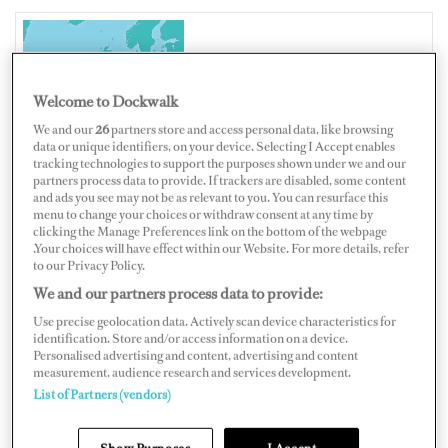
IRELAND
Welcome to Dockwalk
We and our
26
partners store and access personal data, like browsing
data or unique identifiers, on your device. Selecting I Accept enables
tracking technologies to support the purposes shown under we and our
Map
Satellite
partners process data to provide. If trackers are disabled, some content
and ads you see may not be as relevant to you. You can resurface this
menu to change your choices or withdraw consent at any time by
clicking the Manage Preferences link on the bottom of the webpage
.Your choices will have effect within our Website. For more details, refer
to our Privacy Policy.
We and our partners process data to provide:
Use precise geolocation data. Actively scan device characteristics for
identification. Store and/or access information on a device.
Personalised advertising and content, advertising and content
measurement, audience research and services development.
List of Partners (vendors)
Show Purposes
I Accept