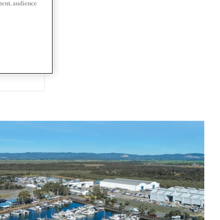
ment, audience
LIA