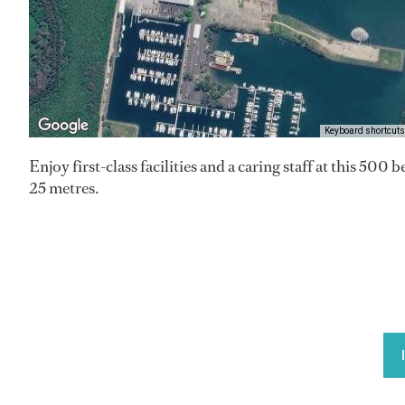
Keyboard shortcuts
Enjoy first-class facilities and a caring staff at this 500 
25 metres.