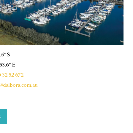
.5″ S
 53.6″ E
 32 52 672
@dalbora.com.au
S