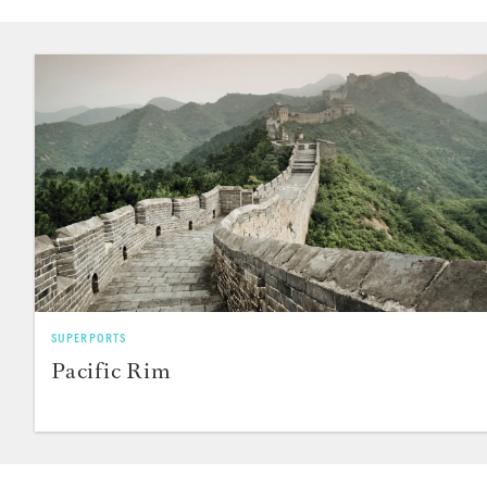
SUPERPORTS
Pacific Rim