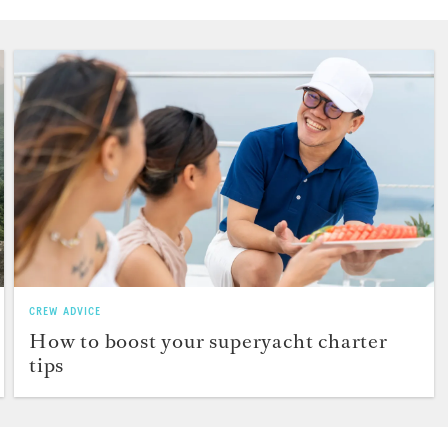
CREW ADVICE
How to boost your superyacht charter
tips