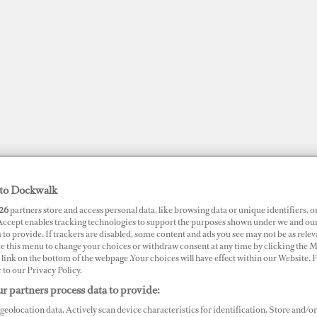
to Dockwalk
26
partners store and access personal data, like browsing data or unique identifiers, o
 Accept enables tracking technologies to support the purposes shown under we and ou
 to provide. If trackers are disabled, some content and ads you see may not be as relev
JOBS
SUPERPORTS
AWARDS
DOCKWALK PRESENTS
DIG
ce this menu to change your choices or withdraw consent at any time by clicking the 
link on the bottom of the webpage .Your choices will have effect within our Website.
r to our Privacy Policy.
RTS
r partners process data to provide:
lbora Horizon Shores
geolocation data. Actively scan device characteristics for identification. Store and/or