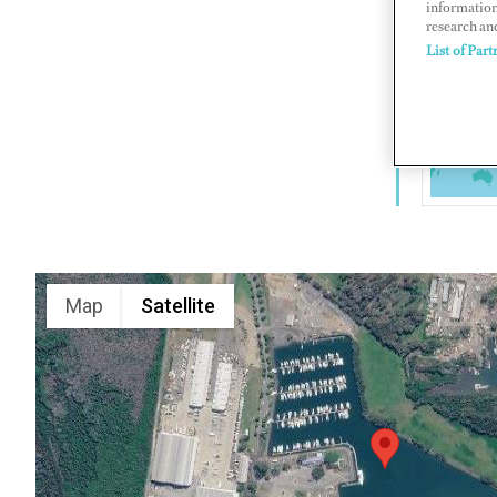
information
research an
80 Cabbage
List of Part
www.dalbo
Map
Satellite