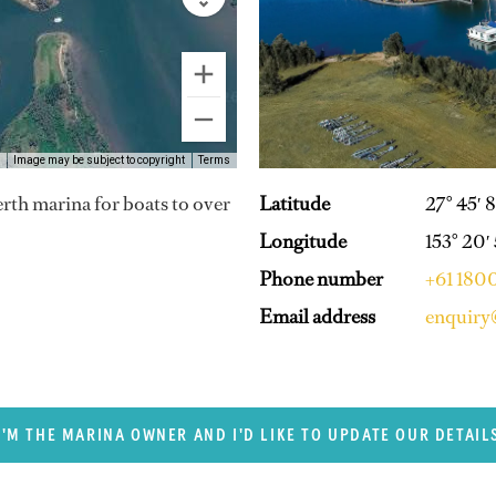
Image may be subject to copyright
Terms
Latitude
27° 45′ 8
berth marina for boats to over
Longitude
153° 20′
Phone number
+61 1800
Email address
enquiry
I'M THE MARINA OWNER AND I'D LIKE TO UPDATE OUR DETAIL