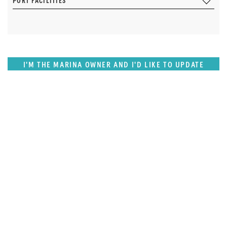
PORT FACILITIES
I'M THE MARINA OWNER AND I'D LIKE TO UPDATE
OUR DETAILS