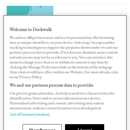
JAPAN
Welcome to Dockwalk
We and our
26
partners store and access personal data, like browsing
data or unique identifiers, on your device. Selecting I Accept enables
tracking technologies to support the purposes shown under we and our
Map
Satellite
partners process data to provide. If trackers are disabled, some content
and ads you see may not be as relevant to you. You can resurface this
menu to change your choices or withdraw consent at any time by
clicking the Manage Preferences link on the bottom of the webpage
.Your choices will have effect within our Website. For more details, refer
to our Privacy Policy.
We and our partners process data to provide:
Use precise geolocation data. Actively scan device characteristics for
identification. Store and/or access information on a device.
Personalised advertising and content, advertising and content
measurement, audience research and services development.
List of Partners (vendors)