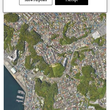
Show Purposes
I Accept