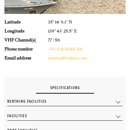
Latitude
35° 14′ 9.1″ N
Longitude
139° 43′ 25.5″ E
VHF Channel(s)
77 | 86
Phone number
+81 (0)4 6844 2111
Email address
marina@velasis.com
SPECIFICATIONS
BERTHING FACILITIES
FACILITIES