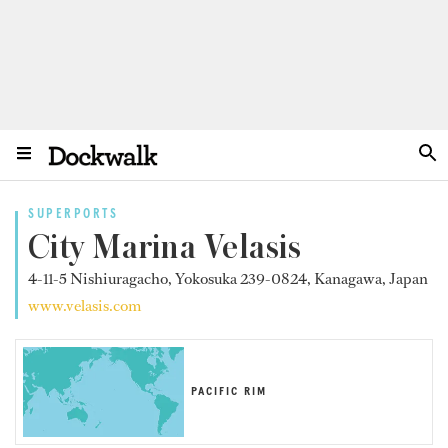
SUPERPORTS
City Marina Velasis
4-11-5 Nishiuragacho, Yokosuka 239-0824, Kanagawa, Japan
www.velasis.com
PACIFIC RIM