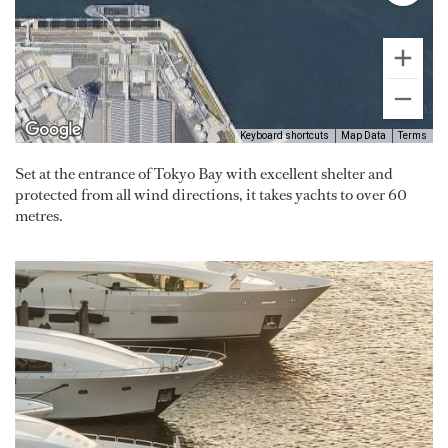
Keyboard shortcuts
Map Data
Terms
Set at the entrance of Tokyo Bay with excellent shelter and
protected from all wind directions, it takes yachts to over 60
metres.