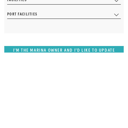
PORT FACILITIES
I'M THE MARINA OWNER AND I'D LIKE TO UPDATE
OUR DETAILS