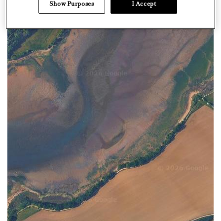
Show Purposes
I Accept