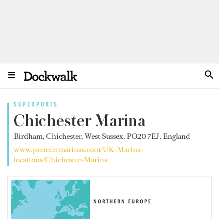
SUPERPORTS
Chichester Marina
Birdham, Chichester, West Sussex, PO20 7EJ, England
www.premiermarinas.com/UK-Marina-
locations/Chichester-Marina
NORTHERN EUROPE