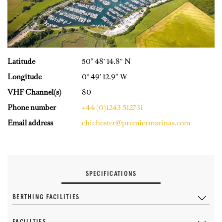
Latitude
50° 48′ 14.8″ N
Longitude
0° 49′ 12.9″ W
VHF Channel(s)
80
Phone number
+44 (0)1243 512731
Email address
chichester@premiermarinas.com
SPECIFICATIONS
BERTHING FACILITIES
FACILITIES