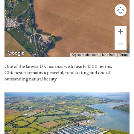
Keyboard shortcuts
Map Data
Terms
One of the largest UK marinas with nearly 1,100 berths,
Chichester remains a peaceful, rural setting and one of
outstanding natural beauty.