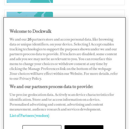
UNITED KINGDOM
Welcome to Dockwalk
We and our
26
partners store and access personal data, like browsing
data or unique identifiers, on your device. Selecting I Accept enables
tracking technologies to support the purposes shown under we and our
partners process data to provide. If trackers are disabled, some content
Map
Satellite
and ads you see may not be as relevant to you. You can resurface this
menu to change your choices or withdraw consent at any time by
clicking the Manage Preferences link on the bottom of the webpage
.Your choices will have effect within our Website. For more details, refer
to our Privacy Policy.
We and our partners process data to provide:
Use precise geolocation data. Actively scan device characteristics for
identification. Store and/or access information on a device.
Personalised advertising and content, advertising and content
measurement, audience research and services development.
List of Partners (vendors)