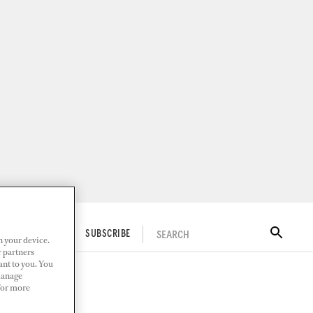
SEARCH
ITAL DOCKWALK
SUBSCRIBE
n your device.
r partners
ant to you. You
Manage
 For more