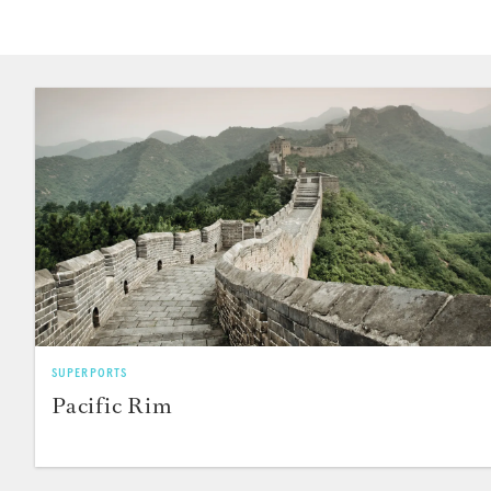
SUPERPORTS
Pacific Rim