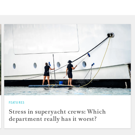
FEATURES
Stress in superyacht crews: Which
department really has it worst?