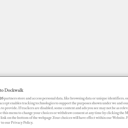
to Dockwalk
JOBS
SUPERPORTS
AWARDS
DOCKWALK PRESENTS
DIG
26
partners store and access personal data, like browsing data or unique identifiers, o
 Accept enables tracking technologies to support the purposes shown under we and ou
 to provide. If trackers are disabled, some content and ads you see may not be as relev
ce this menu to change your choices or withdraw consent at any time by clicking the 
RTS
link on the bottom of the webpage .Your choices will have effect within our Website.
akwater Marina
r to our Privacy Policy.