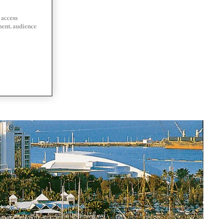
 access
ment, audience
LIA