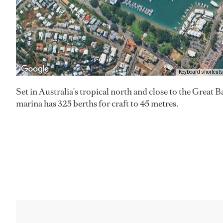
Keyboard shortcuts
Set in Australia's tropical north and close to the Great 
marina has 325 berths for craft to 45 metres.