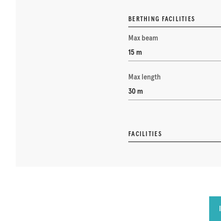
BERTHING FACILITIES
Max beam
15 m
Max length
30 m
FACILITIES