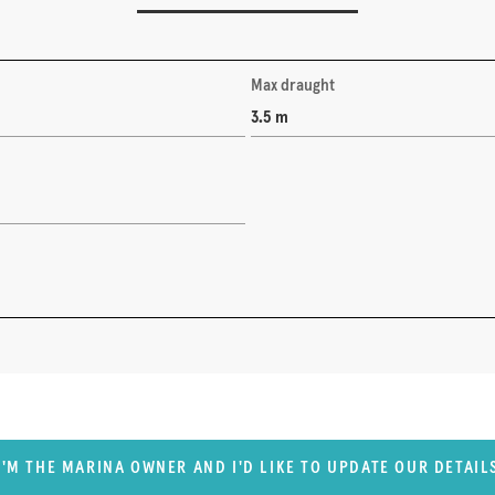
Max draught
3.5 m
I'M THE MARINA OWNER AND I'D LIKE TO UPDATE OUR DETAIL