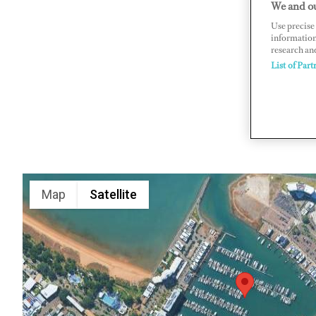
We and ou
The Strand
Use precise 
information
www.brea
research an
List of Part
Map
Satellite