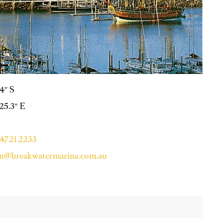
.4″ S
 25.3″ E
 4721 2233
on@breakwatermarina.com.au