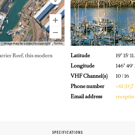
Image may be subject to copyright
Terms
Latitude
19° 15′ 11
Barrier Reef, this modern
Longitude
146° 49′
VHF Channel(s)
10 | 16
Phone number
+61 (0)7
Email address
recepti
SPECIFICATIONS