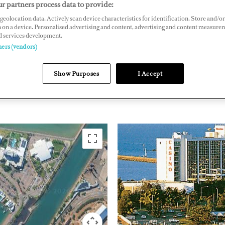
r partners process data to provide:
, Townsville, Queensland 4810, Australia
geolocation data. Actively scan device characteristics for identification. Store and/or
 on a device. Personalised advertising and content, advertising and content measure
kwatermarina.com.au
d services development.
ners (vendors)
PACIFIC RIM
AUSTRA
Show Purposes
I Accept