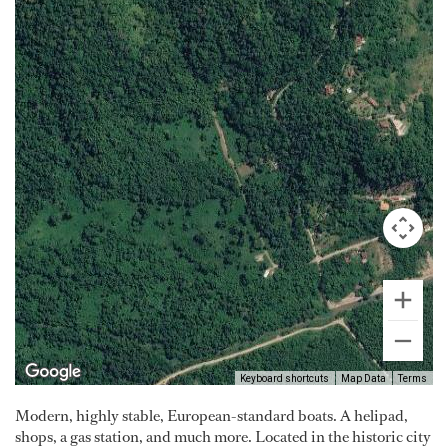
Keyboard shortcuts
Map Data
Terms
Modern, highly stable, European-standard boats. A helipad,
shops, a gas station, and much more. Located in the historic city