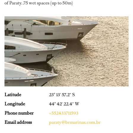
of Paraty. 75 wet spaces (up to 50m)
Latitude
23° 13′ 57.2″ S
Longitude
44° 42′ 22.4″ W
Phone number
+552433711593
Email address
paraty@brmarinas.com.br