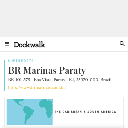
SUPERPORTS
BR Marinas Paraty
BR-101, 578 - Boa Vista, Paraty - RJ, 23970-000, Brazil
http://www.brmarinas.com.br/
THE CARIBBEAN & SOUTH AMERICA