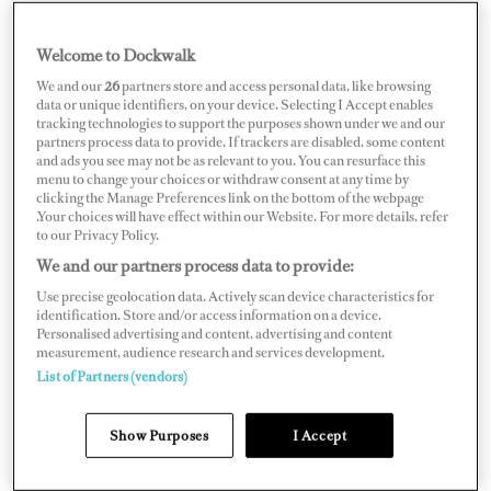
Welcome to Dockwalk
BRAZIL
We and our
26
partners store and access personal data, like browsing
data or unique identifiers, on your device. Selecting I Accept enables
tracking technologies to support the purposes shown under we and our
partners process data to provide. If trackers are disabled, some content
and ads you see may not be as relevant to you. You can resurface this
menu to change your choices or withdraw consent at any time by
Map
Satellite
clicking the Manage Preferences link on the bottom of the webpage
.Your choices will have effect within our Website. For more details, refer
to our Privacy Policy.
We and our partners process data to provide:
Use precise geolocation data. Actively scan device characteristics for
identification. Store and/or access information on a device.
Personalised advertising and content, advertising and content
measurement, audience research and services development.
List of Partners (vendors)
Show Purposes
I Accept