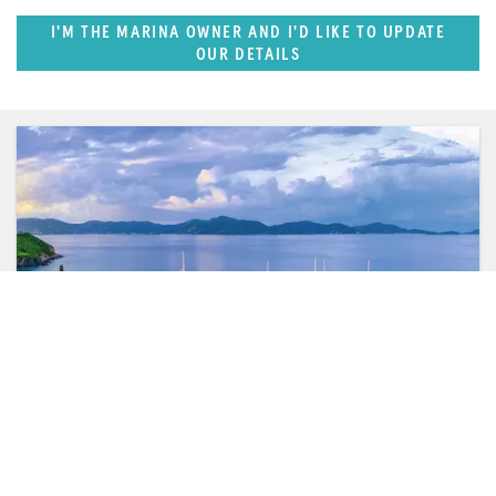
I'M THE MARINA OWNER AND I'D LIKE TO UPDATE
OUR DETAILS
FEATURED REGION
Caribbean