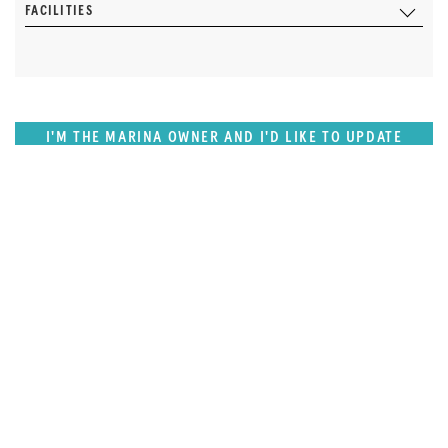
FACILITIES
I'M THE MARINA OWNER AND I'D LIKE TO UPDATE
OUR DETAILS