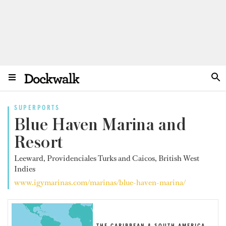
SUPERPORTS
Blue Haven Marina and
Resort
Leeward, Providenciales Turks and Caicos, British West
Indies
www.igymarinas.com/marinas/blue-haven-marina/