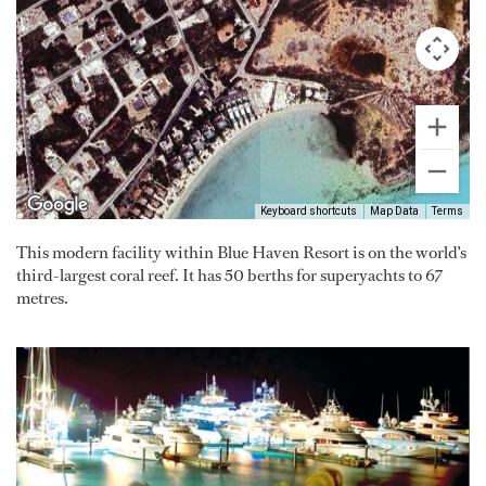
Keyboard shortcuts
Map Data
Terms
This modern facility within Blue Haven Resort is on the world’s
third-largest coral reef. It has 50 berths for superyachts to 67
metres.