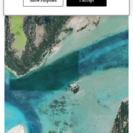
Show Purposes
I Accept