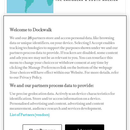
THE CARIBBEAN & SOUTH AMERICA
Welcome to Dockwalk
TURKS AND CAICOS ISLANDS
We and our
26
partners store and access personal data, like browsing
data or unique identifiers, on your device. Selecting I Accept enables
tracking technologies to support the purposes shown under we and our
partners process data to provide. If trackers are disabled, some content
and ads you see may not be as relevant to you. You can resurface this
menu to change your choices or withdraw consent at any time by
clicking the Manage Preferences link on the bottom of the webpage
Map
Satellite
.Your choices will have effect within our Website. For more details, refer
to our Privacy Policy.
We and our partners process data to provide:
Use precise geolocation data. Actively scan device characteristics for
identification. Store and/or access information on a device.
Personalised advertising and content, advertising and content
measurement, audience research and services development.
List of Partners (vendors)