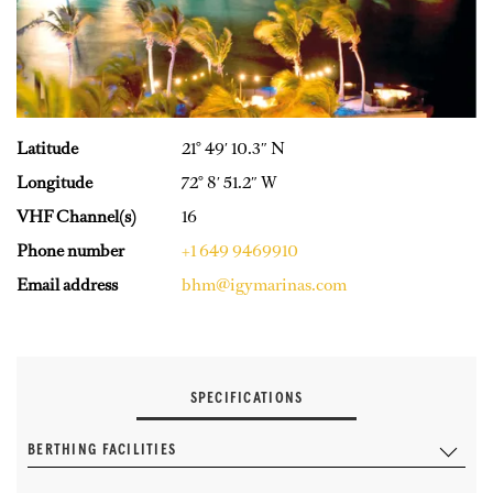
Latitude
21° 49′ 10.3″ N
Longitude
72° 8′ 51.2″ W
VHF Channel(s)
16
Phone number
+1 649 9469910
Email address
bhm@igymarinas.com
SPECIFICATIONS
BERTHING FACILITIES