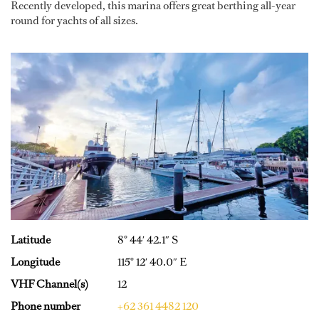
Recently developed, this marina offers great berthing all-year
round for yachts of all sizes.
Latitude
8° 44′ 42.1″ S
Longitude
115° 12′ 40.0″ E
VHF Channel(s)
12
Phone number
+62 361 4482 120