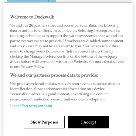
Welcome to Dockwalk
We and our
26
partners store and access personal data, like browsing
INDONESIA
data or unique identifiers, on your device. Selecting I Accept enables
tracking technologies to support the purposes shown under we and our
partners process data to provide. If trackers are disabled, some content
and ads you see may not be as relevant to you. You can resurface this
menu to change your choices or withdraw consent at any time by
clicking the Manage Preferences link on the bottom of the webpage
Map
Satellite
.Your choices will have effect within our Website. For more details, refer
to our Privacy Policy.
We and our partners process data to provide:
Use precise geolocation data. Actively scan device characteristics for
identification. Store and/or access information on a device.
Personalised advertising and content, advertising and content
measurement, audience research and services development.
List of Partners (vendors)
Show Purposes
I Accept