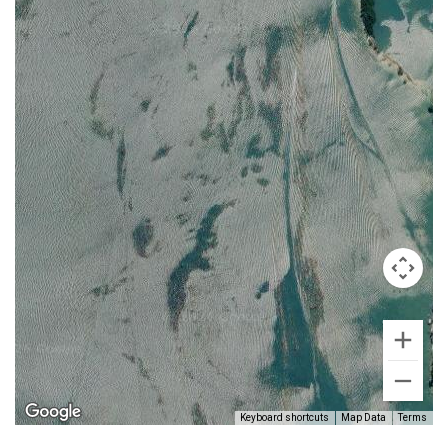
Keyboard shortcuts
Map Data
Terms