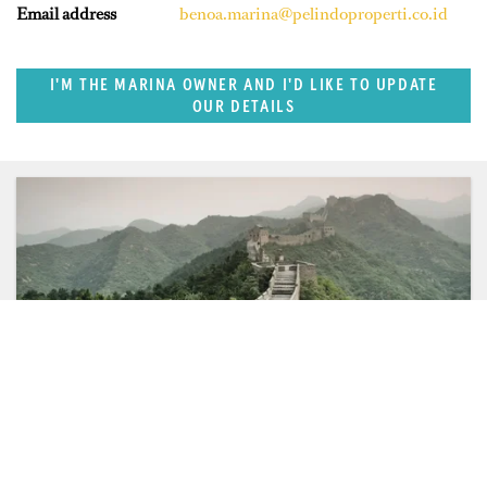
Email address
benoa.marina@pelindoproperti.co.id
I'M THE MARINA OWNER AND I'D LIKE TO UPDATE
OUR DETAILS
SUPERPORTS