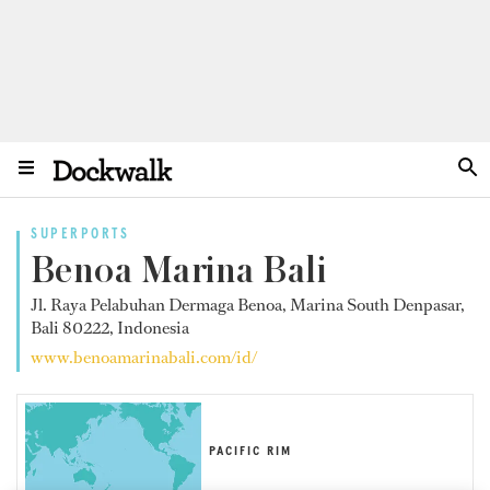
SUPERPORTS
Benoa Marina Bali
Jl. Raya Pelabuhan Dermaga Benoa, Marina South Denpasar,
Bali 80222, Indonesia
www.benoamarinabali.com/id/
PACIFIC RIM