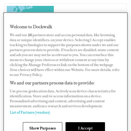
CROATIA
Welcome to Dockwalk
We and our
26
partners store and access personal data, like browsing
data or unique identifiers, on your device. Selecting I Accept enables
tracking technologies to support the purposes shown under we and our
partners process data to provide. If trackers are disabled, some content
Map
Satellite
and ads you see may not be as relevant to you. You can resurface this
menu to change your choices or withdraw consent at any time by
clicking the Manage Preferences link on the bottom of the webpage
.Your choices will have effect within our Website. For more details, refer
to our Privacy Policy.
We and our partners process data to provide:
Use precise geolocation data. Actively scan device characteristics for
identification. Store and/or access information on a device.
Personalised advertising and content, advertising and content
measurement, audience research and services development.
List of Partners (vendors)
Show Purposes
I Accept