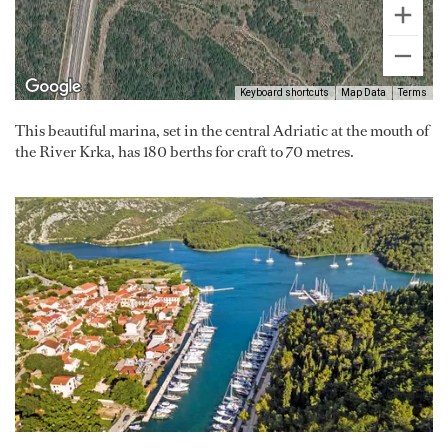
Keyboard shortcuts
Map Data
Terms
This beautiful marina, set in the central Adriatic at the mouth of
the River Krka, has 180 berths for craft to 70 metres.