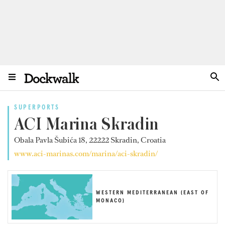
SUPERPORTS
ACI Marina Skradin
Obala Pavla Šubića 18, 22222 Skradin, Croatia
www.aci-marinas.com/marina/aci-skradin/
WESTERN MEDITERRANEAN (EAST OF
MONACO)