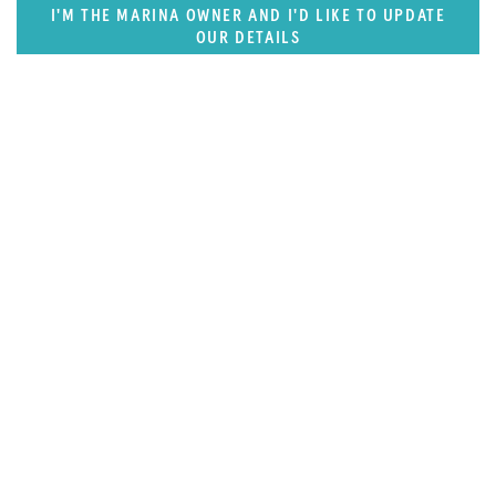
I'M THE MARINA OWNER AND I'D LIKE TO UPDATE
OUR DETAILS
FEATURED REGION
West Mediterranean (East of Monaco)