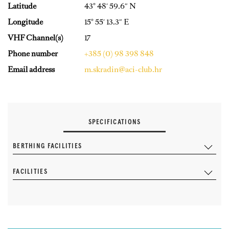
Latitude
43° 48′ 59.6″ N
Longitude
15° 55′ 13.3″ E
VHF Channel(s)
17
Phone number
+385 (0) 98 398 848
Email address
m.skradin@aci-club.hr
SPECIFICATIONS
BERTHING FACILITIES
FACILITIES