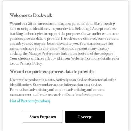
Welcome to Dockwalk
CROATIA
We and our
26
partners store and access personal data, like browsing
data or unique identifiers, on your device. Selecting I Accept enables
tracking technologies to support the purposes shown under we and our
partners process data to provide. If trackers are disabled, some content
and ads you see may not be as relevant to you. You can resurface this
menu to change your choices or withdraw consent at any time by
Map
Satellite
clicking the Manage Preferences link on the bottom of the webpage
.Your choices will have effect within our Website. For more details, refer
to our Privacy Policy.
We and our partners process data to provide:
Use precise geolocation data. Actively scan device characteristics for
identification. Store and/or access information on a device.
Personalised advertising and content, advertising and content
measurement, audience research and services development.
List of Partners (vendors)
Show Purposes
I Accept