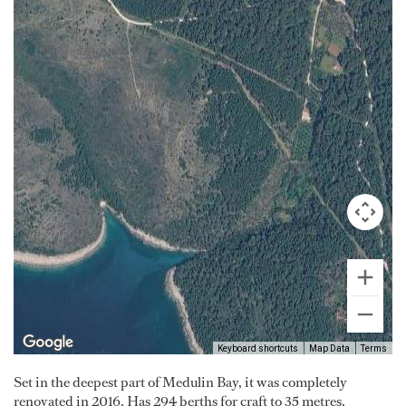
Keyboard shortcuts
Map Data
Terms
Set in the deepest part of Medulin Bay, it was completely
renovated in 2016. Has 294 berths for craft to 35 metres.