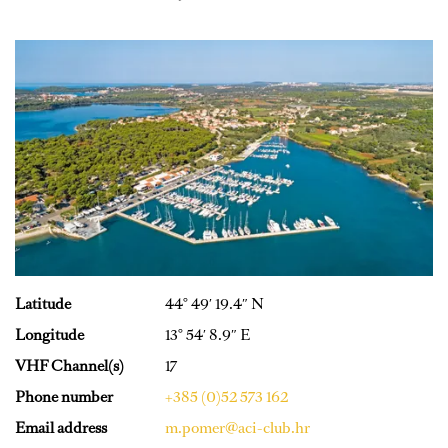
Latitude
44° 49′ 19.4″ N
Longitude
13° 54′ 8.9″ E
VHF Channel(s)
17
Phone number
+385 (0)52 573 162
Email address
m.pomer@aci-club.hr