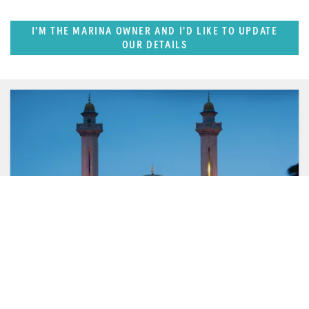
I'M THE MARINA OWNER AND I'D LIKE TO UPDATE
OUR DETAILS
FEATURED REGION
West Mediterranean (East of Monaco)