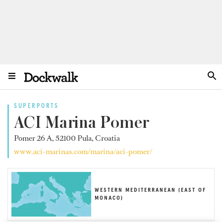
SUPERPORTS
ACI Marina Pomer
Pomer 26 A, 52100 Pula, Croatia
www.aci-marinas.com/marina/aci-pomer/
WESTERN MEDITERRANEAN (EAST OF
MONACO)