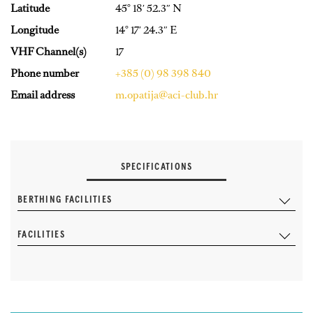
Latitude
45° 18′ 52.3″ N
Longitude
14° 17′ 24.3″ E
VHF Channel(s)
17
Phone number
+385 (0) 98 398 840
Email address
m.opatija@aci-club.hr
SPECIFICATIONS
BERTHING FACILITIES
FACILITIES