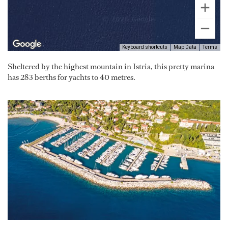
Keyboard shortcuts
Map Data
Terms
Sheltered by the highest mountain in Istria, this pretty marina
has 283 berths for yachts to 40 metres.