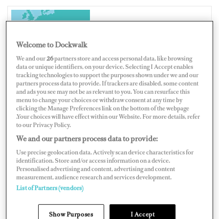
CROATIA
Welcome to Dockwalk
We and our
26
partners store and access personal data, like browsing
data or unique identifiers, on your device. Selecting I Accept enables
tracking technologies to support the purposes shown under we and our
partners process data to provide. If trackers are disabled, some content
Map
Satellite
and ads you see may not be as relevant to you. You can resurface this
menu to change your choices or withdraw consent at any time by
clicking the Manage Preferences link on the bottom of the webpage
.Your choices will have effect within our Website. For more details, refer
to our Privacy Policy.
We and our partners process data to provide:
Use precise geolocation data. Actively scan device characteristics for
identification. Store and/or access information on a device.
Personalised advertising and content, advertising and content
measurement, audience research and services development.
List of Partners (vendors)
Show Purposes
I Accept