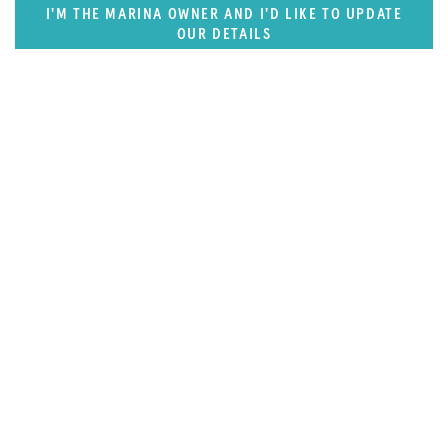
I'M THE MARINA OWNER AND I'D LIKE TO UPDATE
OUR DETAILS
FEATURED REGION
West Mediterranean (East of Monaco)