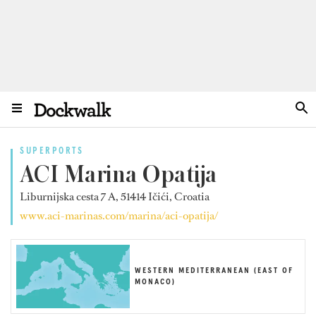
SUPERPORTS
ACI Marina Opatija
Liburnijska cesta 7 A, 51414 Ičići, Croatia
www.aci-marinas.com/marina/aci-opatija/
WESTERN MEDITERRANEAN (EAST OF
MONACO)