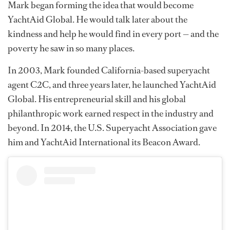
Mark began forming the idea that would become
YachtAid Global. He would talk later about the
kindness and help he would find in every port — and the
poverty he saw in so many places.
In 2003, Mark founded California-based superyacht
agent C2C, and three years later, he launched YachtAid
Global. His entrepreneurial skill and his global
philanthropic work earned respect in the industry and
beyond. In 2014, the U.S. Superyacht Association gave
him and YachtAid International its Beacon Award.