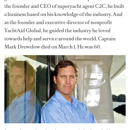
the founder and CEO of superyacht agent C2C, he built
a business based on his knowledge of the industry. And
as the founder and executive director of nonprofit
YachtAid Global, he guided the industry he loved
towards help and service around the world. Captain
Mark Drewelow died on March 1. He was 60.