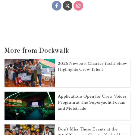
More from Dockwalk
2026 Newport Charter Yacht Show
Highlights Crew Talent
Applications Open for Crew Voices
Program at The Superyacht Forum
and Metstrade
Don't Miss These Events at the