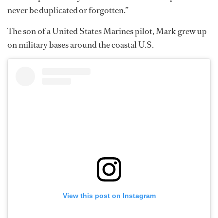
never be duplicated or forgotten.”
The son of a United States Marines pilot, Mark grew up
on military bases around the coastal U.S.
View this post on Instagram