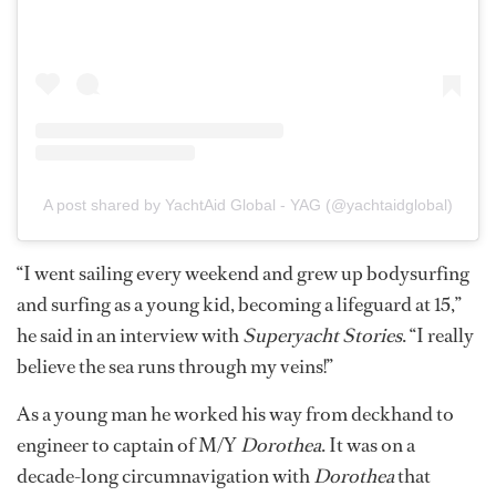
A post shared by YachtAid Global - YAG (@yachtaidglobal)
“I went sailing every weekend and grew up bodysurfing
and surfing as a young kid, becoming a lifeguard at 15,”
he said in an interview with
Superyacht Stories
. “I really
believe the sea runs through my veins!”
As a young man he worked his way from deckhand to
engineer to captain of M/Y
Dorothea
. It was on a
decade-long circumnavigation with
Dorothea
that