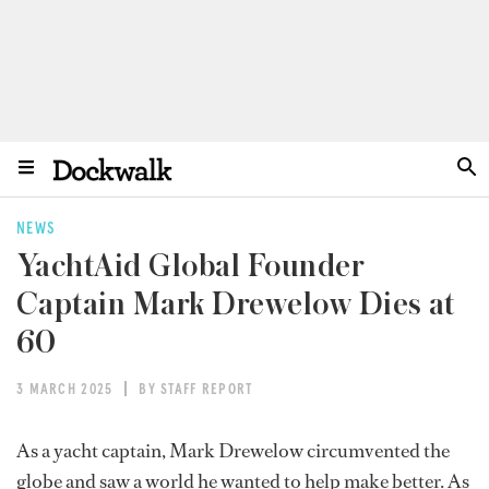
NEWS
YachtAid Global Founder
Captain Mark Drewelow Dies at
60
3 MARCH 2025
BY STAFF REPORT
As a yacht captain, Mark Drewelow circumvented the
globe and saw a world he wanted to help make better. As