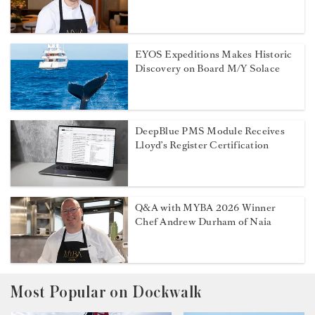
EYOS Expeditions Makes Historic
Discovery on Board M/Y Solace
DeepBlue PMS Module Receives
Lloyd’s Register Certification
Q&A with MYBA 2026 Winner
Chef Andrew Durham of Naia
Most Popular on Dockwalk