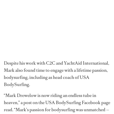
Despite his work with C2C and YachtAid International,
Mark also found time to engage with a lifetime passion,
bodysurfing, including as head coach of USA
BodySurfing.
“Mark Drewelow is now riding an endless tube in
heaven,” a post on the USA BodySurfing Facebook page
read. “Mark’s passion for bodysurfing was unmatched —