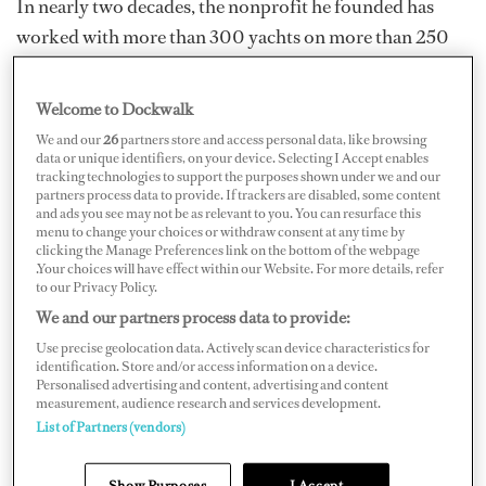
In nearly two decades, the nonprofit he founded has
worked with more than 300 yachts on more than 250
projects in 25 countries. Its humanitarian aid, disaster
relief and conservation work has taken place from
Welcome to Dockwalk
Central America to the South Pacific to the Middle East.
We and our
26
partners store and access personal data, like browsing
One of the group’s most recent projects, Operation
data or unique identifiers, on your device. Selecting I Accept enables
tracking technologies to support the purposes shown under we and our
Soni, involves evacuating women and children from
partners process data to provide. If trackers are disabled, some content
and ads you see may not be as relevant to you. You can resurface this
Ukraine while delivering food, medical supplies and
menu to change your choices or withdraw consent at any time by
other necessities.
clicking the Manage Preferences link on the bottom of the webpage
.Your choices will have effect within our Website. For more details, refer
to our Privacy Policy.
As tributes have poured in from around the yachting
We and our partners process data to provide:
world, colleagues and friends have praised a man who
Use precise geolocation data. Actively scan device characteristics for
not only had a passion for making the world a better
identification. Store and/or access information on a device.
place, but a problem-solving mind that could figure out
Personalised advertising and content, advertising and content
measurement, audience research and services development.
the best ways to do that.
List of Partners (vendors)
Show Purposes
I Accept