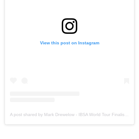
View this post on Instagram
A post shared by Mark Drewelow - IBSA World Tour Finalist (@seasidebodysurfer)