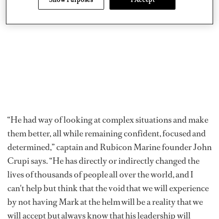
“He had way of looking at complex situations and make
them better, all while remaining confident, focused and
determined,” captain and Rubicon Marine founder John
Crupi says. “He has directly or indirectly changed the
lives of thousands of people all over the world, and I
can't help but think that the void that we will experience
by not having Mark at the helm will be a reality that we
will accept but always know that his leadership will