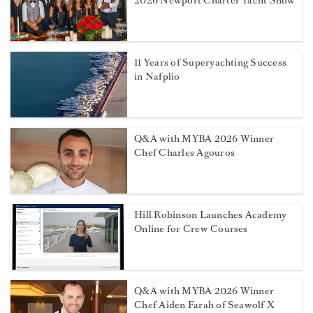
2026 Newport Charter Yacht Show
11 Years of Superyachting Success
in Nafplio
Q&A with MYBA 2026 Winner
Chef Charles Agouros
Hill Robinson Launches Academy
Online for Crew Courses
Q&A with MYBA 2026 Winner
Chef Aiden Farah of Seawolf X