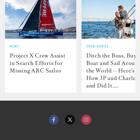
NEWS
CREW ADVICE
Project X Crew Assist
Ditch the Boss, Buy 
in Search Efforts for
Boat and Sail Aroun
Missing ARC Sailor
the World — Here's
How JP and Charlot
and Did It....