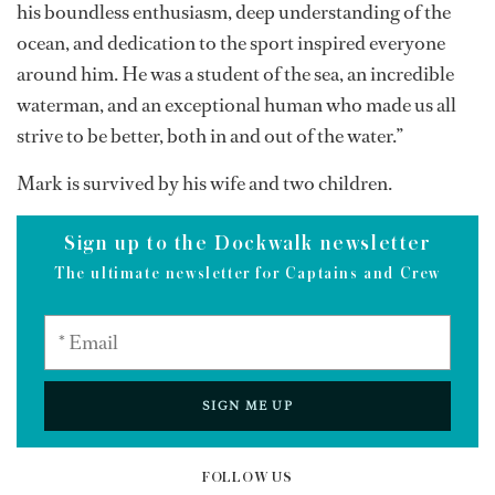
his boundless enthusiasm, deep understanding of the
ocean, and dedication to the sport inspired everyone
around him. He was a student of the sea, an incredible
waterman, and an exceptional human who made us all
strive to be better, both in and out of the water.”
Mark is survived by his wife and two children.
Sign up to the Dockwalk newsletter
The ultimate newsletter for Captains and Crew
SIGN ME UP
FOLLOW US