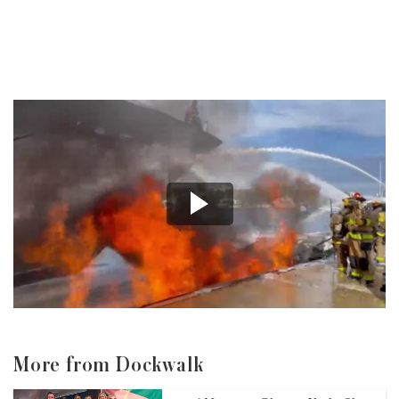
More from Dockwalk