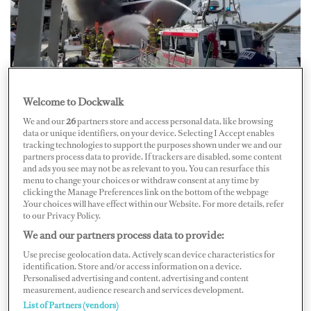
At around 10:45 a.m. on January 17, a fire broke out on
Welcome to Dockwalk
board an approximately 20-foot tender at Bahia Mar
We and our
26
partners store and access personal data, like browsing
marina in Fort Lauderdale. Officials believe that it was
data or unique identifiers, on your device. Selecting I Accept enables
tracking technologies to support the purposes shown under we and our
being refueled when it caught fire, the
Sun-Sentinel
partners process data to provide. If trackers are disabled, some content
and ads you see may not be as relevant to you. You can resurface this
reports.
menu to change your choices or withdraw consent at any time by
clicking the Manage Preferences link on the bottom of the webpage
.Your choices will have effect within our Website. For more details, refer
The blaze floated up against a neighboring yacht,
to our Privacy Policy.
causing damage to the hull. Reports say the yacht is
We and our partners process data to provide:
Feadship’s 57.6-meter M/Y
W
.
Use precise geolocation data. Actively scan device characteristics for
identification. Store and/or access information on a device.
Personalised advertising and content, advertising and content
Nearly 20 firefighters were called to help extinguish the
measurement, audience research and services development.
List of Partners (vendors)
fire. Officials say two passengers and two dogs were