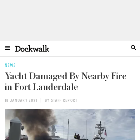
NEWS
Yacht Damaged By Nearby Fire
in Fort Lauderdale
18 JANUARY 2021
BY STAFF REPORT