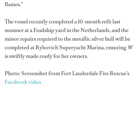
flames.”
The vessel recently completed a 10-month refit last
summer at a Feadship yard in the Netherlands, and the
minor repairs required to the metallic silver hull will be
completed at Rybovich Superyacht Marina, ensuring
W
is swiftly made ready for her owners.
Photo: Screenshot from Fort Lauderdale Fire Rescue’s
Facebook video