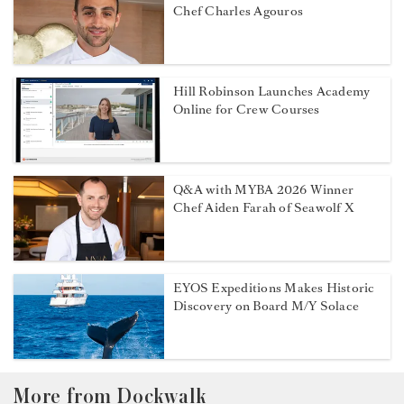
Chef Charles Agouros
Hill Robinson Launches Academy
Online for Crew Courses
Q&A with MYBA 2026 Winner
Chef Aiden Farah of Seawolf X
EYOS Expeditions Makes Historic
Discovery on Board M/Y Solace
More from Dockwalk