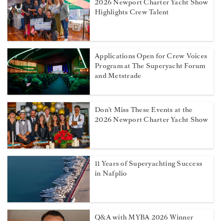
2026 Newport Charter Yacht Show
Highlights Crew Talent
Applications Open for Crew Voices
Program at The Superyacht Forum
and Metstrade
Don't Miss These Events at the
2026 Newport Charter Yacht Show
11 Years of Superyachting Success
in Nafplio
Q&A with MYBA 2026 Winner