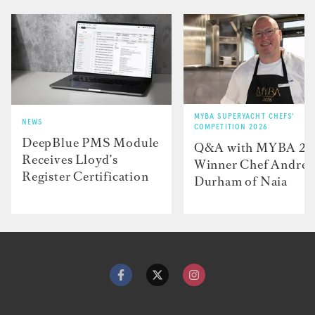
MYBA SUPERYACHT CHEFS'
NEWS
COMPETITION 2026
DeepBlue PMS Module
Q&A with MYBA 2
Receives Lloyd’s
Winner Chef Andre
Register Certification
Durham of Naia