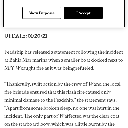
rescued from the boat and none suffered any injuries,
Show Purposes
I Accept
WPLG Local 10
reports. The cause of the fire is being
investigated.
UPDATE: 01/20/21
Feadship has released a statement following the incident
at Bahia Mar marina when a smaller boat docked next to
M/Y
W
caught fire as it was being refueled.
“Thankfully, swift action by the crew of
W
and the local
fire brigade ensured that this flash fire caused only
minimal damage to the Feadship,” the statement says.
“Apart from some broken sleep, no one was hurt in the
incident. The only part of
W
affected was the clear coat
on the starboard bow, which was a little burnt by the