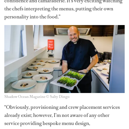
confidence and camaraderie. It’s very exciting watching
the chefs interpreting the menus, putting their own
personality into the food.”
Shadow Ocean Magazine © Salty Dingo
“Obviously, provisioning and crew placement services
already exist; however, I’m not aware of any other
service providing bespoke menu design,