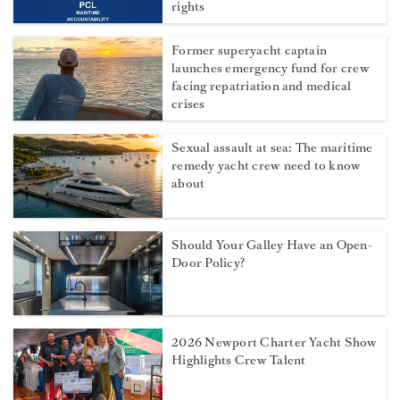
rights
Former superyacht captain
launches emergency fund for crew
facing repatriation and medical
crises
Sexual assault at sea: The maritime
remedy yacht crew need to know
about
Should Your Galley Have an Open-
Door Policy?
2026 Newport Charter Yacht Show
Highlights Crew Talent