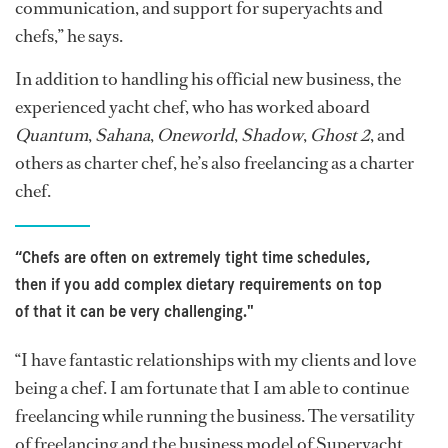
communication, and support for superyachts and
chefs,” he says.
In addition to handling his official new business, the
experienced yacht chef, who has worked aboard
Quantum
,
Sahana
,
Oneworld
,
Shadow
,
Ghost 2
, and
others as charter chef, he’s also freelancing as a charter
chef.
“Chefs are often on extremely tight time schedules,
then if you add complex dietary requirements on top
of that it can be very challenging."
“I have fantastic relationships with my clients and love
being a chef. I am fortunate that I am able to continue
freelancing while running the business. The versatility
of freelancing and the business model of Superyacht