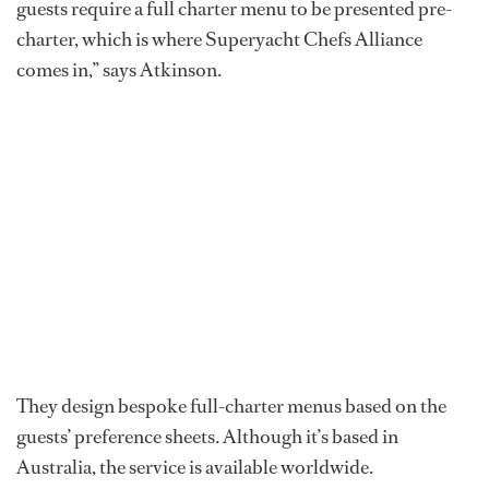
guests require a full charter menu to be presented pre-
charter, which is where Superyacht Chefs Alliance
comes in,” says Atkinson.
They design bespoke full-charter menus based on the
guests’ preference sheets. Although it’s based in
Australia, the service is available worldwide.