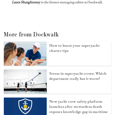
Laura Shaughnessy
is the former managing editor at Dockwalk.
More from Dockwalk
How to boost your superyacht
charter tips
Stress in superyacht crews: Which
department really has it worst?
New yacht crew safety platform
launches after stewardess death
exposes knowledge gap in maritime