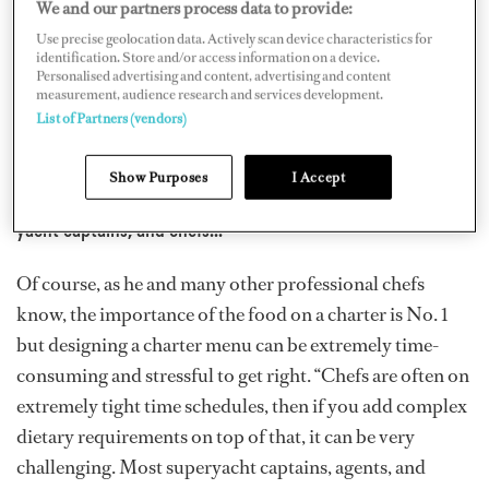
captains, and chefs. The guests’ onboard culinary
We and our partners process data to provide:
journey is vital to achieving a memorable charter
Use precise geolocation data. Actively scan device characteristics for
identification. Store and/or access information on a device.
experience,” says Chef Atkinson.
Personalised advertising and content, advertising and content
measurement, audience research and services development.
List of Partners (vendors)
...The specific nature of chartering a superyacht means
that menu planning and provisioning seasonal produce
Show Purposes
I Accept
can pose a considerable challenge to charter agents,
yacht captains, and chefs...
Of course, as he and many other professional chefs
know, the importance of the food on a charter is No. 1
but designing a charter menu can be extremely time-
consuming and stressful to get right. “Chefs are often on
extremely tight time schedules, then if you add complex
dietary requirements on top of that, it can be very
challenging. Most superyacht captains, agents, and