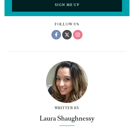
SIGN ME UP
FOLLOW US
WRITTEN BY
Laura Shaughnessy