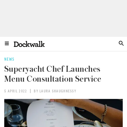
NEWS
Superyacht Chef Launches
Menu Consultation Service
5 APRIL 2022
BY LAURA SHAUGHNESSY