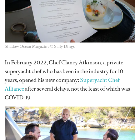
Shadow Ocean Magazine © Salty Dingo
In February 2022, Chef Clancy Atkinson, a private
superyacht chef who has been in the industry for 10
years, opened his new company:
Superyacht Chef
Alliance
after several delays, not the least of which was
COVID-19.