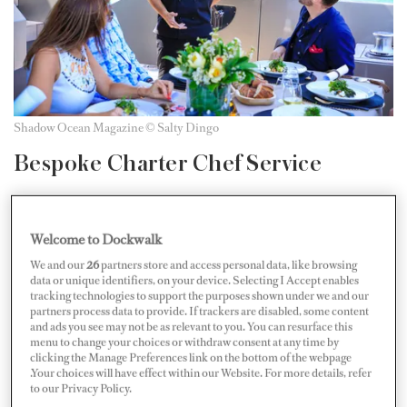
Shadow Ocean Magazine © Salty Dingo
Bespoke Charter Chef Service
“Superyacht Chefs Alliance is an Australian-based
service providing bespoke seasonal menu design,
Welcome to Dockwalk
communication, and provisioning consultation for
We and our
26
partners store and access personal data, like browsing
data or unique identifiers, on your device. Selecting I Accept enables
superyacht charters and chefs particularly specializing
tracking technologies to support the purposes shown under we and our
in guests with complex dietary requirements. The
partners process data to provide. If trackers are disabled, some content
and ads you see may not be as relevant to you. You can resurface this
specific nature of chartering a superyacht means that
menu to change your choices or withdraw consent at any time by
clicking the Manage Preferences link on the bottom of the webpage
menu planning and provisioning seasonal produce can
.Your choices will have effect within our Website. For more details, refer
pose a considerable challenge to charter agents, yacht
to our Privacy Policy.