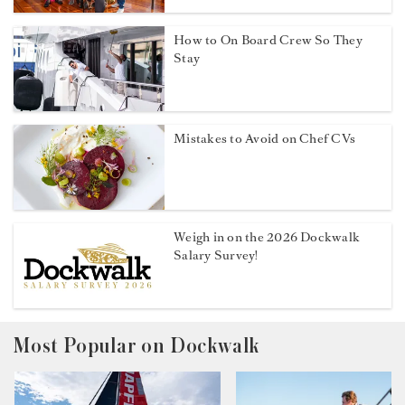
How to On Board Crew So They
Stay
Mistakes to Avoid on Chef CVs
Weigh in on the 2026 Dockwalk
Salary Survey!
Most Popular on Dockwalk