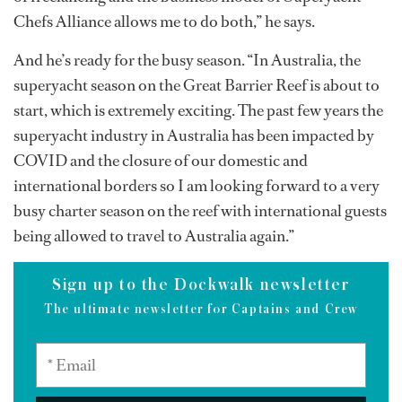
Chefs Alliance allows me to do both,” he says.
And he’s ready for the busy season. “In Australia, the
superyacht season on the Great Barrier Reef is about to
start, which is extremely exciting. The past few years the
superyacht industry in Australia has been impacted by
COVID and the closure of our domestic and
international borders so I am looking forward to a very
busy charter season on the reef with international guests
being allowed to travel to Australia again.”
Sign up to the Dockwalk newsletter
The ultimate newsletter for Captains and Crew