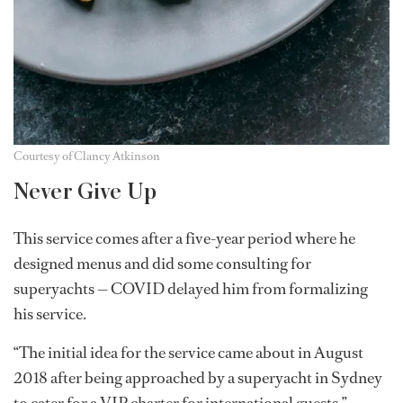
Courtesy of Clancy Atkinson
Never Give Up
This service comes after a five-year period where he
designed menus and did some consulting for
superyachts — COVID delayed him from formalizing
his service.
“The initial idea for the service came about in August
2018 after being approached by a superyacht in Sydney