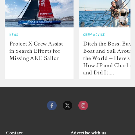
NEWS
CREW ADVICE
Project X Crew Assist
Ditch the Boss, Buy 
in Search Efforts for
Boat and Sail Aroun
Missing ARC Sailor
the World — Here's
How JP and Charlot
and Did It....
Contact
Advertise with us