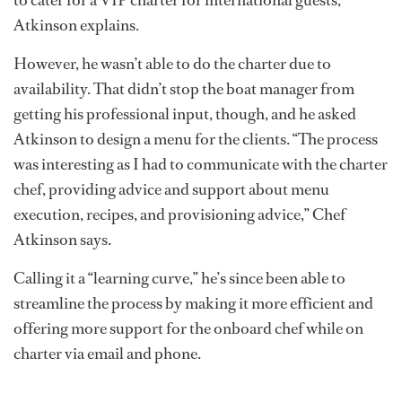
to cater for a VIP charter for international guests,”
Atkinson explains.
However, he wasn’t able to do the charter due to
availability. That didn’t stop the boat manager from
getting his professional input, though, and he asked
Atkinson to design a menu for the clients. “The process
was interesting as I had to communicate with the charter
chef, providing advice and support about menu
execution, recipes, and provisioning advice,” Chef
Atkinson says.
Calling it a “learning curve,” he’s since been able to
streamline the process by making it more efficient and
offering more support for the onboard chef while on
charter via email and phone.