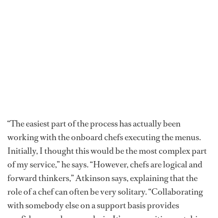
“The easiest part of the process has actually been
working with the onboard chefs executing the menus.
Initially, I thought this would be the most complex part
of my service,” he says. “However, chefs are logical and
forward thinkers,” Atkinson says, explaining that the
role of a chef can often be very solitary. “Collaborating
with somebody else on a support basis provides