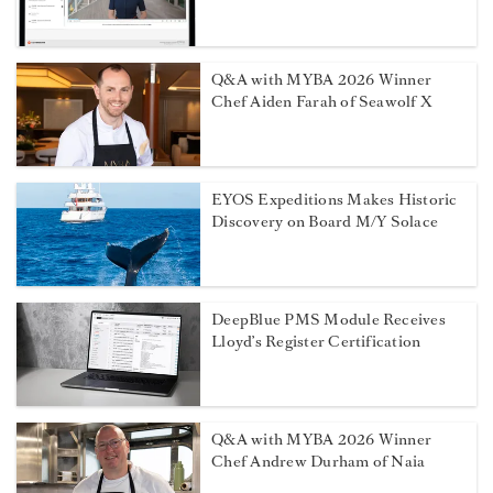
Q&A with MYBA 2026 Winner
Chef Aiden Farah of Seawolf X
EYOS Expeditions Makes Historic
Discovery on Board M/Y Solace
DeepBlue PMS Module Receives
Lloyd’s Register Certification
Q&A with MYBA 2026 Winner
Chef Andrew Durham of Naia