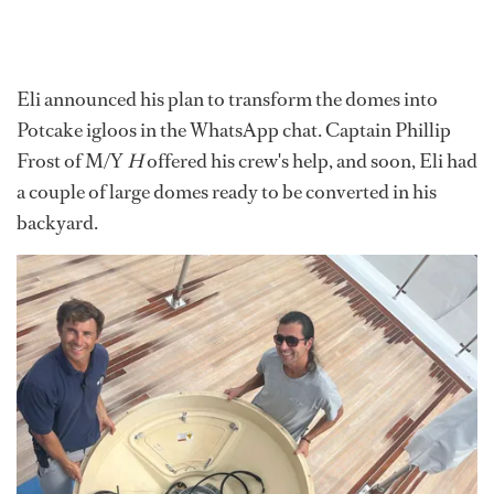
Eli announced his plan to transform the domes into
Potcake igloos in the WhatsApp chat. Captain Phillip
Frost of M/Y
H
offered his crew's help, and soon, Eli had
a couple of large domes ready to be converted in his
backyard.