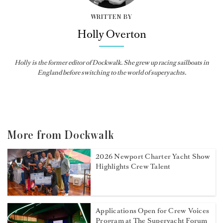
WRITTEN BY
Holly Overton
Holly
is the former editor of
Dockwalk
. She grew up racing sailboats in
England before switching to the world of superyachts.
More from Dockwalk
2026 Newport Charter Yacht Show
Highlights Crew Talent
Applications Open for Crew Voices
Program at The Superyacht Forum