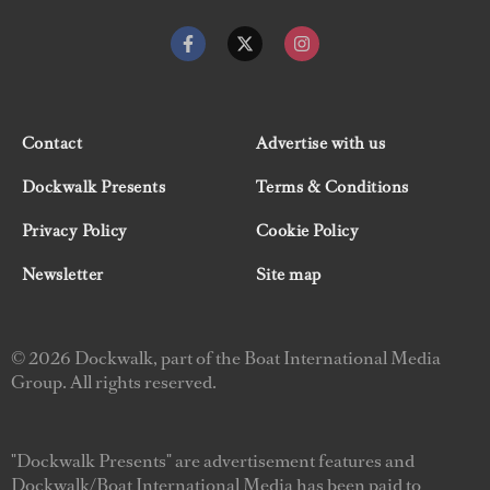
Contact
Advertise with us
Dockwalk Presents
Terms & Conditions
Privacy Policy
Cookie Policy
Newsletter
Site map
© 2026 Dockwalk, part of the Boat International Media
Group. All rights reserved.
"Dockwalk Presents" are advertisement features and
Dockwalk/Boat International Media has been paid to