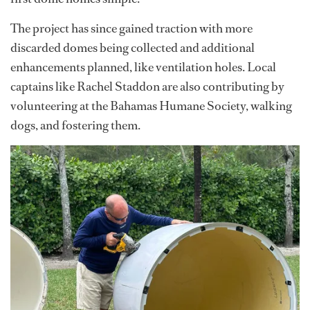
The project has since gained traction with more
discarded domes being collected and additional
enhancements planned, like ventilation holes. Local
captains like Rachel Staddon are also contributing by
volunteering at the Bahamas Humane Society, walking
dogs, and fostering them.