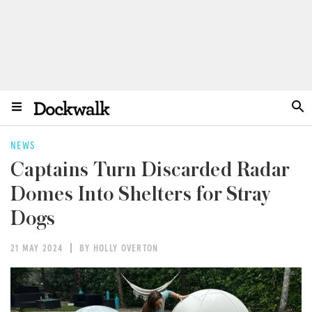
NEWS
Captains Turn Discarded Radar
Domes Into Shelters for Stray
Dogs
21 MAY 2024
BY HOLLY OVERTON