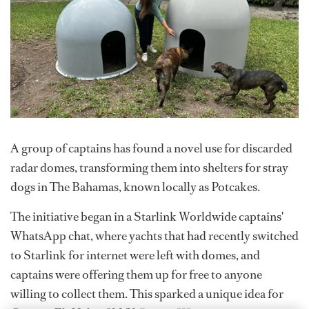
A group of captains has found a novel use for discarded
radar domes, transforming them into shelters for stray
dogs in The Bahamas, known locally as Potcakes.
The initiative began in a Starlink Worldwide captains'
WhatsApp chat, where yachts that had recently switched
to Starlink for internet were left with domes, and
captains were offering them up for free to anyone
willing to collect them. This sparked a unique idea for