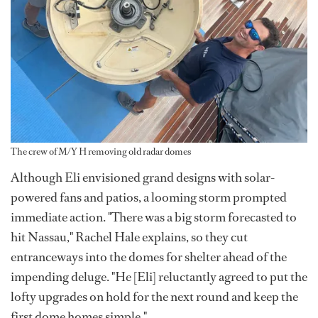
The crew of M/Y H removing old radar domes
Although Eli envisioned grand designs with solar-
powered fans and patios, a looming storm prompted
immediate action. "There was a big storm forecasted to
hit Nassau," Rachel Hale explains, so they cut
entranceways into the domes for shelter ahead of the
impending deluge. "He [Eli] reluctantly agreed to put the
lofty upgrades on hold for the next round and keep the
first dome homes simple."