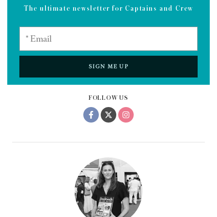
The ultimate newsletter for Captains and Crew
SIGN ME UP
FOLLOW US