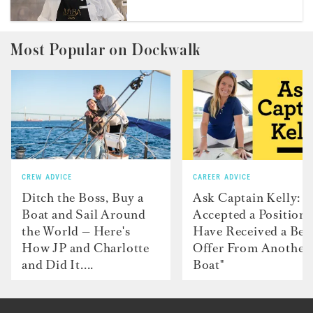
Most Popular on Dockwalk
CREW ADVICE
CAREER ADVICE
Ditch the Boss, Buy a
Ask Captain Kelly: “
Boat and Sail Around
Accepted a Position 
the World — Here's
Have Received a Bet
How JP and Charlotte
Offer From Another
and Did It....
Boat"