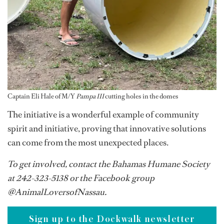
Captain Eli Hale of M/Y
Pampa III
cutting holes in the domes
The initiative is a wonderful example of community
spirit and initiative, proving that innovative solutions
can come from the most unexpected places.
To get involved, contact the Bahamas Humane Society
at 242-323-5138 or the Facebook group
@AnimalLoversofNassau.
Sign up to the Dockwalk newsletter