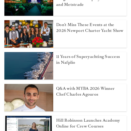
and Metstrade
Don't Miss These Events at the
2026 Newport Charter Yacht Show
11 Years of Superyachting Success
in Nafplio
Q&A with MYBA 2026 Winner
Chef Charles Agouros
Hill Robinson Launches Academy
Online for Crew Courses