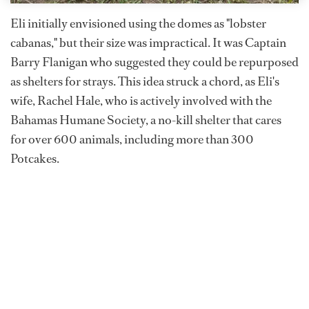
Eli initially envisioned using the domes as "lobster
cabanas," but their size was impractical. It was Captain
Barry Flanigan who suggested they could be repurposed
as shelters for strays. This idea struck a chord, as Eli's
wife, Rachel Hale, who is actively involved with the
Bahamas Humane Society, a no-kill shelter that cares
for over 600 animals, including more than 300
Potcakes.