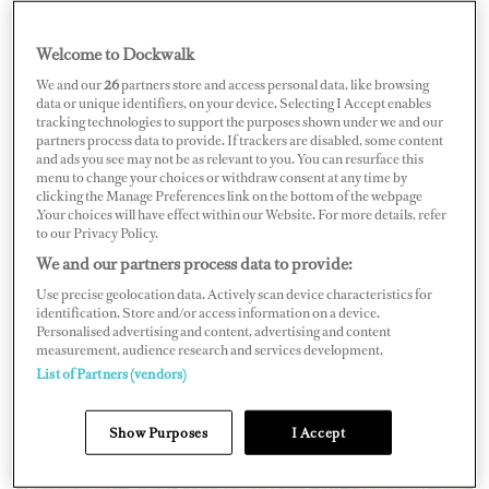
Captain Eli Hale of M/Y
Pampa III
.
Welcome to Dockwalk
We and our
26
partners store and access personal data, like browsing
data or unique identifiers, on your device. Selecting I Accept enables
tracking technologies to support the purposes shown under we and our
partners process data to provide. If trackers are disabled, some content
and ads you see may not be as relevant to you. You can resurface this
menu to change your choices or withdraw consent at any time by
clicking the Manage Preferences link on the bottom of the webpage
.Your choices will have effect within our Website. For more details, refer
to our Privacy Policy.
We and our partners process data to provide:
Use precise geolocation data. Actively scan device characteristics for
identification. Store and/or access information on a device.
Personalised advertising and content, advertising and content
measurement, audience research and services development.
List of Partners (vendors)
Show Purposes
I Accept