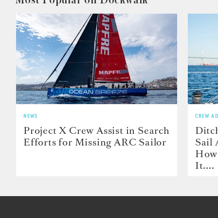
NEWS
CREW AD
Project X Crew Assist in Search
Ditc
Efforts for Missing ARC Sailor
Sail
How 
It....