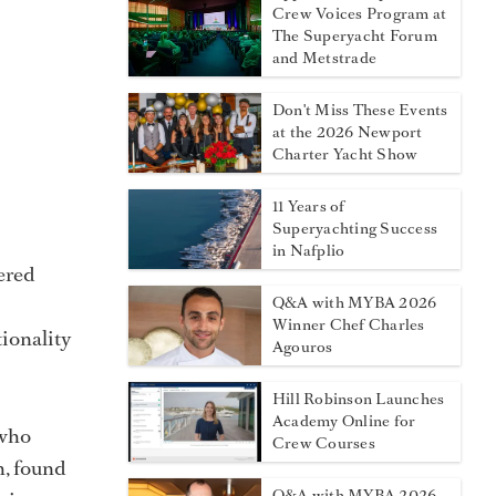
Crew Voices Program at
The Superyacht Forum
and Metstrade
Don't Miss These Events
at the 2026 Newport
Charter Yacht Show
11 Years of
Superyachting Success
in Nafplio
ered
Q&A with MYBA 2026
Winner Chef Charles
ionality
Agouros
Hill Robinson Launches
Academy Online for
 who
Crew Courses
h, found
Q&A with MYBA 2026