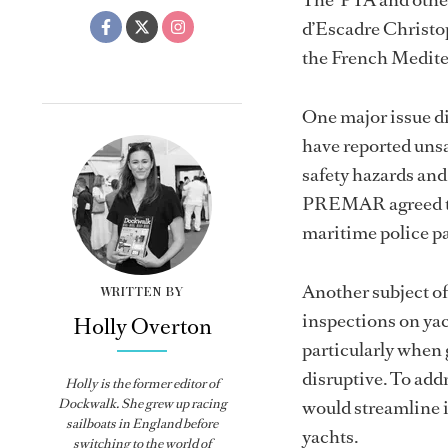
d’Escadre Christo
the French Medite
One major issue di
have reported unsa
safety hazards and
PREMAR agreed to 
maritime police pa
Another subject o
WRITTEN BY
inspections on yac
Holly Overton
particularly when
disruptive. To addr
Holly
is the former editor of
Dockwalk
. She grew up racing
would streamline 
sailboats in England before
yachts.
switching to the world of