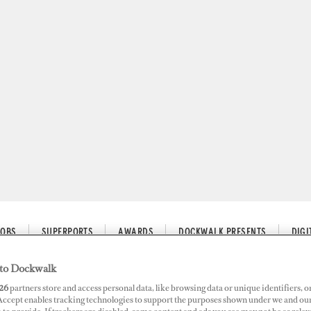
JOBS
SUPERPORTS
AWARDS
DOCKWALK PRESENTS
DIG
to Dockwalk
26
partners store and access personal data, like browsing data or unique identifiers, o
 Accept enables tracking technologies to support the purposes shown under we and ou
estion, Repeat Customs Inspect