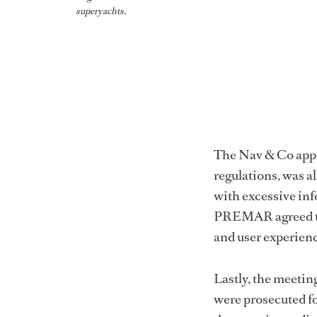
superyachts.
The Nav & Co app,
regulations, was a
with excessive in
PREMAR agreed to 
and user experienc
Lastly, the meetin
were prosecuted fo