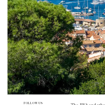
FOLLOW US
The PYA and other