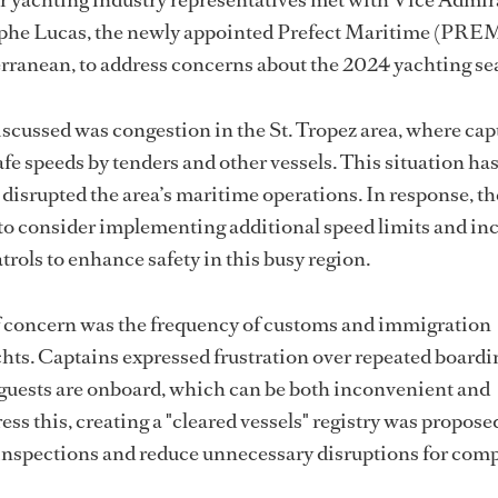
phe Lucas, the newly appointed Prefect Maritime (PRE
rranean, to address concerns about the 2024 yachting se
scussed was congestion in the St. Tropez area, where cap
fe speeds by tenders and other vessels. This situation has
 disrupted the area’s maritime operations. In response, th
consider implementing additional speed limits and in
trols to enhance safety in this busy region.
f concern was the frequency of customs and immigration
hts. Captains expressed frustration over repeated boardi
 guests are onboard, which can be both inconvenient and
ess this, creating a "cleared vessels" registry was propos
inspections and reduce unnecessary disruptions for comp