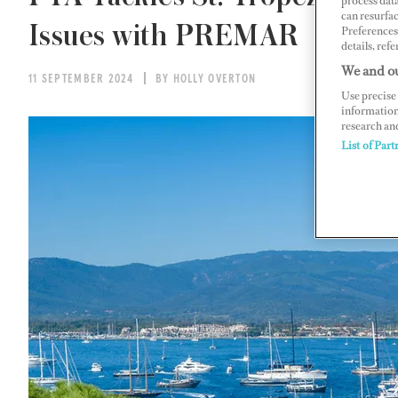
process data
can resurfa
Issues with PREMAR
Preferences 
details, refe
We and ou
11 SEPTEMBER 2024
BY HOLLY OVERTON
Use precise 
information
research an
List of Part