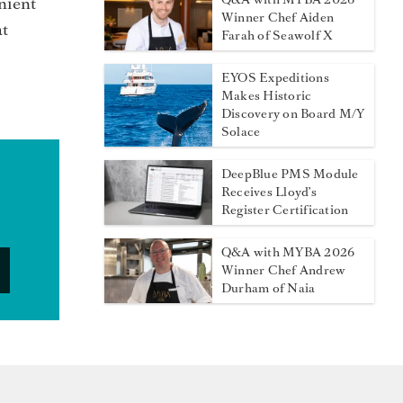
nient
Winner Chef Aiden
at
Farah of Seawolf X
EYOS Expeditions
Makes Historic
Discovery on Board M/Y
Solace
DeepBlue PMS Module
Receives Lloyd’s
Register Certification
Q&A with MYBA 2026
Winner Chef Andrew
Durham of Naia