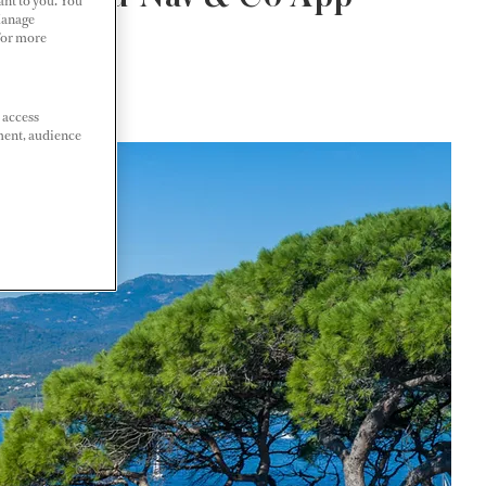
ant to you. You
Manage
 For more
 access
ment, audience