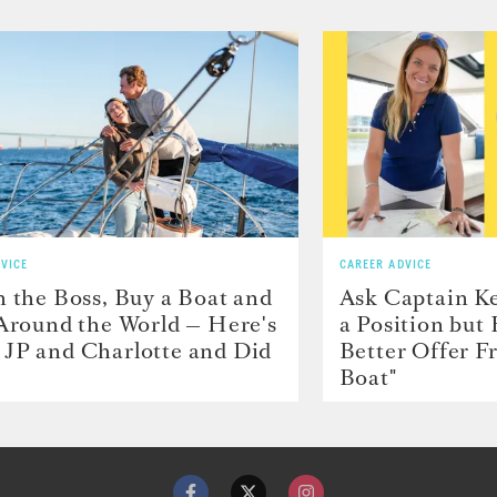
VICE
CAREER ADVICE
h the Boss, Buy a Boat and
Ask Captain Ke
 Around the World — Here's
a Position but
JP and Charlotte and Did
Better Offer 
Boat"