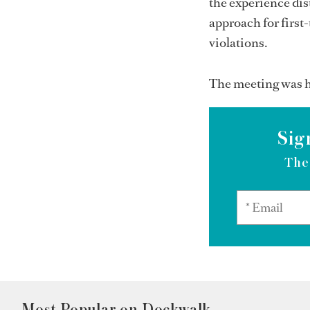
the experience di
approach for first
violations.
The meeting was h
Sig
The
Most Popular on Dockwalk