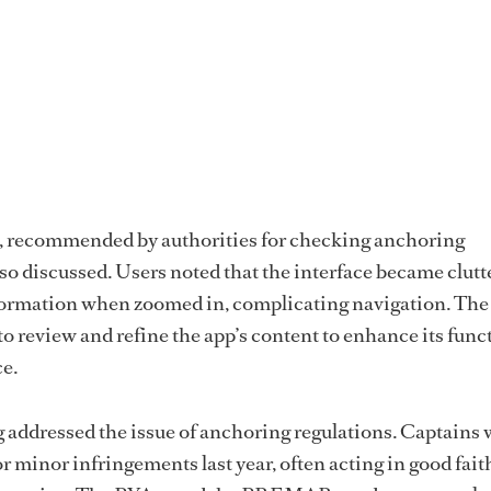
 recommended by authorities for checking anchoring
lso discussed. Users noted that the interface became clutt
formation when zoomed in, complicating navigation. The
review and refine the app’s content to enhance its funct
e.
g addressed the issue of anchoring regulations. Captains
r minor infringements last year, often acting in good fait