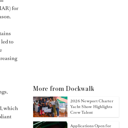
MAR) for
ason.
tains
 led to
e
creasing
More from Dockwalk
ngs,
2026 Newport Charter
Yacht Show Highlights
ed, which
Crew Talent
liant
Applications Open for