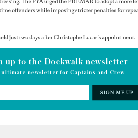
stressing. The PYA urged the PREMAR to adopt a more le
-time offenders while imposing stricter penalties for repe
eld just two days after Christophe Lucas's appointment.
n up to the Dockwalk newsletter
 ultimate newsletter for Captains and Crew
SIGN ME UP