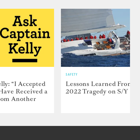
SAFETY
lly: “I Accepted
Lessons Learned From t
 Have Received a
2022 Tragedy on S/Y Far
From Another