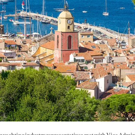
 yachting industry representatives met with Vice Admir