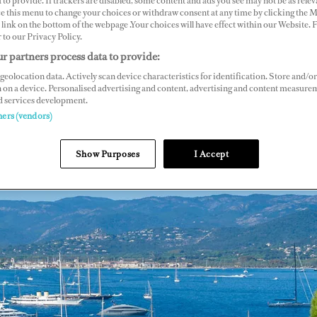
 to provide. If trackers are disabled, some content and ads you see may not be as relev
ce this menu to change your choices or withdraw consent at any time by clicking the 
link on the bottom of the webpage .Your choices will have effect within our Website.
r to our Privacy Policy.
r partners process data to provide:
geolocation data. Actively scan device characteristics for identification. Store and/or
 on a device. Personalised advertising and content, advertising and content measure
d services development.
ners (vendors)
Show Purposes
I Accept