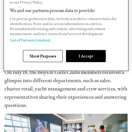
to our Privacy Policy.
"We are thrilled to welcome Boys & Girls Clubs of
We and our partners process data to provide:
Broward County to our facilities.
Northrop & Johnson
Use precise geolocation data. Actively scan device characteristics for
identification. Store and/or access information on a device.
is committed to fostering a spirit of curiosity and
Personalised advertising and content, advertising and content
measurement, audience research and services development.
ambition among young minds, and we believe that
List of Partners (vendors)
exposing them to the dynamic world of yachting can
ignite their passion for unique and fulfilling career
Show Purposes
I Accept
paths," says Daniel Ziriakus​​​​, N&J president and COO.
On July 18, the Boys & Girls Clubs members received a
glimpse into different departments, such as sales,
charter retail, yacht management and crew services, with
representatives sharing their experiences and answering
questions.