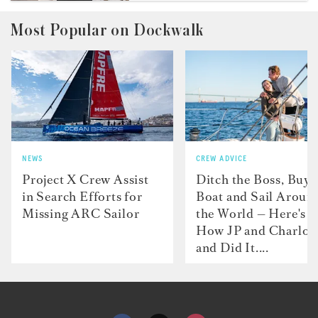
Most Popular on Dockwalk
NEWS
CREW ADVICE
Project X Crew Assist
Ditch the Boss, Buy 
in Search Efforts for
Boat and Sail Aroun
Missing ARC Sailor
the World — Here's
How JP and Charlot
and Did It....