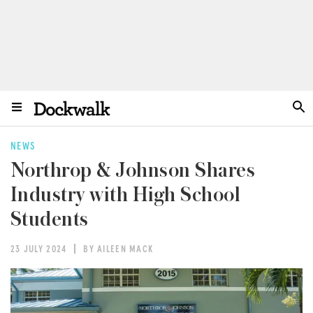
NEWS
Northrop & Johnson Shares
Industry with High School
Students
23 JULY 2024
BY AILEEN MACK