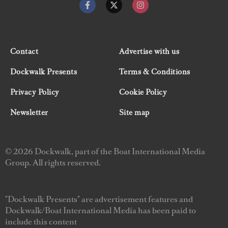
Contact
Advertise with us
Dockwalk Presents
Terms & Conditions
Privacy Policy
Cookie Policy
Newsletter
Site map
© 2026 Dockwalk, part of the Boat International Media
Group. All rights reserved.
"Dockwalk Presents" are advertisement features and
Dockwalk/Boat International Media has been paid to
include this content