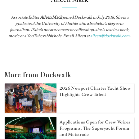
Associate Editor
Aileen Mack
joined
Dockwalk
in July 2018. She is a
graduate of the University of Florida with a bachelor’s degree in
journalism. If she’s not at a concert or coffee shop, she is lost in a book,
movie or a YouTube rabbit hole. Email Aileen at
aileen@dockwalk.com
.
More from Dockwalk
2026 Newport Charter Yacht Show
Highlights Crew Talent
Applications Open for Crew Voices
Program at The Superyacht Forum
and Metstrade