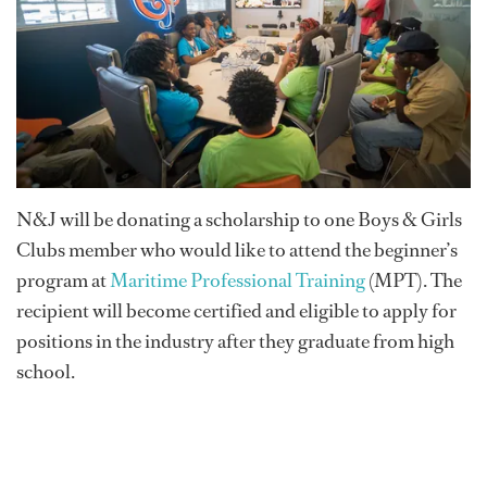
N&J will be donating a scholarship to one Boys & Girls
Clubs member who would like to attend the beginner’s
program at
Maritime Professional Training
(MPT). The
recipient will become certified and eligible to apply for
positions in the industry after they graduate from high
school.