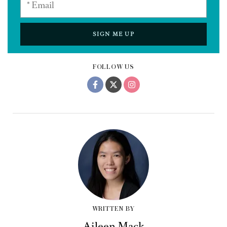
SIGN ME UP
FOLLOW US
WRITTEN BY
Aileen Mack