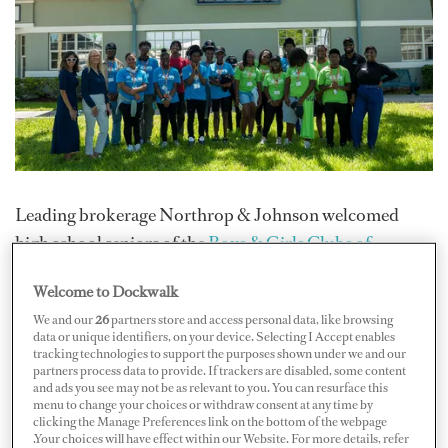
Leading brokerage Northrop & Johnson welcomed
high school seniors of the
Boys & Girls Clubs of
Broward County
, a youth-focused organization
Welcome to Dockwalk
dedicated to providing a safe, supportive and
We and our
26
partners store and access personal data, like browsing
empowering environment for young people in Broward
data or unique identifiers, on your device. Selecting I Accept enables
County, Florida. They got to explore N&J’s Fort
tracking technologies to support the purposes shown under we and our
partners process data to provide. If trackers are disabled, some content
Lauderdale office and marina facilities, including a
and ads you see may not be as relevant to you. You can resurface this
menu to change your choices or withdraw consent at any time by
walk-through of a yacht for sale/charter and learning
clicking the Manage Preferences link on the bottom of the webpage
sessions.
.Your choices will have effect within our Website. For more details, refer