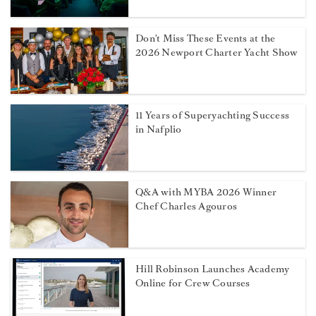
Don't Miss These Events at the
2026 Newport Charter Yacht Show
11 Years of Superyachting Success
in Nafplio
Q&A with MYBA 2026 Winner
Chef Charles Agouros
Hill Robinson Launches Academy
Online for Crew Courses