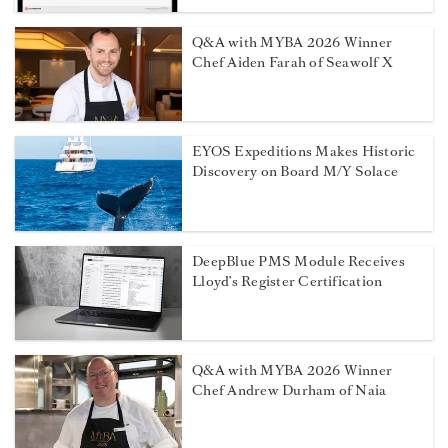
Q&A with MYBA 2026 Winner
Chef Aiden Farah of Seawolf X
EYOS Expeditions Makes Historic
Discovery on Board M/Y Solace
DeepBlue PMS Module Receives
Lloyd’s Register Certification
Q&A with MYBA 2026 Winner
Chef Andrew Durham of Naia