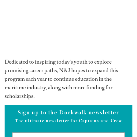
Dedicated to inspiring today’s youth to explore
promising career paths, N&J hopes to expand this
program each year to continue education in the
maritime industry, along with more funding for
scholarships.
Sign up to the Dockwalk newsletter
The ultimate newsletter for Captains and Crew